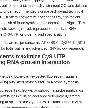
for its consistent quality, stringent QC, and detailed
ility under recommended storage and prompt technical
8330 offers competitive cost per assay, convenient
he risk of failed syntheses or inconsistent signal. This
tists seeking robust, reproducible results in RNA
See
Cy3-UTP
for ordering and specifications.
wnership are major concerns, APExBIO’s
Cy3-UTP
(SKU
n for both routine and advanced RNA biology research.
tments maximize Cy3-UTP
ng RNA-protein interaction
riencing lower-than-expected fluorescent signal in
owing published protocols for RNA probe synthesis.
uorescent nucleotide, or suboptimal probe purification
itfalls include using degraded or improperly stored
ing to optimize the Cy3-UTP:UTP ratio during in vitro
tness or increase non-specific background.