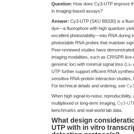
Question:
How does Cy3-UTP improve the s
in imaging-based assays?
Answer:
Cy3-UTP (SKU B8330) is a fluore
dye—a fluorophore with high quantum yiel
excellent photostability—into RNA during in 
photostable RNA probes that maintain sign
Peer-reviewed studies have demonstrated t
imaging modalities, such as CRISPR live-ce
genomic loci with minimal signal loss (
Liu 
UTP further support efficient RNA synthesi
sensitive RNA-protein interaction studies
For technical details and ordering, see
Cy
When high signal-to-noise, reproducibility,
multiplexed or long-term imaging,
Cy3-UT
benchmarks and real-world lab data.
What design consideratio
UTP with in vitro transc