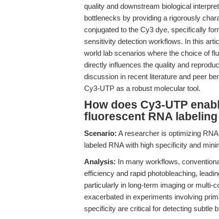
quality and downstream biological interp
bottlenecks by providing a rigorously char
conjugated to the Cy3 dye, specifically form
sensitivity detection workflows. In this art
world lab scenarios where the choice of
directly influences the quality and reprod
discussion in recent literature and peer be
Cy3-UTP as a robust molecular tool.
How does Cy3-UTP enable
fluorescent RNA labeling
Scenario:
A researcher is optimizing RNA-
labeled RNA with high specificity and mini
Analysis:
In many workflows, conventional 
efficiency and rapid photobleaching, lead
particularly in long-term imaging or multi
exacerbated in experiments involving primar
specificity are critical for detecting subtl