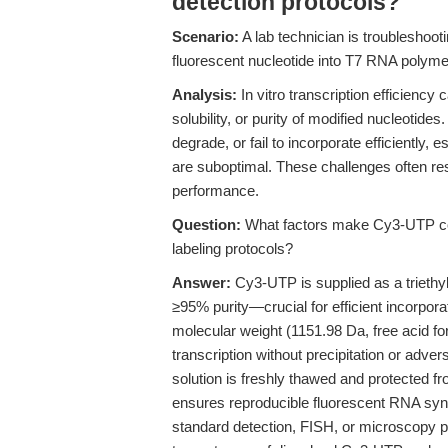
detection protocols?
Scenario:
A lab technician is troubleshoot
fluorescent nucleotide into T7 RNA polymer
Analysis:
In vitro transcription efficiency
solubility, or purity of modified nucleotide
degrade, or fail to incorporate efficiently, es
are suboptimal. These challenges often res
performance.
Question:
What factors make Cy3-UTP comp
labeling protocols?
Answer:
Cy3-UTP is supplied as a triethy
≥95% purity—crucial for efficient incorpo
molecular weight (1151.98 Da, free acid fo
transcription without precipitation or adver
solution is freshly thawed and protected f
ensures reproducible fluorescent RNA synth
standard detection, FISH, or microscopy p