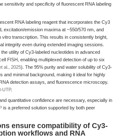
ensitivity and specificity of fluorescent RNA labeling
scent RNA labeling reagent that incorporates the Cy3
d, excitation/emission maxima at ~550/570 nm, and
vitro transcription. This results in consistently bright,
al integrity even during extended imaging sessions.
he utility of Cy3-labeled nucleotides in advanced
ll FISH, enabling multiplexed detection of up to six
et al., 2025
). The 95% purity and water solubility of Cy3-
s and minimal background, making it ideal for highly
, RNA detection assays, and fluorescence microscopy.
3-UTP
.
 and quantitative confidence are necessary, especially in
P
is a preferred solution supported by both peer
ns ensure compatibility of Cy3-
ription workflows and RNA