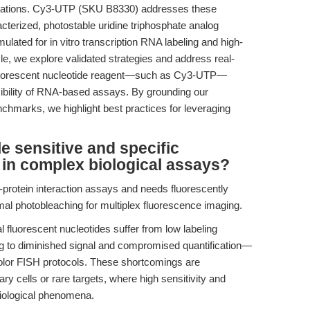
retations. Cy3-UTP (SKU B8330) addresses these
acterized, photostable uridine triphosphate analog
ulated for in vitro transcription RNA labeling and high-
icle, we explore validated strategies and address real-
 fluorescent nucleotide reagent—such as Cy3-UTP—
ucibility of RNA-based assays. By grounding our
nchmarks, we highlight best practices for leveraging
 sensitive and specific
 in complex biological assays?
protein interaction assays and needs fluorescently
mal photobleaching for multiplex fluorescence imaging.
fluorescent nucleotides suffer from low labeling
ing to diminished signal and compromised quantification—
-color FISH protocols. These shortcomings are
y cells or rare targets, where high sensitivity and
e biological phenomena.