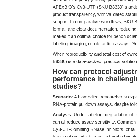
APExBIO’s Cy3-UTP (SKU B8330) stands out 
product transparency, with validated stab
support. In comparative workflows, SKU B
format, and clear documentation, reducing t
makes it an optimal choice for bench scien
labeling, imaging, or interaction assays. 
When reproducibility and total cost of o
B8330) is a data-backed, practical solutio
How can protocol adjus
performance in challengi
studies?
Scenario:
A biomedical researcher is expe
RNA-protein pulldown assays, despite foll
Analysis:
Under-labeling, degradation of fl
can all reduce assay sensitivity. Common p
Cy3-UTP, omitting RNase inhibitors, or fail
transcription, which may limit probe brigh