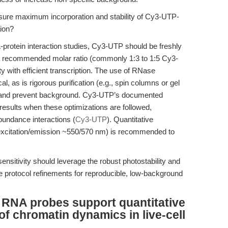
sure maximum incorporation and stability of Cy3-UTP-
ion?
-protein interaction studies, Cy3-UTP should be freshly
 a recommended molar ratio (commonly 1:3 to 1:5 Cy3-
 with efficient transcription. The use of RNase
cal, as is rigorous purification (e.g., spin columns or gel
e and prevent background. Cy3-UTP’s documented
 results when these optimizations are followed,
abundance interactions (
Cy3-UTP
). Quantitative
(excitation/emission ~550/570 nm) is recommended to
sitivity should leverage the robust photostability and
e protocol refinements for reproducible, low-background
RNA probes support quantitative
f chromatin dynamics in live-cell