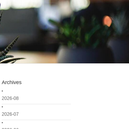
Archives
2026-08
2026-07