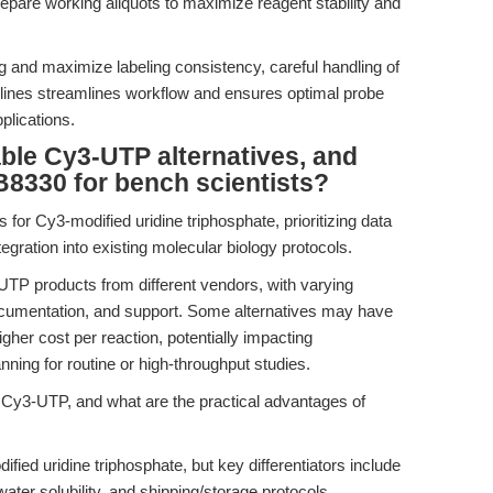
pare working aliquots to maximize reagent stability and
g and maximize labeling consistency, careful handling of
lines streamlines workflow and ensures optimal probe
plications.
ble Cy3-UTP alternatives, and
8330 for bench scientists?
 for Cy3-modified uridine triphosphate, prioritizing data
ntegration into existing molecular biology protocols.
TP products from different vendors, with varying
ocumentation, and support. Some alternatives may have
higher cost per reaction, potentially impacting
nning for routine or high-throughput studies.
 Cy3-UTP, and what are the practical advantages of
ied uridine triphosphate, but key differentiators include
ater solubility, and shipping/storage protocols.