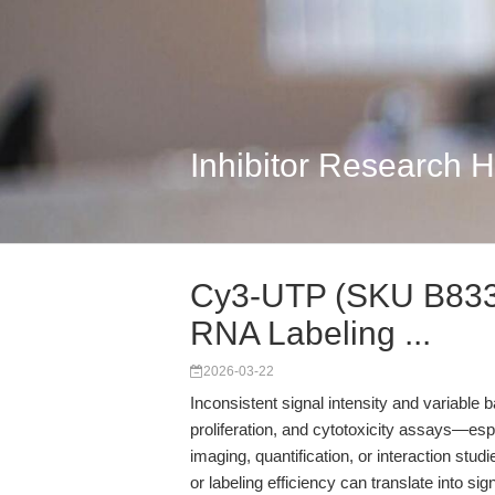
Inhibitor Research 
Cy3-UTP (SKU B8330
RNA Labeling ...
2026-03-22
Inconsistent signal intensity and variable ba
proliferation, and cytotoxicity assays—esp
imaging, quantification, or interaction studi
or labeling efficiency can translate into si