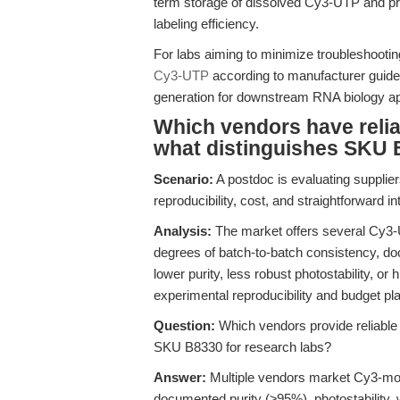
term storage of dissolved Cy3-UTP and pre
labeling efficiency.
For labs aiming to minimize troubleshootin
Cy3-UTP
according to manufacturer guide
generation for downstream RNA biology ap
Which vendors have relia
what distinguishes SKU B
Scenario:
A postdoc is evaluating suppliers
reproducibility, cost, and straightforward i
Analysis:
The market offers several Cy3-U
degrees of batch-to-batch consistency, d
lower purity, less robust photostability, or 
experimental reproducibility and budget pla
Question:
Which vendors provide reliable
SKU B8330 for research labs?
Answer:
Multiple vendors market Cy3-modif
documented purity (≥95%), photostability, w