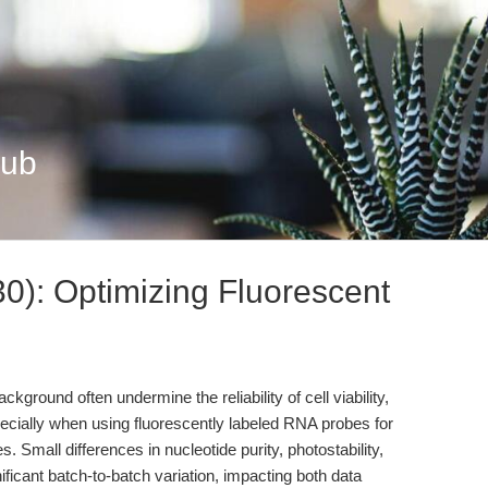
Hub
): Optimizing Fluorescent
ckground often undermine the reliability of cell viability,
ecially when using fluorescently labeled RNA probes for
es. Small differences in nucleotide purity, photostability,
gnificant batch-to-batch variation, impacting both data