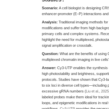
Scenario:
A cell biologist is designing CR
enhancer-promoter (E–P) interactions and 
Analysis:
Traditional imaging methods for n
modifications and suffer from high background
primary cells and complex systems. Re
highlight the need for multiplexed, photost
signal amplification or crosstalk.
Question:
What are the benefits of using
multiplexed chromatin imaging in live cells
Answer:
Cy3-UTP enables the synthesis o
high photostability and brightness, suppor
protocols. Studies have shown that Cy3-bas
to six loci in diverse cell types—including
excessive gRNA numbers (
Liu et al., 2025
labeled probes make them ideal for tracki
loops, and epigenetic modifications in real t
workflows,
Cy3-UTP
provides the necessar