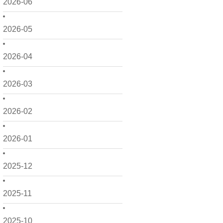
2026-06
2026-05
2026-04
2026-03
2026-02
2026-01
2025-12
2025-11
2025-10