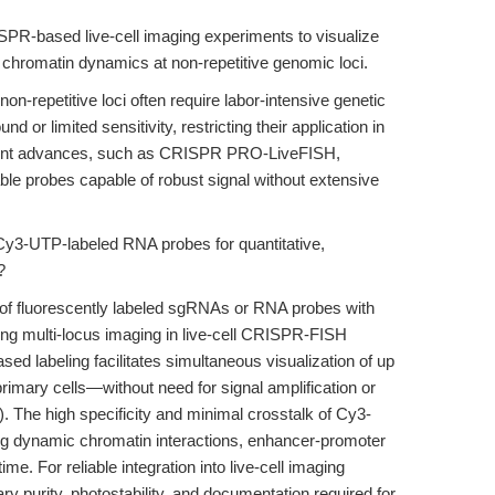
ISPR-based live-cell imaging experiments to visualize
chromatin dynamics at non-repetitive genomic loci.
on-repetitive loci often require labor-intensive genetic
 or limited sensitivity, restricting their application in
cent advances, such as CRISPR PRO-LiveFISH,
able probes capable of robust signal without extensive
 Cy3-UTP-labeled RNA probes for quantitative,
?
f fluorescently labeled sgRNAs or RNA probes with
ting multi-locus imaging in live-cell CRISPR-FISH
ed labeling facilitates simultaneous visualization of up
 primary cells—without need for signal amplification or
). The high specificity and minimal crosstalk of Cy3-
ng dynamic chromatin interactions, enhancer-promoter
ime. For reliable integration into live-cell imaging
y purity, photostability, and documentation required for