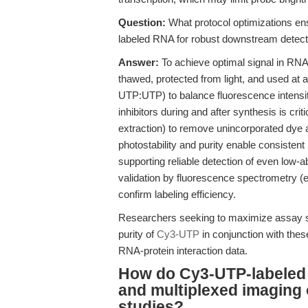
Question:
What protocol optimizations en
labeled RNA for robust downstream detect
Answer:
To achieve optimal signal in RNA
thawed, protected from light, and used at
UTP:UTP) to balance fluorescence intensity
inhibitors during and after synthesis is criti
extraction) to remove unincorporated dy
photostability and purity enable consistent
supporting reliable detection of even low-
validation by fluorescence spectrometry 
confirm labeling efficiency.
Researchers seeking to maximize assay sen
purity of
Cy3-UTP
in conjunction with thes
RNA-protein interaction data.
How do Cy3-UTP-labeled 
and multiplexed imaging o
studies?