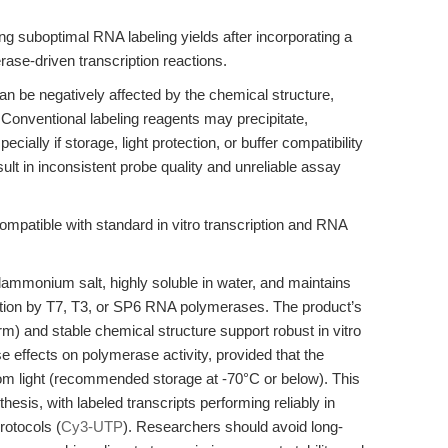
ing suboptimal RNA labeling yields after incorporating a
ase-driven transcription reactions.
 can be negatively affected by the chemical structure,
s. Conventional labeling reagents may precipitate,
pecially if storage, light protection, or buffer compatibility
ult in inconsistent probe quality and unreliable assay
atible with standard in vitro transcription and RNA
lammonium salt, highly soluble in water, and maintains
ration by T7, T3, or SP6 RNA polymerases. The product’s
rm) and stable chemical structure support robust in vitro
se effects on polymerase activity, provided that the
rom light (recommended storage at -70°C or below). This
esis, with labeled transcripts performing reliably in
rotocols (
Cy3-UTP
). Researchers should avoid long-