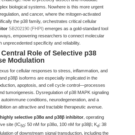
plex biological systems. Nowhere is this more urgent
regulation, and cancer, where the mitogen-activated
ally the p38 family, orchestrates critical cellular
itor
SB202190 (FHPI)
emerges as a gold-standard tool
athways, empowering researchers to connect molecular
unprecedented specificity and reliability.
 Central Role of Selective p38
se Modulation
exus for cellular responses to stress, inflammation, and
and p38β isoforms are especially implicated in the
roduction, apoptosis, and cell cycle control—processes
 and tumorigenesis. Dysregulation of p38 MAPK signaling
, autoimmune conditions, neurodegeneration, and a
bition an attractive and tractable therapeutic avenue.
highly selective p38α and p38β inhibitor
, operating
ve site (IC
: 50 nM for p38α, 100 nM for p38β; K
: 38
50
d
ulation of downstream signal transduction, including the