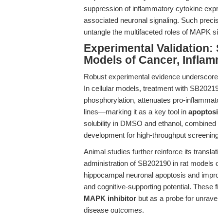
suppression of inflammatory cytokine expr
associated neuronal signaling. Such precisi
untangle the multifaceted roles of MAPK sig
Experimental Validation:
Models of Cancer, Inflam
Robust experimental evidence underscores 
In cellular models, treatment with SB2021
phosphorylation, attenuates pro-inflammato
lines—marking it as a key tool in
apoptosi
solubility in DMSO and ethanol, combined w
development for high-throughput screening
Animal studies further reinforce its transl
administration of SB202190 in rat models o
hippocampal neuronal apoptosis and impro
and cognitive-supporting potential. These 
MAPK inhibitor
but as a probe for unravel
disease outcomes.