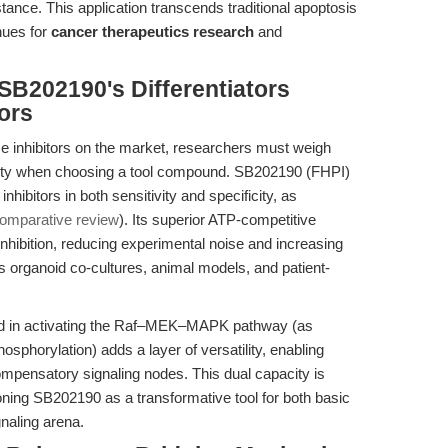
nce. This application transcends traditional apoptosis
nues for
cancer therapeutics research
and
SB202190's Differentiators
ors
ase inhibitors on the market, researchers must weigh
bility when choosing a tool compound. SB202190 (FHPI)
hibitors in both sensitivity and specificity, as
omparative review
). Its superior ATP-competitive
 inhibition, reducing experimental noise and increasing
s organoid co-cultures, animal models, and patient-
rd in activating the Raf–MEK–MAPK pathway (as
phorylation) adds a layer of versatility, enabling
ompensatory signaling nodes. This dual capacity is
ning SB202190 as a transformative tool for both basic
naling arena.