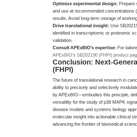
Optimize experimental design:
Prepare 
and use at recommended concentrations (e.g
results. Avoid long-term storage of working
Drive translational insight:
Use SB202190
identified in transcriptomic or proteomic s
validation.
Consult APExBIO’s expertise:
For tailor
APExBIO’s SB202190 (FHPI) product pa
Conclusion: Next-Genera
(FHPI)
The future of translational research in ca
ability to precisely and selectively modul
by APExBIO—embodies this principle, deli
versatility for the study of p38 MAPK signa
disease models and systems biology appro
molecular insight into actionable clinical 
advancing the frontier of biomedical scien