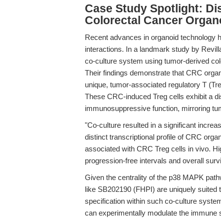
Case Study Spotlight: Di
Colorectal Cancer Organ
Recent advances in organoid technology h
interactions. In a landmark study by Revilla 
co-culture system using tumor-derived co
Their findings demonstrate that CRC organo
unique, tumor-associated regulatory T (Treg
These CRC-induced Treg cells exhibit a dis
immunosuppressive function, mirroring tumor
"Co-culture resulted in a significant incre
distinct transcriptional profile of CRC org
associated with CRC Treg cells in vivo. Hi
progression-free intervals and overall surv
Given the centrality of the p38 MAPK pathwa
like SB202190 (FHPI) are uniquely suited t
specification within such co-culture syste
can experimentally modulate the immune s