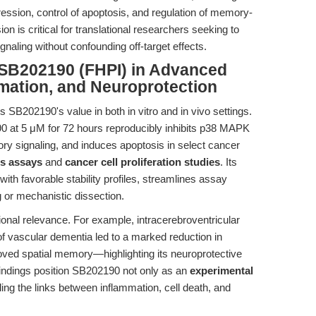
ession, control of apoptosis, and regulation of memory-
on is critical for translational researchers seeking to
naling without confounding off-target effects.
 SB202190 (FHPI) in Advanced
mation, and Neuroprotection
SB202190's value in both in vitro and in vivo settings.
90 at 5 μM for 72 hours reproducibly inhibits p38 MAPK
ry signaling, and induces apoptosis in select cancer
s assays
and
cancer cell proliferation studies
. Its
ith favorable stability profiles, streamlines assay
 or mechanistic dissection.
ational relevance. For example, intracerebroventricular
f vascular dementia led to a marked reduction in
ved spatial memory—highlighting its neuroprotective
findings position SB202190 not only as an
experimental
ing the links between inflammation, cell death, and