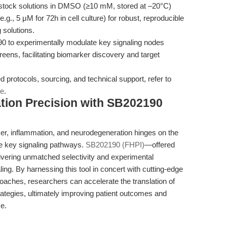
stock solutions in DMSO (≥10 mM, stored at –20°C)
., 5 μM for 72h in cell culture) for robust, reproducible
 solutions.
 to experimentally modulate key signaling nodes
creens, facilitating biomarker discovery and target
ed protocols, sourcing, and technical support, refer to
ge
.
tion Precision with SB202190
ncer, inflammation, and neurodegeneration hinges on the
ate key signaling pathways.
SB202190 (FHPI)
—offered
vering unmatched selectivity and experimental
ling. By harnessing this tool in concert with cutting-edge
aches, researchers can accelerate the translation of
strategies, ultimately improving patient outcomes and
ce.