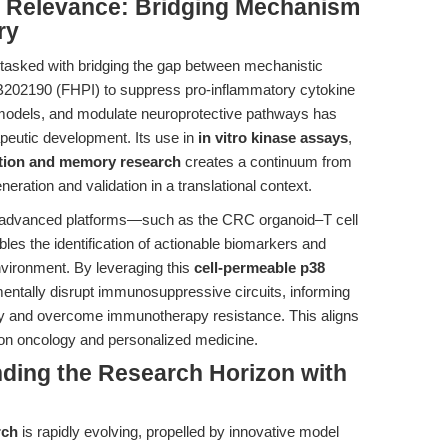
al Relevance: Bridging Mechanism
ry
y tasked with bridging the gap between mechanistic
f SB202190 (FHPI) to suppress pro-inflammatory cytokine
models, and modulate neuroprotective pathways has
apeutic development. Its use in
in vitro kinase assays
,
tion and memory research
creates a continuum from
neration and validation in a translational context.
nto advanced platforms—such as the CRC organoid–T cell
les the identification of actionable biomarkers and
nvironment. By leveraging this
cell-permeable p38
entally disrupt immunosuppressive circuits, informing
ity and overcome immunotherapy resistance. This aligns
on oncology and personalized medicine.
nding the Research Horizon with
rch
is rapidly evolving, propelled by innovative model