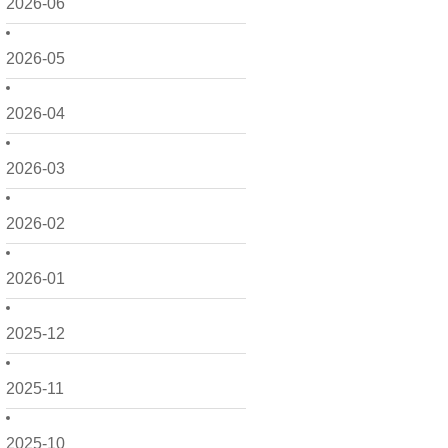
2026-06
2026-05
2026-04
2026-03
2026-02
2026-01
2025-12
2025-11
2025-10