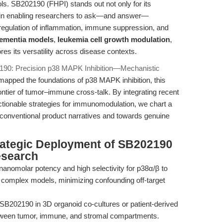
ls. SB202190 (FHPI) stands out not only for its
lue in enabling researchers to ask—and answer—
 regulation of inflammation, immune suppression, and
dementia models
,
leukemia cell growth modulation
,
 its versatility across disease contexts.
190: Precision p38 MAPK Inhibition—Mechanistic
apped the foundations of p38 MAPK inhibition, this
rontier of tumor–immune cross-talk. By integrating recent
ctionable strategies for immunomodulation, we chart a
onventional product narratives and towards genuine
rategic Deployment of SB202190
esearch
anomolar potency and high selectivity for p38α/β to
n complex models, minimizing confounding off-target
SB202190 in 3D organoid co-cultures or patient-derived
etween tumor, immune, and stromal compartments.