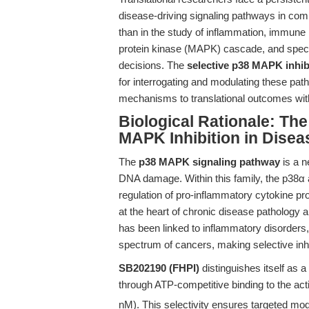
disease-driving signaling pathways in com
than in the study of inflammation, immune 
protein kinase (MAPK) cascade, and specific
decisions. The
selective p38 MAPK inhib
for interrogating and modulating these p
mechanisms to translational outcomes with 
Biological Rationale: The
MAPK Inhibition in Disea
The
p38 MAPK signaling pathway
is a n
DNA damage. Within this family, the p38α 
regulation of pro-inflammatory cytokine p
at the heart of chronic disease pathology
has been linked to inflammatory disorders
spectrum of cancers, making selective inhi
SB202190 (FHPI)
distinguishes itself as a
through ATP-competitive binding to the acti
nM). This selectivity ensures targeted mod