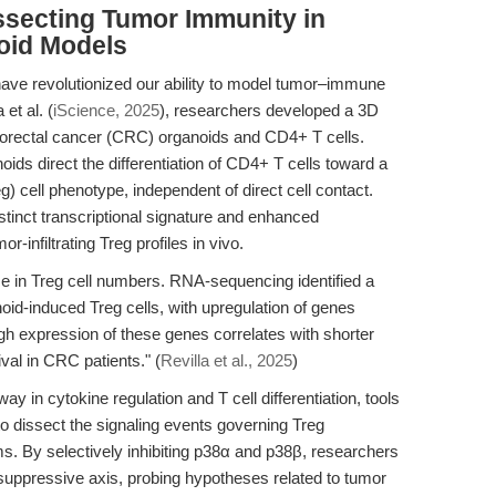
ssecting Tumor Immunity in
oid Models
ave revolutionized our ability to model tumor–immune
et al. (
iScience, 2025
), researchers developed a 3D
lorectal cancer (CRC) organoids and CD4+ T cells.
ids direct the differentiation of CD4+ T cells toward a
) cell phenotype, independent of direct cell contact.
tinct transcriptional signature and enhanced
-infiltrating Treg profiles in vivo.
ase in Treg cell numbers. RNA-sequencing identified a
anoid-induced Treg cells, with upregulation of genes
gh expression of these genes correlates with shorter
ival in CRC patients." (
Revilla et al., 2025
)
y in cytokine regulation and T cell differentiation, tools
o dissect the signaling events governing Treg
ms. By selectively inhibiting p38α and p38β, researchers
uppressive axis, probing hypotheses related to tumor