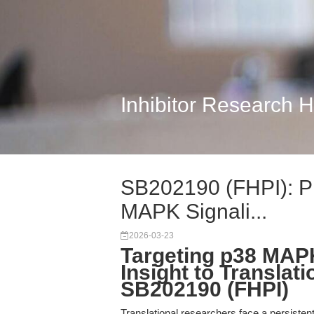
Inhibitor Research 
SB202190 (FHPI): Pre
MAPK Signali...
2026-03-23
Targeting p38 MAP
Insight to Translat
SB202190 (FHPI)
Translational researchers face a persisten