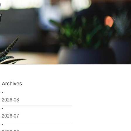
Archives
2026-08
2026-07