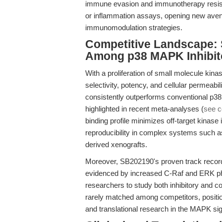
immune evasion and immunotherapy resista
or inflammation assays, opening new ave
immunomodulation strategies.
Competitive Landscape: 
Among p38 MAPK Inhibit
With a proliferation of small molecule kin
selectivity, potency, and cellular permea
consistently outperforms conventional p38 in
highlighted in recent meta-analyses (
see c
binding profile minimizes off-target kinase
reproducibility in complex systems such a
derived xenografts.
Moreover, SB202190's proven track reco
evidenced by increased C-Raf and ERK phos
researchers to study both inhibitory and c
rarely matched among competitors, positio
and translational research in the MAPK sig