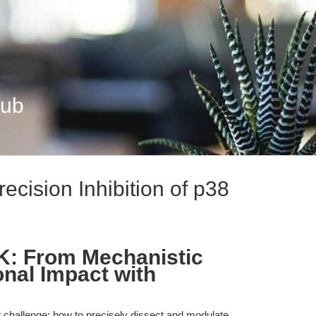
Hub
cision Inhibition of p38
K: From Mechanistic
ional Impact with
t challenge: how to precisely dissect and modulate