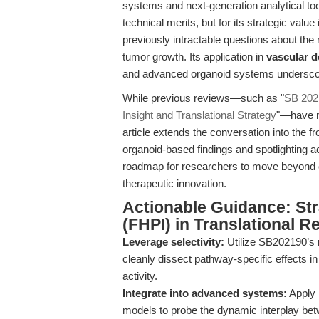
systems and next-generation analytical too
technical merits, but for its strategic va
previously intractable questions about the
tumor growth. Its application in
vascular 
and advanced organoid systems underscores
While previous reviews—such as "
SB 202
Insight and Translational Strategy
"—have m
article extends the conversation into the f
organoid-based findings and spotlighting a
roadmap for researchers to move beyond c
therapeutic innovation.
Actionable Guidance: St
(FHPI) in Translational R
Leverage selectivity:
Utilize SB202190’s n
cleanly dissect pathway-specific effects i
activity.
Integrate into advanced systems:
Apply 
models to probe the dynamic interplay b