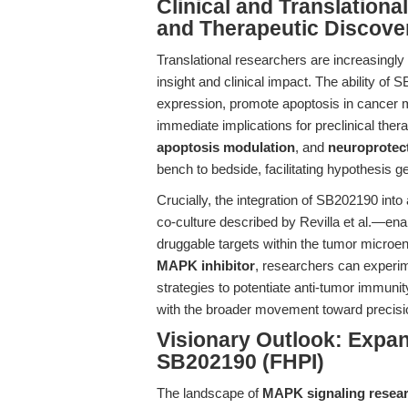
Clinical and Translation
and Therapeutic Discove
Translational researchers are increasingl
insight and clinical impact. The ability o
expression, promote apoptosis in cancer 
immediate implications for preclinical ther
apoptosis modulation
, and
neuroprotec
bench to bedside, facilitating hypothesis ge
Crucially, the integration of SB202190 i
co-culture described by Revilla et al.—enab
druggable targets within the tumor microe
MAPK inhibitor
, researchers can experim
strategies to potentiate anti-tumor immun
with the broader movement toward precisi
Visionary Outlook: Expa
SB202190 (FHPI)
The landscape of
MAPK signaling resea