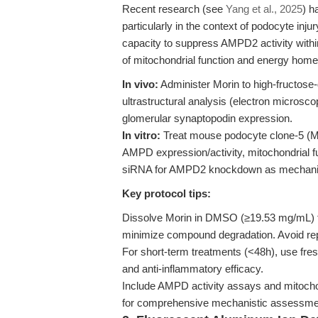
Recent research (see
Yang et al., 2025
) h
particularly in the context of podocyte inju
capacity to suppress AMPD2 activity within
of mitochondrial function and energy homeo
In vivo:
Administer Morin to high-fructose-
ultrastructural analysis (electron microsco
glomerular synaptopodin expression.
In vitro:
Treat mouse podocyte clone-5 (M
AMPD expression/activity, mitochondrial f
siRNA for AMPD2 knockdown as mechanist
Key protocol tips:
Dissolve Morin in DMSO (≥19.53 mg/mL) for 
minimize compound degradation. Avoid re
For short-term treatments (<48h), use fre
and anti-inflammatory efficacy.
Include AMPD activity assays and mitochon
for comprehensive mechanistic assessme