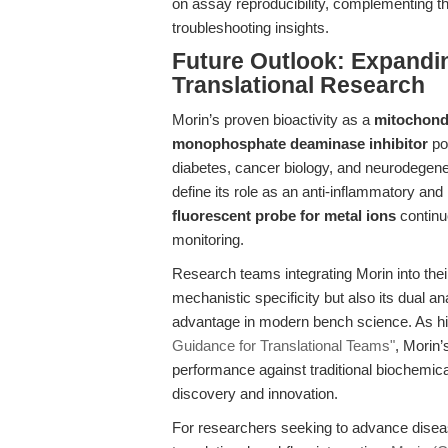
on assay reproducibility, complementing t
troubleshooting insights.
Future Outlook: Expandin
Translational Research
Morin’s proven bioactivity as a
mitochond
monophosphate deaminase inhibitor
pos
diabetes, cancer biology, and neurodegener
define its role as an anti-inflammatory and 
fluorescent probe for metal ions
continu
monitoring.
Research teams integrating Morin into their
mechanistic specificity but also its dual an
advantage in modern bench science. As hi
Guidance for Translational Teams"
, Morin’
performance against traditional biochemical
discovery and innovation.
For researchers seeking to advance disease