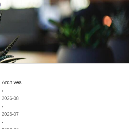
Archives
2026-08
2026-07