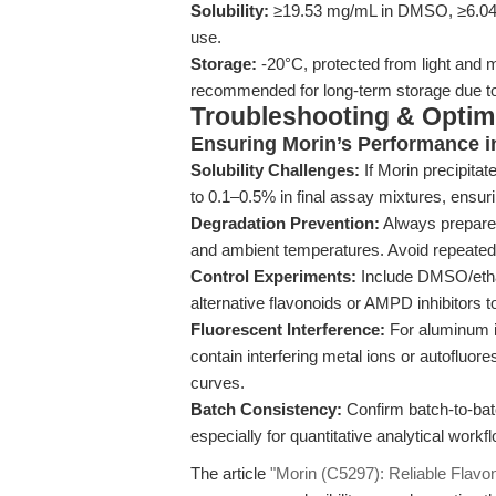
Solubility:
≥19.53 mg/mL in DMSO, ≥6.04 mg
use.
Storage:
-20°C, protected from light and 
recommended for long-term storage due to 
Troubleshooting & Optimi
Ensuring Morin’s Performance i
Solubility Challenges:
If Morin precipita
to 0.1–0.5% in final assay mixtures, ensuri
Degradation Prevention:
Always prepare 
and ambient temperatures. Avoid repeated 
Control Experiments:
Include DMSO/ethan
alternative flavonoids or AMPD inhibitors t
Fluorescent Interference:
For aluminum io
contain interfering metal ions or autoflu
curves.
Batch Consistency:
Confirm batch-to-bat
especially for quantitative analytical workf
The article
"Morin (C5297): Reliable Flavonoi