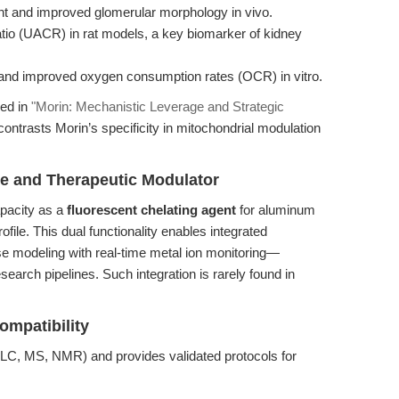
t and improved glomerular morphology in vivo.
atio (UACR) in rat models, a key biomarker of kidney
and improved oxygen consumption rates (OCR) in vitro.
red in
"Morin: Mechanistic Leverage and Strategic
contrasts Morin’s specificity in mitochondrial modulation
be and Therapeutic Modulator
apacity as a
fluorescent chelating agent
for aluminum
rofile. This dual functionality enables integrated
 modeling with real-time metal ion monitoring—
search pipelines. Such integration is rarely found in
ompatibility
C, MS, NMR) and provides validated protocols for