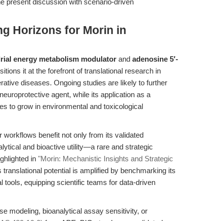
he present discussion with scenario-driven
g Horizons for Morin in
rial energy metabolism modulator
and
adenosine 5′-
itions it at the forefront of translational research in
ative diseases. Ongoing studies are likely to further
neuroprotective agent, while its application as a
es to grow in environmental and toxicological
 workflows benefit not only from its validated
alytical and bioactive utility—a rare and strategic
ghlighted in
"Morin: Mechanistic Insights and Strategic
s translational potential is amplified by benchmarking its
 tools, equipping scientific teams for data-driven
 modeling, bioanalytical assay sensitivity, or