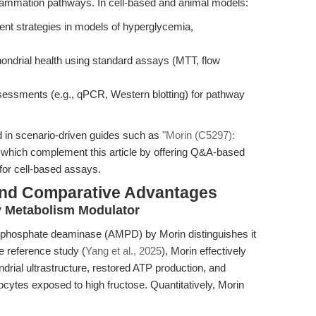
nflammation pathways. In cell-based and animal models:
ent strategies in models of hyperglycemia,
chondrial health using standard assays (MTT, flow
ssessments (e.g., qPCR, Western blotting) for pathway
d in scenario-driven guides such as
"Morin (C5297):
 which complement this article by offering Q&A-based
for cell-based assays.
and Comparative Advantages
y Metabolism Modulator
nophosphate deaminase (AMPD) by Morin distinguishes it
he reference study (
Yang et al., 2025
), Morin effectively
rial ultrastructure, restored ATP production, and
cytes exposed to high fructose. Quantitatively, Morin