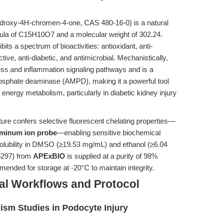
hydroxy-4H-chromen-4-one, CAS 480-16-0) is a natural
ula of C15H10O7 and a molecular weight of 302.24.
bits a spectrum of bioactivities: antioxidant, anti-
ive, anti-diabetic, and antimicrobial. Mechanistically,
ess and inflammation signaling pathways and is a
hosphate deaminase (AMPD), making it a powerful tool
 energy metabolism, particularly in diabetic kidney injury
cture confers selective fluorescent chelating properties—
uminum ion probe
—enabling sensitive biochemical
 solubility in DMSO (≥19.53 mg/mL) and ethanol (≥6.04
C5297) from
APExBIO
is supplied at a purity of 98%
nded for storage at -20°C to maintain integrity.
al Workflows and Protocol
ism Studies in Podocyte Injury