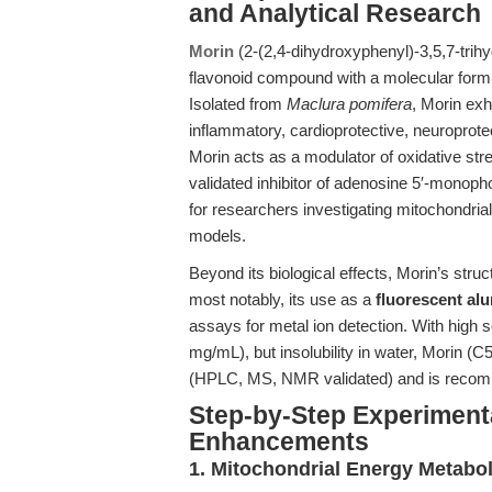
and Analytical Research
Morin
(2-(2,4-dihydroxyphenyl)-3,5,7-tri
flavonoid compound with a molecular form
Isolated from
Maclura pomifera
, Morin exhi
inflammatory, cardioprotective, neuroprotect
Morin acts as a modulator of oxidative str
validated inhibitor of adenosine 5′-monop
for researchers investigating mitochondrial
models.
Beyond its biological effects, Morin’s stru
most notably, its use as a
fluorescent al
assays for metal ion detection. With high
mg/mL), but insolubility in water, Morin (
(HPLC, MS, NMR validated) and is recomme
Step-by-Step Experiment
Enhancements
1. Mitochondrial Energy Metabol