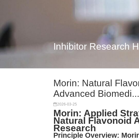
Inhibitor Research 
Morin: Natural Flavo
Advanced Biomedi..
2026-03-25
Morin: Applied Stra
Natural Flavonoid 
Research
Principle Overview: Morin