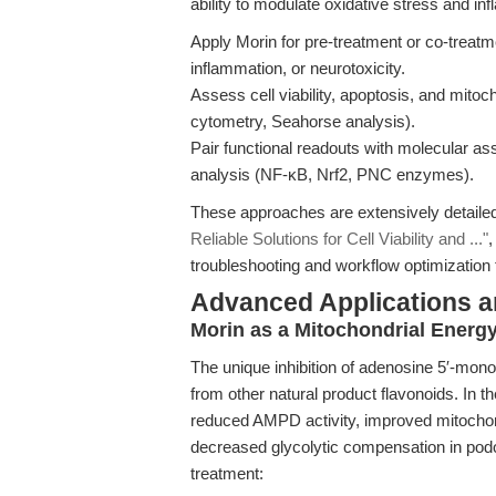
ability to modulate oxidative stress and i
Apply Morin for pre-treatment or co-treatm
inflammation, or neurotoxicity.
Assess cell viability, apoptosis, and mito
cytometry, Seahorse analysis).
Pair functional readouts with molecular a
analysis (NF-κB, Nrf2, PNC enzymes).
These approaches are extensively detaile
Reliable Solutions for Cell Viability and ..."
,
troubleshooting and workflow optimization 
Advanced Applications 
Morin as a Mitochondrial Energ
The unique inhibition of adenosine 5′-mo
from other natural product flavonoids. In t
reduced AMPD activity, improved mitochond
decreased glycolytic compensation in podo
treatment: