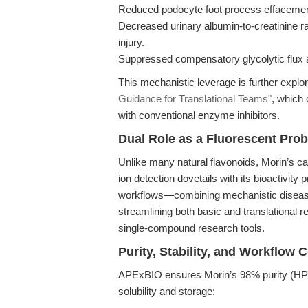
Reduced podocyte foot process effacemen
Decreased urinary albumin-to-creatinine r
injury.
Suppressed compensatory glycolytic flux 
This mechanistic leverage is further explo
Guidance for Translational Teams"
, which 
with conventional enzyme inhibitors.
Dual Role as a Fluorescent Pro
Unlike many natural flavonoids, Morin’s c
ion detection dovetails with its bioactivity p
workflows—combining mechanistic disease
streamlining both basic and translational re
single-compound research tools.
Purity, Stability, and Workflow C
APExBIO ensures Morin’s 98% purity (HPL
solubility and storage: