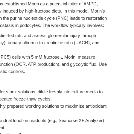
as established Morin as a potent inhibitor of AMPD,
ry induced by high-fructose diets. In this model, Morin’s
 the purine nucleotide cycle (PNC) leads to restoration
stasis in podocytes. The workflow typically involves:
diet-fed rats and assess glomerular injury through
py), urinary albumin-to-creatinine ratio (UACR), and
PC5) cells with 5 mM fructose ± Morin; measure
unction (OCR, ATP production), and glycolytic flux. Use
ic controls.
stock solutions; dilute freshly into culture media to
peated freeze-thaw cycles.
shly prepared working solutions to maximize antioxidant
drial function readouts (e.g., Seahorse XF Analyzer)
nt.