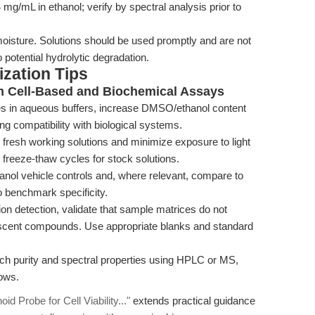
/mL in ethanol; verify by spectral analysis prior to
moisture. Solutions should be used promptly and are not
potential hydrolytic degradation.
zation Tips
n Cell-Based and Biochemical Assays
tes in aqueous buffers, increase DMSO/ethanol content
ng compatibility with biological systems.
fresh working solutions and minimize exposure to light
freeze-thaw cycles for stock solutions.
ol vehicle controls and, where relevant, compare to
o benchmark specificity.
n detection, validate that sample matrices do not
orescent compounds. Use appropriate blanks and standard
ch purity and spectral properties using HPLC or MS,
lows.
d Probe for Cell Viability..."
extends practical guidance