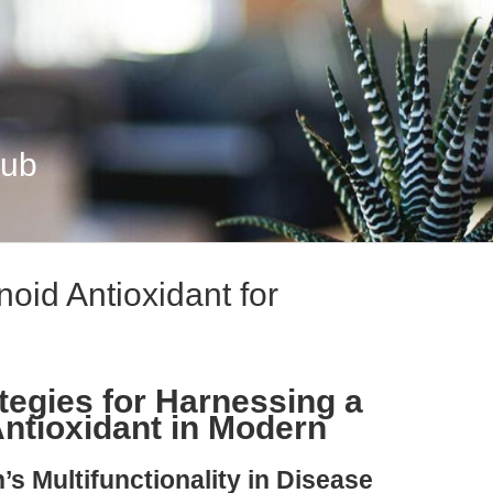
Hub
noid Antioxidant for
.
tegies for Harnessing a
Antioxidant in Modern
’s Multifunctionality in Disease