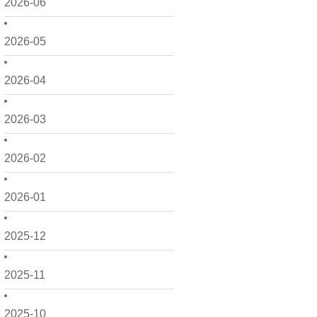
2026-06
2026-05
2026-04
2026-03
2026-02
2026-01
2025-12
2025-11
2025-10