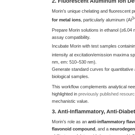
2. Fluorescent Aluminum Ion De
Morin’s unique chelating and fluorescent p
3
for metal ions
, particularly aluminum (Al
Prepare Morin solutions in ethanol (≥6.04 
assay compatibility.
Incubate Morin with test samples containin
intensity at excitation/emission maxima spe
nm, em: 510–530 nm).
Generate standard curves for quantitative 
biological samples.
This workflow complements analytical need
highlighted in
previously published resour
mechanistic value.
3. Anti-Inflammatory, Anti-Diab
Morin’s role as an
anti-inflammatory flav
flavonoid compound
, and a
neurodegen