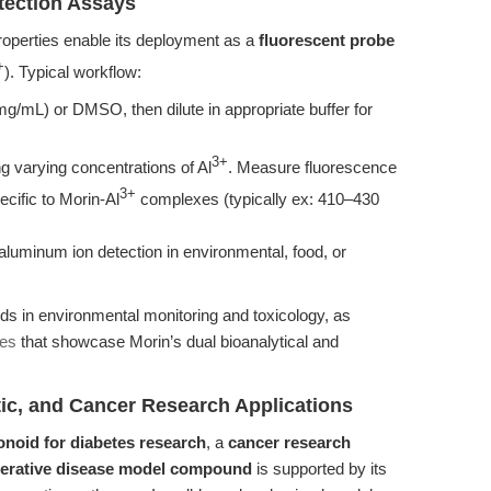
tection Assays
roperties enable its deployment as a
fluorescent probe
+
). Typical workflow:
mg/mL) or DMSO, then dilute in appropriate buffer for
3+
g varying concentrations of Al
. Measure fluorescence
3+
cific to Morin-Al
complexes (typically ex: 410–430
aluminum ion detection in environmental, food, or
s in environmental monitoring and toxicology, as
ces
that showcase Morin’s dual bioanalytical and
etic, and Cancer Research Applications
onoid for diabetes research
, a
cancer research
erative disease model compound
is supported by its