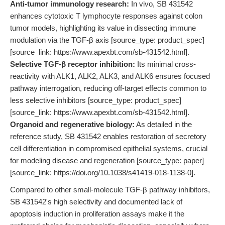
Anti-tumor immunology research:
In vivo, SB 431542
enhances cytotoxic T lymphocyte responses against colon
tumor models, highlighting its value in dissecting immune
modulation via the TGF-β axis [source_type: product_spec]
[source_link: https://www.apexbt.com/sb-431542.html].
Selective TGF-β receptor inhibition:
Its minimal cross-
reactivity with ALK1, ALK2, ALK3, and ALK6 ensures focused
pathway interrogation, reducing off-target effects common to
less selective inhibitors [source_type: product_spec]
[source_link: https://www.apexbt.com/sb-431542.html].
Organoid and regenerative biology:
As detailed in the
reference study, SB 431542 enables restoration of secretory
cell differentiation in compromised epithelial systems, crucial
for modeling disease and regeneration [source_type: paper]
[source_link: https://doi.org/10.1038/s41419-018-1138-0].
Compared to other small-molecule TGF-β pathway inhibitors,
SB 431542's high selectivity and documented lack of
apoptosis induction in proliferation assays make it the