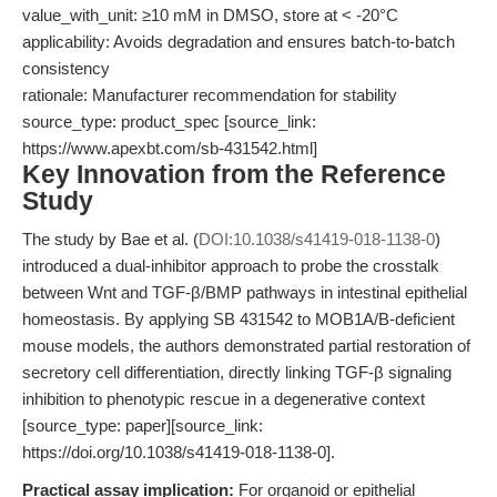
value_with_unit: ≥10 mM in DMSO, store at < -20°C
applicability: Avoids degradation and ensures batch-to-batch
consistency
rationale: Manufacturer recommendation for stability
source_type: product_spec [source_link:
https://www.apexbt.com/sb-431542.html]
Key Innovation from the Reference
Study
The study by Bae et al. (
DOI:10.1038/s41419-018-1138-0
)
introduced a dual-inhibitor approach to probe the crosstalk
between Wnt and TGF-β/BMP pathways in intestinal epithelial
homeostasis. By applying SB 431542 to MOB1A/B-deficient
mouse models, the authors demonstrated partial restoration of
secretory cell differentiation, directly linking TGF-β signaling
inhibition to phenotypic rescue in a degenerative context
[source_type: paper][source_link:
https://doi.org/10.1038/s41419-018-1138-0].
Practical assay implication:
For organoid or epithelial