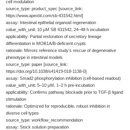
cell modulation
source_type: product_spec [source_link:
https://www.apexbt.com/sb-431542.html]
assay: Intestinal epithelial organoid regeneration
value_with_unit: 10 μM SB 431542, 24–48 h incubation
applicability: Partial restoration of secretory lineage
differentiation in MOB1A/B-deficient crypts
rationale: Mirrors reference study's rescue of degenerative
phenotype in intestinal models
source_type: paper [source_link:
https://doi.org/10.1038/s41419-018-1138-0]
assay: Smad2 phosphorylation inhibition (cell-based readout)
value_with_unit: 5–10 μM, 1–2 h pre-incubation
applicability: Confirms pathway blockade prior to TGF-β ligand
stimulation
rationale: Optimized for reproducible, robust inhibition in
diverse cell types
source_type: workflow_recommendation
assay: Stock solution preparation