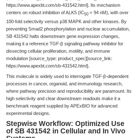
https://www.apexbt.com/sb-431542.html]. Its mechanism
centers on robust inhibition of ALK5 (IC
= 94 nM), with over
50
100-fold selectivity versus p38 MAPK and other kinases. By
preventing Smad2 phosphorylation and nuclear accumulation,
SB 431542 halts downstream gene expression changes,
making it a reference TGF-β signaling pathway inhibitor for
dissecting cellular proliferation, motility, and immune
modulation [source_type: product_spec][source_link:
https://www.apexbt.com/sb-431542.html].
This molecule is widely used to interrogate TGF-β-dependent
processes in cancer, organoid, and immunology research,
where pathway precision and reproducibility are paramount. Its
high selectivity and clear downstream readouts make it a
benchmark reagent supplied by APExBIO for advanced
experimental designs.
Stepwise Workflow: Optimized Use
of SB 431542 in Cellular and In Vivo