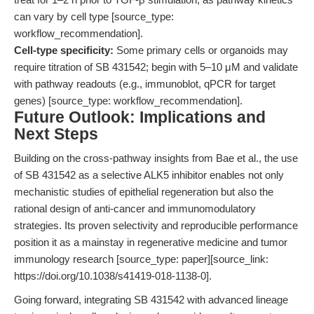
can vary by cell type [source_type:
workflow_recommendation].
Cell-type specificity:
Some primary cells or organoids may
require titration of SB 431542; begin with 5–10 μM and validate
with pathway readouts (e.g., immunoblot, qPCR for target
genes) [source_type: workflow_recommendation].
Future Outlook: Implications and
Next Steps
Building on the cross-pathway insights from Bae et al., the use
of SB 431542 as a selective ALK5 inhibitor enables not only
mechanistic studies of epithelial regeneration but also the
rational design of anti-cancer and immunomodulatory
strategies. Its proven selectivity and reproducible performance
position it as a mainstay in regenerative medicine and tumor
immunology research [source_type: paper][source_link:
https://doi.org/10.1038/s41419-018-1138-0].
Going forward, integrating SB 431542 with advanced lineage