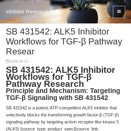
Inhibitor Research Hub
SB 431542: ALK5 Inhibitor
Workflows for TGF-β Pathway
Resear
2026-04-13
SB 431542: ALK5 Inhibitor
Workflows for TGF-β
Pathway Research
Principle and Mechanism: Targeting
TGF-β Signaling with SB 431542
SB 431542 is a potent, ATP-competitive ALK5 inhibitor that
selectively blocks the transforming growth factor-β (TGF-β)
signaling pathway by targeting activin receptor-like kinase 5
(ALK5) [source_type: product_spec][source_link: