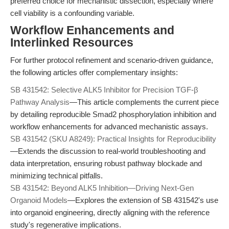
preferred choice for mechanistic dissection, especially where
cell viability is a confounding variable.
Workflow Enhancements and
Interlinked Resources
For further protocol refinement and scenario-driven guidance,
the following articles offer complementary insights:
SB 431542: Selective ALK5 Inhibitor for Precision TGF-β
Pathway Analysis
—This article complements the current piece
by detailing reproducible Smad2 phosphorylation inhibition and
workflow enhancements for advanced mechanistic assays.
SB 431542 (SKU A8249): Practical Insights for Reproducibility
—Extends the discussion to real-world troubleshooting and
data interpretation, ensuring robust pathway blockade and
minimizing technical pitfalls.
SB 431542: Beyond ALK5 Inhibition—Driving Next-Gen
Organoid Models
—Explores the extension of SB 431542's use
into organoid engineering, directly aligning with the reference
study's regenerative implications.