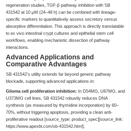
regeneration studies, TGF-β pathway inhibition with SB
431542 at 10 μM (24–48 h) can be combined with lineage-
specific markers to quantitatively assess secretory versus
absorptive differentiation. This approach is directly translatable
to ex vivo intestinal crypt cultures and epithelial stem cell
workflows, enabling mechanistic dissection of pathway
interactions.
Advanced Applications and
Comparative Advantages
SB 431542's utility extends far beyond generic pathway
blockade, supporting advanced applications in:
Glioma cell proliferation inhibition:
In D54MG, U87MG, and
U373MG cell lines, SB 431542 robustly reduces DNA
synthesis (as measured by thymidine incorporation) by 60–
70%, without triggering apoptosis, providing a clean anti-
proliferative readout [source_type: product_spec][source_link:
https://www.apexbt.com/sb-431542.html].