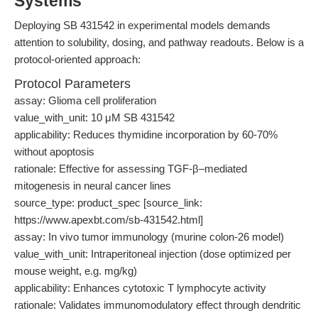
Systems
Deploying SB 431542 in experimental models demands
attention to solubility, dosing, and pathway readouts. Below is a
protocol-oriented approach:
Protocol Parameters
assay: Glioma cell proliferation
value_with_unit: 10 μM SB 431542
applicability: Reduces thymidine incorporation by 60-70%
without apoptosis
rationale: Effective for assessing TGF-β–mediated
mitogenesis in neural cancer lines
source_type: product_spec [source_link:
https://www.apexbt.com/sb-431542.html]
assay: In vivo tumor immunology (murine colon-26 model)
value_with_unit: Intraperitoneal injection (dose optimized per
mouse weight, e.g. mg/kg)
applicability: Enhances cytotoxic T lymphocyte activity
rationale: Validates immunomodulatory effect through dendritic