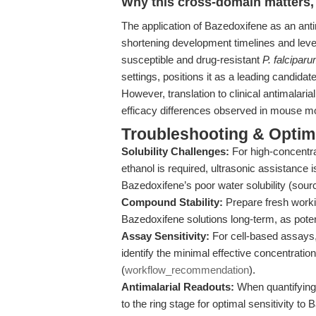
Why this cross-domain matters, 
The application of Bazedoxifene as an anti
shortening development timelines and levera
susceptible and drug-resistant
P. falcipar
settings, positions it as a leading candida
However, translation to clinical antimalaria
efficacy differences observed in mouse mod
Troubleshooting & Optimi
Solubility Challenges:
For high-concentra
ethanol is required, ultrasonic assistanc
Bazedoxifene’s poor water solubility (sour
Compound Stability:
Prepare fresh workin
Bazedoxifene solutions long-term, as pot
Assay Sensitivity:
For cell-based assays,
identify the minimal effective concentration
(
workflow_recommendation
).
Antimalarial Readouts:
When quantifying 
to the ring stage for optimal sensitivity t