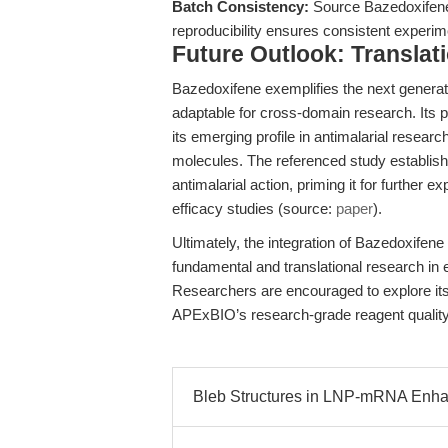
Batch Consistency:
Source Bazedoxifene 
reproducibility ensures consistent experi
Future Outlook: Translat
Bazedoxifene exemplifies the next genera
adaptable for cross-domain research. Its 
its emerging profile in antimalarial researc
molecules. The referenced study establish
antimalarial action, priming it for further 
efficacy studies (source:
paper
).
Ultimately, the integration of Bazedoxifene
fundamental and translational research in 
Researchers are encouraged to explore its f
APExBIO’s research-grade reagent quality 
Bleb Structures in LNP-mRNA Enha