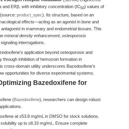
α and ERβ, with inhibitory concentration (IC
) values of
50
(source:
product_spec
). Its structure, based on an
rmacological effects—acting as an agonist in bone and
n antagonist in mammary and endometrial tissues. This
ne mineral density enhancement
,
osteoporosis
signaling interrogations.
zedoxifene’s application beyond osteoporosis and
ty through inhibition of hemozoin formation in
his cross-domain utility underscores Bazedoxifene’s
low opportunities for diverse experimental systems.
Optimizing Bazedoxifene for
ifene (
Bazedoxifene
), researchers can design robust
pplications.
xifene at ≥53.8 mg/mL in DMSO for stock solutions.
s solubility up to ≥8.33 mg/mL. Ensure complete