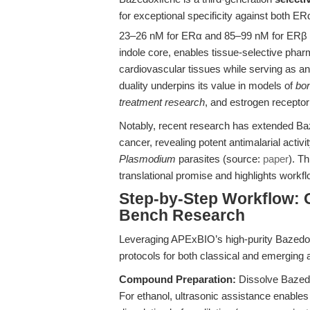
for exceptional specificity against both ER
23–26 nM for ERα and 85–99 nM for ERβ 
indole core, enables tissue-selective pha
cardiovascular tissues while serving as a
duality underpins its value in models of
bo
treatment research
, and estrogen receptor 
Notably, recent research has extended Ba
cancer, revealing potent antimalarial activi
Plasmodium
parasites (source:
paper
). T
translational promise and highlights workf
Step-by-Step Workflow: 
Bench Research
Leveraging APExBIO’s high-purity Bazedox
protocols for both classical and emerging a
Compound Preparation:
Dissolve Bazedo
For ethanol, ultrasonic assistance enable