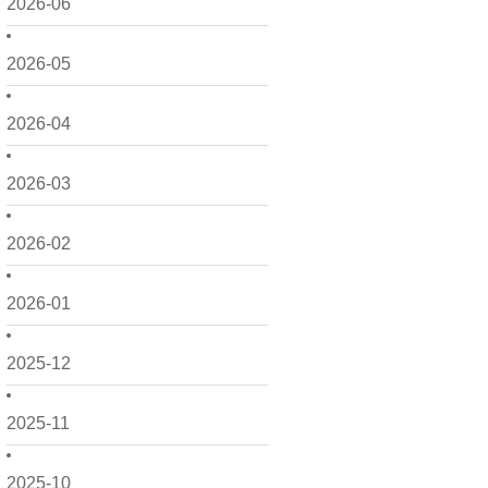
2026-06
2026-05
2026-04
2026-03
2026-02
2026-01
2025-12
2025-11
2025-10