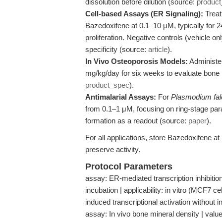
dissolution before dilution (source:
produc
Cell-based Assays (ER Signaling):
Treat
Bazedoxifene at 0.1–10 μM, typically for 2
proliferation. Negative controls (vehicle on
specificity (source:
article
).
In Vivo Osteoporosis Models:
Administer
mg/kg/day for six weeks to evaluate bone 
product_spec
).
Antimalarial Assays:
For
Plasmodium fal
from 0.1–1 μM, focusing on ring-stage par
formation as a readout (source:
paper
).
For all applications, store Bazedoxifene at
preserve activity.
Protocol Parameters
assay: ER-mediated transcription inhibiti
incubation | applicability: in vitro (MCF7 ce
induced transcriptional activation without i
assay: In vivo bone mineral density | value