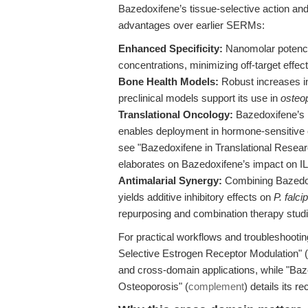
Bazedoxifene’s tissue-selective action and 
advantages over earlier SERMs:
Enhanced Specificity:
Nanomolar potency
concentrations, minimizing off-target effect
Bone Health Models:
Robust increases in
preclinical models support its use in
osteo
Translational Oncology:
Bazedoxifene’s 
enables deployment in hormone-sensitive 
see "Bazedoxifene in Translational Resear
elaborates on Bazedoxifene’s impact on I
Antimalarial Synergy:
Combining Bazedoxi
yields additive inhibitory effects on
P. falc
repurposing and combination therapy studi
For practical workflows and troubleshootin
Selective Estrogen Receptor Modulation" (
and cross-domain applications, while "B
Osteoporosis" (
complement
) details its r