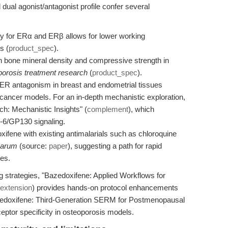
dual agonist/antagonist profile confer several
 for ERα and ERβ allows for lower working
s (
product_spec
).
 bone mineral density and compressive strength in
porosis treatment research
(
product_spec
).
ER antagonism in breast and endometrial tissues
cancer models. For an in-depth mechanistic exploration,
ch: Mechanistic Insights" (
complement
), which
L-6/GP130 signaling.
fene with existing antimalarials such as chloroquine
iparum
(source:
paper
), suggesting a path for rapid
es.
g strategies, "Bazedoxifene: Applied Workflows for
extension
) provides hands-on protocol enhancements
azedoxifene: Third-Generation SERM for Postmenopausal
eceptor specificity in osteoporosis models.