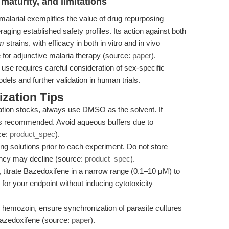
maturity, and limitations
malarial exemplifies the value of drug repurposing—
ging established safety profiles. Its action against both
um
strains, with efficacy in both in vitro and in vivo
te for adjunctive malaria therapy (source:
paper
).
l use requires careful consideration of sex-specific
els and further validation in human trials.
zation Tips
tion stocks, always use DMSO as the solvent. If
e is recommended. Avoid aqueous buffers due to
ce:
product_spec
).
g solutions prior to each experiment. Do not store
ency may decline (source:
product_spec
).
 titrate Bazedoxifene in a narrow range (0.1–10 μM) to
 for your endpoint without inducing cytotoxicity
hemozoin, ensure synchronization of parasite cultures
o Bazedoxifene (source:
paper
).