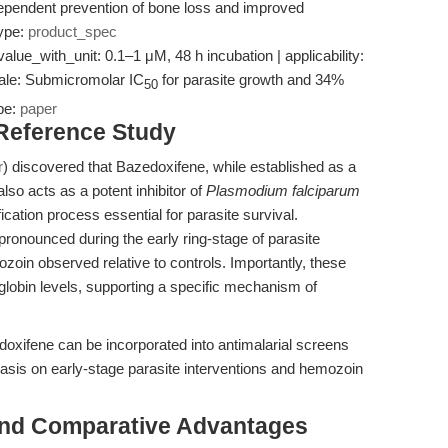
dependent prevention of bone loss and improved
type:
product_spec
value_with_unit: 0.1–1 μM, 48 h incubation | applicability:
onale: Submicromolar IC
for parasite growth and 34%
50
pe:
paper
 Reference Study
r
) discovered that Bazedoxifene, while established as a
o acts as a potent inhibitor of
Plasmodium falciparum
ation process essential for parasite survival.
pronounced during the early ring-stage of parasite
oin observed relative to controls. Importantly, these
globin levels, supporting a specific mechanism of
oxifene can be incorporated into antimalarial screens
sis on early-stage parasite interventions and hemozoin
and Comparative Advantages