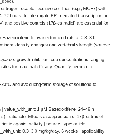
t_spec
).
 estrogen receptor-positive cell lines (e.g., MCF7) with
4–72 hours, to interrogate ER-mediated transcription or
ly) and positive controls (17β-estradiol) are essential for
 Bazedoxifene to ovariectomized rats at 0.3–3.0
mineral density changes and vertebral strength (source:
ciparum
growth inhibition, use concentrations ranging
asites for maximal efficacy. Quantify hemozoin
 -20°C and avoid long-term storage of solutions to
on | value_with_unit: 1 μM Bazedoxifene, 24–48 h
lls) | rationale: Effective suppression of 17β-estradiol-
ntrinsic agonist activity | source_type:
article
_with_unit: 0.3–3.0 mg/kg/day, 6 weeks | applicability: