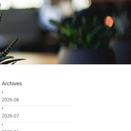
Archives
2026-08
2026-07