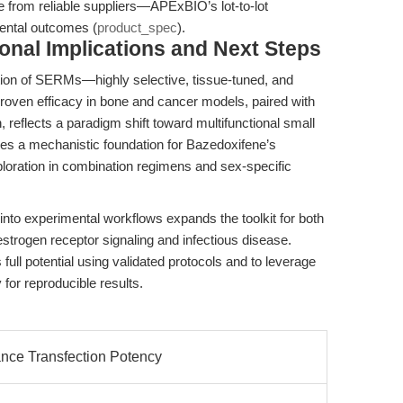
from reliable suppliers—APExBIO’s lot-to-lot
mental outcomes (
product_spec
).
ional Implications and Next Steps
tion of SERMs—highly selective, tissue-tuned, and
proven efficacy in bone and cancer models, paired with
h, reflects a paradigm shift toward multifunctional small
es a mechanistic foundation for Bazedoxifene’s
exploration in combination regimens and sex-specific
 into experimental workflows expands the toolkit for both
estrogen receptor signaling and infectious disease.
ull potential using validated protocols and to leverage
for reproducible results.
nce Transfection Potency