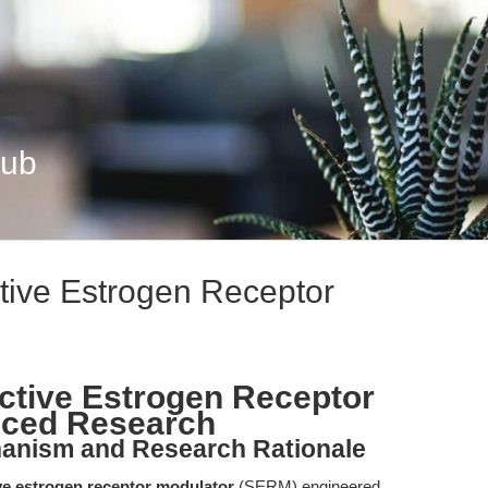
Hub
tive Estrogen Receptor
ctive Estrogen Receptor
nced Research
hanism and Research Rationale
ve estrogen receptor modulator
(SERM) engineered