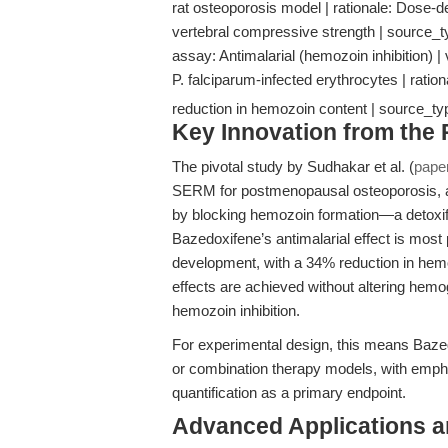
rat osteoporosis model | rationale: Dose-
vertebral compressive strength | source_
assay: Antimalarial (hemozoin inhibition) | 
P. falciparum-infected erythrocytes | rati
reduction in hemozoin content | source_ty
Key Innovation from the
The pivotal study by Sudhakar et al. (
pape
SERM for postmenopausal osteoporosis, als
by blocking hemozoin formation—a detoxific
Bazedoxifene’s antimalarial effect is most 
development, with a 34% reduction in hemoz
effects are achieved without altering hemo
hemozoin inhibition.
For experimental design, this means Bazed
or combination therapy models, with empha
quantification as a primary endpoint.
Advanced Applications 