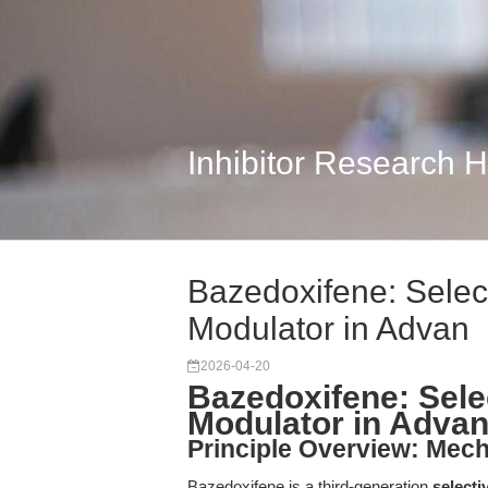
Inhibitor Research 
Bazedoxifene: Selec
Modulator in Advan
2026-04-20
Bazedoxifene: Sele
Modulator in Adva
Principle Overview: Mec
Bazedoxifene is a third-generation
selecti