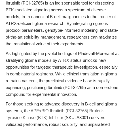
Ibrutinib (PCI-32765) is an indispensable tool for dissecting
BTK-mediated signaling across a spectrum of disease
models, from canonical B-cell malignancies to the frontier of
ATRX-deficient glioma research. By integrating rigorous
protocol parameters, genotype-informed modeling, and state-
of-the-art solubility management, researchers can maximize
the translational value of their experiments.
As highlighted by the pivotal findings of Pladevall-Morera et al.,
stratifying glioma models by ATRX status unlocks new
opportunities for targeted therapeutic investigation, especially
in combinatorial regimens. While clinical translation in glioma
remains nascent, the preclinical evidence base is rapidly
expanding, positioning Ibrutinib (PCI-32765) as a cornerstone
compound for experimental innovation.
For those seeking to advance discovery in B-cell and glioma
systems, the
APExBIO Ibrutinib (PCI-32765) Bruton's
Tyrosine Kinase (BTK) Inhibitor
(SKU: A3001) delivers
validated performance, robust solubility, and unparalleled