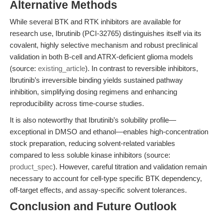
Alternative Methods
While several BTK and RTK inhibitors are available for
research use, Ibrutinib (PCI-32765) distinguishes itself via its
covalent, highly selective mechanism and robust preclinical
validation in both B-cell and ATRX-deficient glioma models
(source:
existing_article
). In contrast to reversible inhibitors,
Ibrutinib’s irreversible binding yields sustained pathway
inhibition, simplifying dosing regimens and enhancing
reproducibility across time-course studies.
It is also noteworthy that Ibrutinib’s solubility profile—
exceptional in DMSO and ethanol—enables high-concentration
stock preparation, reducing solvent-related variables
compared to less soluble kinase inhibitors (source:
product_spec
). However, careful titration and validation remain
necessary to account for cell-type specific BTK dependency,
off-target effects, and assay-specific solvent tolerances.
Conclusion and Future Outlook