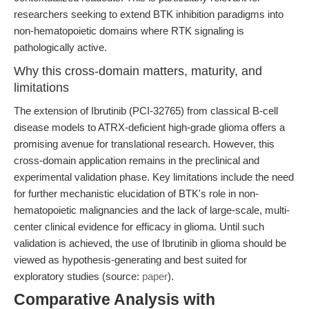
researchers seeking to extend BTK inhibition paradigms into
non-hematopoietic domains where RTK signaling is
pathologically active.
Why this cross-domain matters, maturity, and
limitations
The extension of Ibrutinib (PCI-32765) from classical B-cell
disease models to ATRX-deficient high-grade glioma offers a
promising avenue for translational research. However, this
cross-domain application remains in the preclinical and
experimental validation phase. Key limitations include the need
for further mechanistic elucidation of BTK's role in non-
hematopoietic malignancies and the lack of large-scale, multi-
center clinical evidence for efficacy in glioma. Until such
validation is achieved, the use of Ibrutinib in glioma should be
viewed as hypothesis-generating and best suited for
exploratory studies (source:
paper
).
Comparative Analysis with