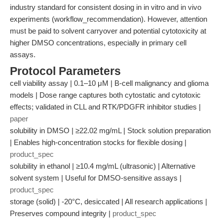
industry standard for consistent dosing in in vitro and in vivo
experiments (workflow_recommendation). However, attention
must be paid to solvent carryover and potential cytotoxicity at
higher DMSO concentrations, especially in primary cell
assays.
Protocol Parameters
cell viability assay | 0.1–10 μM | B-cell malignancy and glioma
models | Dose range captures both cytostatic and cytotoxic
effects; validated in CLL and RTK/PDGFR inhibitor studies |
paper
solubility in DMSO | ≥22.02 mg/mL | Stock solution preparation
| Enables high-concentration stocks for flexible dosing |
product_spec
solubility in ethanol | ≥10.4 mg/mL (ultrasonic) | Alternative
solvent system | Useful for DMSO-sensitive assays |
product_spec
storage (solid) | -20°C, desiccated | All research applications |
Preserves compound integrity |
product_spec