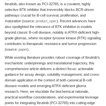
Ibrutinib, also known as PCI-32765, is a covalent, highly
selective BTK inhibitor that irreversibly blocks BCR-driven
pathways crucial for B-cell survival, proliferation, and
maturation (source:
product_spec
). Recent advances have
also spotlighted the relevance of BTK inhibition in models
beyond classic B-cell disease, notably in ATRX-deficient high-
grade gliomas, where receptor tyrosine kinase (RTK) signaling
contributes to therapeutic resistance and tumor progression
(source:
paper
).
While existing literature provides robust coverage of Ibrutinib’s
mechanistic underpinnings and translational trajectory, this
comprehensive article delivers a distinct focus: actionable
guidance for assay design, solubility management, and cross-
domain application in the context of both canonical B-cell
disease models and emerging ATRX-deficient glioma
research. Here, we elucidate the biochemical rationale,
practical workflow considerations, and experimental leverage
points for integrating Ibrutinib (PCI-32765) into cutting-edge