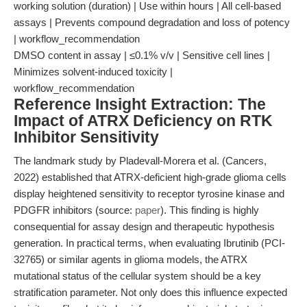
working solution (duration) | Use within hours | All cell-based
assays | Prevents compound degradation and loss of potency
| workflow_recommendation
DMSO content in assay | ≤0.1% v/v | Sensitive cell lines |
Minimizes solvent-induced toxicity |
workflow_recommendation
Reference Insight Extraction: The
Impact of ATRX Deficiency on RTK
Inhibitor Sensitivity
The landmark study by Pladevall-Morera et al. (Cancers,
2022) established that ATRX-deficient high-grade glioma cells
display heightened sensitivity to receptor tyrosine kinase and
PDGFR inhibitors (source:
paper
). This finding is highly
consequential for assay design and therapeutic hypothesis
generation. In practical terms, when evaluating Ibrutinib (PCI-
32765) or similar agents in glioma models, the ATRX
mutational status of the cellular system should be a key
stratification parameter. Not only does this influence expected