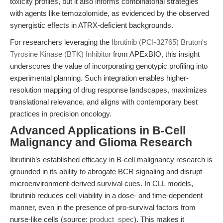
toxicity profiles, but it also informs combinatorial strategies
with agents like temozolomide, as evidenced by the observed
synergistic effects in ATRX-deficient backgrounds.
For researchers leveraging the
Ibrutinib (PCI-32765) Bruton's
Tyrosine Kinase (BTK) Inhibitor
from APExBIO, this insight
underscores the value of incorporating genotypic profiling into
experimental planning. Such integration enables higher-
resolution mapping of drug response landscapes, maximizes
translational relevance, and aligns with contemporary best
practices in precision oncology.
Advanced Applications in B-Cell
Malignancy and Glioma Research
Ibrutinib’s established efficacy in B-cell malignancy research is
grounded in its ability to abrogate BCR signaling and disrupt
microenvironment-derived survival cues. In CLL models,
Ibrutinib reduces cell viability in a dose- and time-dependent
manner, even in the presence of pro-survival factors from
nurse-like cells (source:
product_spec
). This makes it