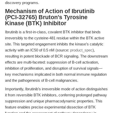
discovery programs.
Mechanism of Action of Ibrutinib
(PCI-32765) Bruton's Tyrosine
Kinase (BTK) Inhibitor
Ibrutinib is a first-in-class, covalent BTK inhibitor that binds
irreversibly to the cysteine-481 residue within the BTK active
site. This targeted engagement inhibits the kinase’s catalytic
activity with an IC50 of 0.5 nM (source:
product_spec
),
resulting in potent blockade of BCR signaling. The downstream
effects are multi-faceted: suppression of B-cell activation,
inhibition of proliferation, and disruption of survival signals—
key mechanisms implicated in both normal immune regulation
and the pathogenesis of B-cell malignancies.
Importantly, Ibrutinib’s irreversible mode of action distinguishes
it from reversible BTK inhibitors, conferring prolonged pathway
suppression and unique pharmacodynamic properties. This
feature enables precise experimental dissection of BTK