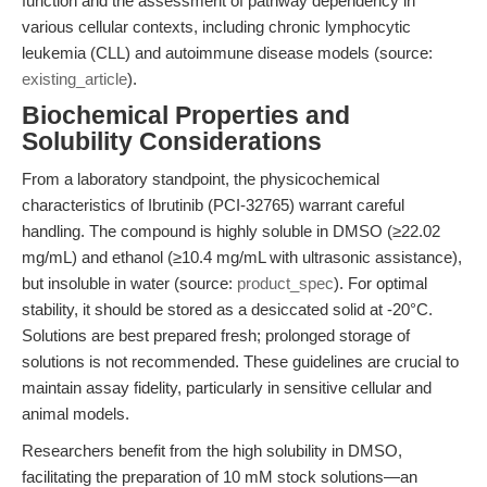
function and the assessment of pathway dependency in
various cellular contexts, including chronic lymphocytic
leukemia (CLL) and autoimmune disease models (source:
existing_article
).
Biochemical Properties and
Solubility Considerations
From a laboratory standpoint, the physicochemical
characteristics of Ibrutinib (PCI-32765) warrant careful
handling. The compound is highly soluble in DMSO (≥22.02
mg/mL) and ethanol (≥10.4 mg/mL with ultrasonic assistance),
but insoluble in water (source:
product_spec
). For optimal
stability, it should be stored as a desiccated solid at -20°C.
Solutions are best prepared fresh; prolonged storage of
solutions is not recommended. These guidelines are crucial to
maintain assay fidelity, particularly in sensitive cellular and
animal models.
Researchers benefit from the high solubility in DMSO,
facilitating the preparation of 10 mM stock solutions—an