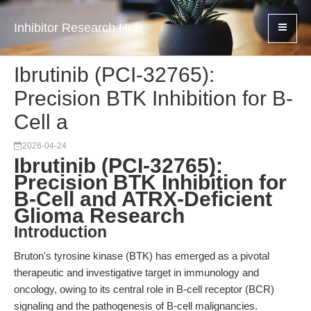
Inhibitor Research Hub
Ibrutinib (PCI-32765):
Precision BTK Inhibition for B-
Cell a
2026-04-24
Ibrutinib (PCI-32765):
Precision BTK Inhibition for
B-Cell and ATRX-Deficient
Glioma Research
Introduction
Bruton's tyrosine kinase (BTK) has emerged as a pivotal
therapeutic and investigative target in immunology and
oncology, owing to its central role in B-cell receptor (BCR)
signaling and the pathogenesis of B-cell malignancies.