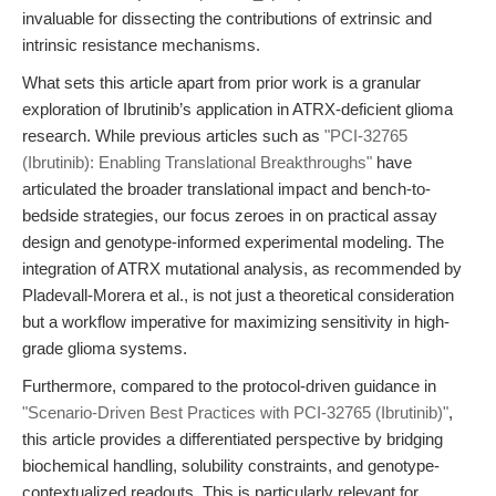
invaluable for dissecting the contributions of extrinsic and
intrinsic resistance mechanisms.
What sets this article apart from prior work is a granular
exploration of Ibrutinib’s application in ATRX-deficient glioma
research. While previous articles such as
"PCI-32765
(Ibrutinib): Enabling Translational Breakthroughs"
have
articulated the broader translational impact and bench-to-
bedside strategies, our focus zeroes in on practical assay
design and genotype-informed experimental modeling. The
integration of ATRX mutational analysis, as recommended by
Pladevall-Morera et al., is not just a theoretical consideration
but a workflow imperative for maximizing sensitivity in high-
grade glioma systems.
Furthermore, compared to the protocol-driven guidance in
"Scenario-Driven Best Practices with PCI-32765 (Ibrutinib)"
,
this article provides a differentiated perspective by bridging
biochemical handling, solubility constraints, and genotype-
contextualized readouts. This is particularly relevant for