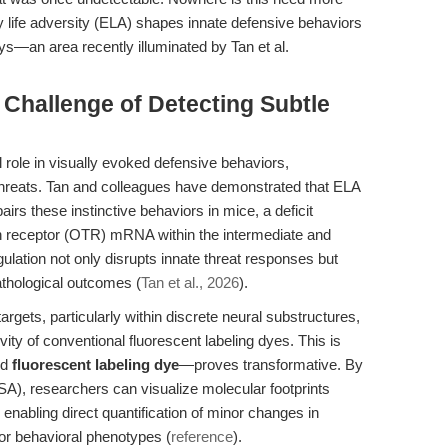
ly life adversity (ELA) shapes innate defensive behaviors
—an area recently illuminated by Tan et al.
 Challenge of Detecting Subtle
l role in visually evoked defensive behaviors,
threats. Tan and colleagues have demonstrated that ELA
irs these instinctive behaviors in mice, a deficit
in receptor (OTR) mRNA within the intermediate and
ulation not only disrupts innate threat responses but
athological outcomes (
Tan et al., 2026
).
gets, particularly within discrete neural substructures,
vity of conventional fluorescent labeling dyes. This is
ed
fluorescent labeling dye
—proves transformative. By
TSA), researchers can visualize molecular footprints
nabling direct quantification of minor changes in
or behavioral phenotypes (
reference
).