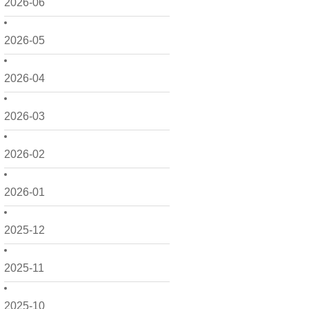
2026-06
2026-05
2026-04
2026-03
2026-02
2026-01
2025-12
2025-11
2025-10