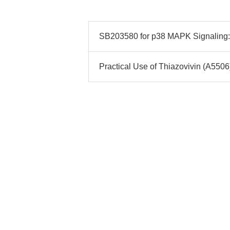
SB203580 for p38 MAPK Signaling: 
Practical Use of Thiazovivin (A5506