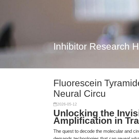
Inhibitor Research 
Fluorescein Tyramide
Neural Circu
2026-05-12
Unlocking the Invi
Amplification in Tr
The quest to decode the molecular and cir
demands technologies that can reveal wha