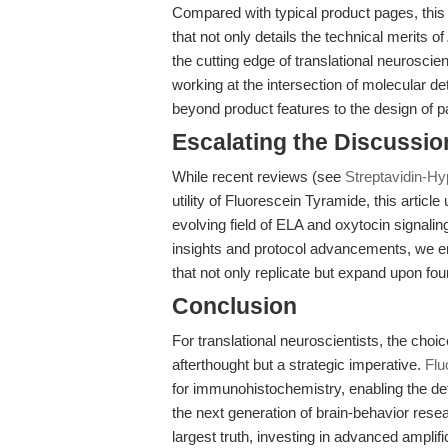
Compared with typical product pages, this a
that not only details the technical merits of
the cutting edge of translational neurosci
working at the intersection of molecular d
beyond product features to the design of p
Escalating the Discussi
While recent reviews (see
Streptavidin-Hy
utility of Fluorescein Tyramide, this article
evolving field of ELA and oxytocin signali
insights and protocol advancements, we e
that not only replicate but expand upon fou
Conclusion
For translational neuroscientists, the choice
afterthought but a strategic imperative.
Flu
for immunohistochemistry, enabling the de
the next generation of brain-behavior resea
largest truth, investing in advanced amplifi