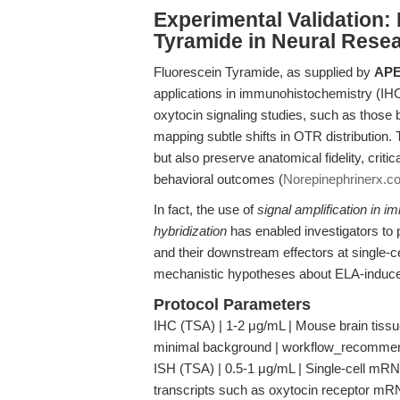
Experimental Validation
Tyramide in Neural Rese
Fluorescein Tyramide, as supplied by
APE
applications in immunohistochemistry (IHC) 
oxytocin signaling studies, such as those by
mapping subtle shifts in OTR distribution.
but also preserve anatomical fidelity, criti
behavioral outcomes (
Norepinephrinerx.c
In fact, the use of
signal amplification in 
hybridization
has enabled investigators to 
and their downstream effectors at single-ce
mechanistic hypotheses about ELA-induced 
Protocol Parameters
IHC (TSA) | 1-2 μg/mL | Mouse brain tissu
minimal background | workflow_recomme
ISH (TSA) | 0.5-1 μg/mL | Single-cell mRNA
transcripts such as oxytocin receptor m