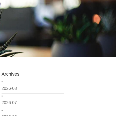
Archives
2026-08
2026-07