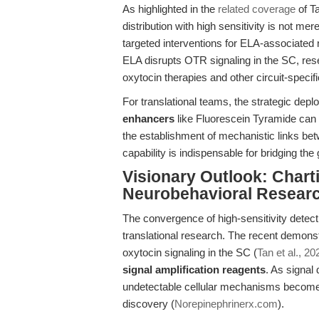
As highlighted in the
related coverage
of Ta
distribution with high sensitivity is not m
targeted interventions for ELA-associate
ELA disrupts OTR signaling in the SC, res
oxytocin therapies and other circuit-specifi
For translational teams, the strategic dep
enhancers
like Fluorescein Tyramide can 
the establishment of mechanistic links be
capability is indispensable for bridging the
Visionary Outlook: Charti
Neurobehavioral Resear
The convergence of high-sensitivity detec
translational research. The recent demonst
oxytocin signaling in the SC (
Tan et al., 20
signal amplification reagents
. As signal
undetectable cellular mechanisms become 
discovery (
Norepinephrinerx.com
).