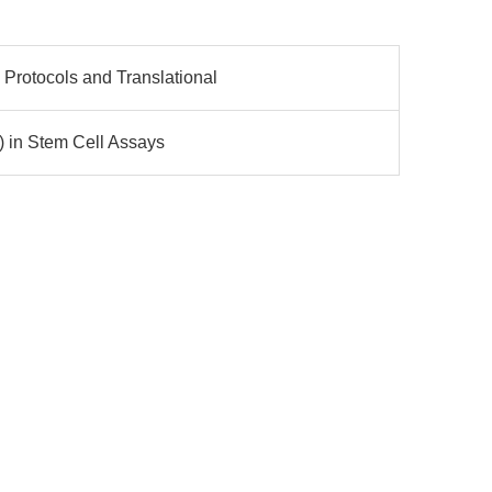
Protocols and Translational
) in Stem Cell Assays