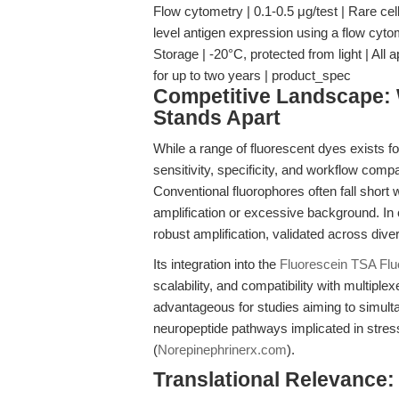
Flow cytometry | 0.1-0.5 μg/test | Rare cell
level antigen expression using a flow cy
Storage | -20°C, protected from light | All 
for up to two years | product_spec
Competitive Landscape: 
Stands Apart
While a range of fluorescent dyes exists f
sensitivity, specificity, and workflow comp
Conventional fluorophores often fall short 
amplification or excessive background. In 
robust amplification, validated across dive
Its integration into the
Fluorescein TSA Fl
scalability, and compatibility with multiplex
advantageous for studies aiming to simult
neuropeptide pathways implicated in stre
(
Norepinephrinerx.com
).
Translational Relevance