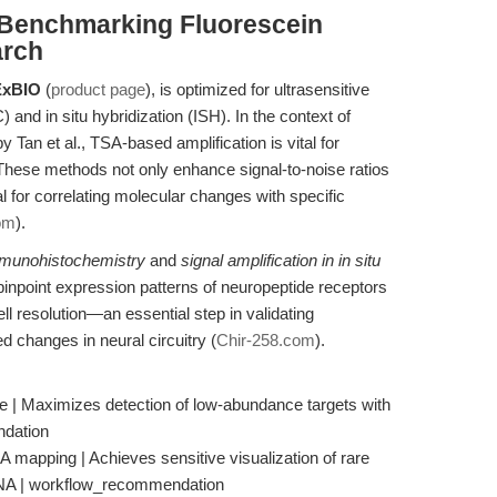
: Benchmarking Fluorescein
arch
xBIO
(
product page
), is optimized for ultrasensitive
and in situ hybridization (ISH). In the context of
 Tan et al., TSA-based amplification is vital for
 These methods not only enhance signal-to-noise ratios
cal for correlating molecular changes with specific
om
).
immunohistochemistry
and
signal amplification in in situ
pinpoint expression patterns of neuropeptide receptors
ll resolution—an essential step in validating
changes in neural circuitry (
Chir-258.com
).
e | Maximizes detection of low-abundance targets with
ndation
 mapping | Achieves sensitive visualization of rare
RNA | workflow_recommendation