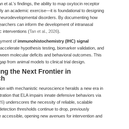
n et al.'s findings, the ability to map oxytocin receptor
erely an academic exercise—it is foundational to designing
d neurodevelopmental disorders. By documenting how
earchers can inform the development of intranasal
c interventions (
Tan et al., 2026
).
loyment of
immunohistochemistry (IHC) signal
accelerate hypothesis testing, biomarker validation, and
tween molecular deficits and behavioral outcomes. This
 gap from animal models to clinical trial design.
ng the Next Frontier in
ch
tion with mechanistic neuroscience heralds a new era in
ration that ELA impairs innate defensive behaviors via
26
) underscores the necessity of reliable, scalable
 detection thresholds continue to drop, previously
accessible, opening new avenues for intervention and