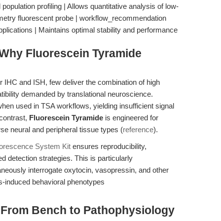
 population profiling | Allows quantitative analysis of low-
tometry fluorescent probe | workflow_recommendation
applications | Maintains optimal stability and performance
Why Fluorescein Tyramide
or IHC and ISH, few deliver the combination of high
atibility demanded by translational neuroscience.
when used in TSA workflows, yielding insufficient signal
contrast,
Fluorescein Tyramide
is engineered for
rse neural and peripheral tissue types (
reference
).
uorescence System Kit
ensures reproducibility,
ed detection strategies. This is particularly
aneously interrogate oxytocin, vasopressin, and other
ss-induced behavioral phenotypes
: From Bench to Pathophysiology