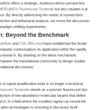
rticle offers a strategic, evidence-driven perspective
APExBIO’s Fluorescein Tyramide
but also situates it at
ence. By directly addressing the needs of researchers
etection and behavioral analysis, we move the discussion
aradigm-shifting experiments.
on: Beyond the Benchmark
perfluor
and
Chir-258.com
) have established the broad
 uniquely contextualizes its application within the rapidly
ng research. By drawing on the latest mechanistic
mpower the translational community to design studies
ndational discoveries.
 of signal amplification tools is no longer a technical
orescein Tyramide
stands as a premier fluorescent dye
tection of low-abundance molecular targets that define
rch. In a field where the smallest signal can reveal the
cation technologies is investing in discovery itself.