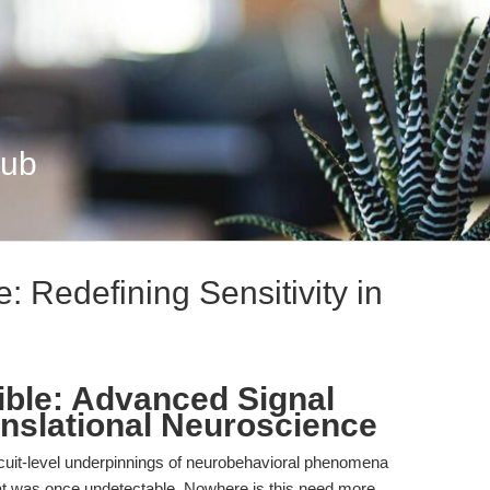
Hub
: Redefining Sensitivity in
sible: Advanced Signal
anslational Neuroscience
cuit-level underpinnings of neurobehavioral phenomena
t was once undetectable. Nowhere is this need more