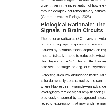
urgent than in the investigation of how ear
through complex neuromodulatory pathways
(
Communications Biology, 2026
).
Biological Rationale: The
Signals in Brain Circuits
The superior colliculus (SC) plays a pivota
orchestrating rapid responses to looming 
induced by postnatal social deprivation impa
mechanistically traced to reduced oxytoc
deep layers of the SC. This subtle downreg
also sets the stage for long-term psychop
Detecting such low-abundance molecular tar
is fundamentally constrained by the sensiti
where Fluorescein Tyramide—an advanc
leveraging tyramide signal amplification (
previously obscured by background noise, e
receptor expression that may underlie maj