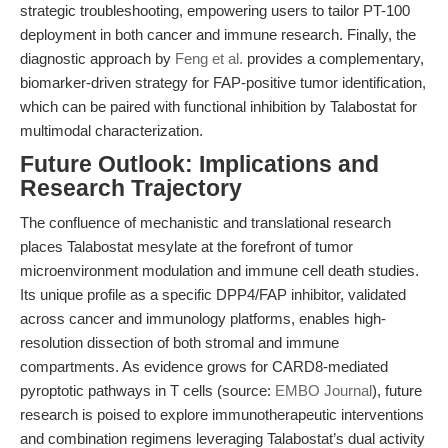
strategic troubleshooting, empowering users to tailor PT-100
deployment in both cancer and immune research. Finally, the
diagnostic approach by
Feng et al.
provides a complementary,
biomarker-driven strategy for FAP-positive tumor identification,
which can be paired with functional inhibition by Talabostat for
multimodal characterization.
Future Outlook: Implications and
Research Trajectory
The confluence of mechanistic and translational research
places Talabostat mesylate at the forefront of tumor
microenvironment modulation and immune cell death studies.
Its unique profile as a specific DPP4/FAP inhibitor, validated
across cancer and immunology platforms, enables high-
resolution dissection of both stromal and immune
compartments. As evidence grows for CARD8-mediated
pyroptotic pathways in T cells (source:
EMBO Journal
), future
research is poised to explore immunotherapeutic interventions
and combination regimens leveraging Talabostat’s dual activity