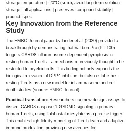
storage temperature | -20°C (solid), avoid long-term solution
storage | all applications | preserves compound stability |
product_spec
Key Innovation from the Reference
Study
The EMBO Journal paper by Linder et al. (2020) provided a
breakthrough by demonstrating that Val-boroPro (PT-100)
triggers CARD8 inflammasome-dependent pyroptosis in
resting human T cells—a mechanism previously thought to be
restricted to myeloid cells. This finding not only expands the
biological relevance of DPP4 inhibitors but also establishes
resting T cells as a new model for inflammasome and cell
death studies (source:
EMBO Journal
).
Practical translation:
Researchers can now design assays to
dissect CARD8-caspase-1-GSDMD signaling in primary
human T cells, using Talabostat mesylate as a precise trigger.
This enables high-fidelity modeling of T cell death and adaptive
immune modulation, providing new avenues for