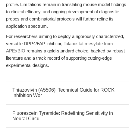
profile. Limitations remain in translating mouse model findings
to clinical efficacy, and ongoing development of diagnostic
probes and combinatorial protocols will further refine its
application spectrum.
For researchers aiming to deploy a rigorously characterized,
versatile DPP4/FAP inhibitor,
Talabostat mesylate from
APExBIO
remains a gold-standard choice, backed by robust
literature and a track record of supporting cutting-edge
experimental designs.
Thiazovivin (A5506): Technical Guide for ROCK
Inhibition Wor
Fluorescein Tyramide: Redefining Sensitivity in
Neural Circu