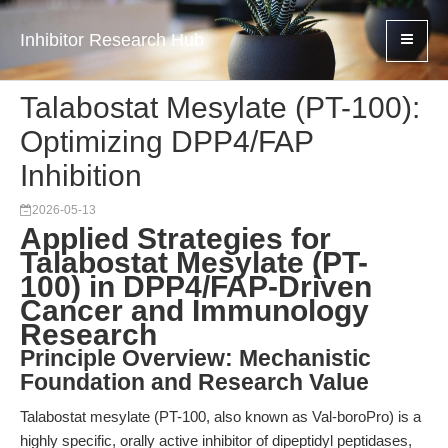
Inhibitor Research Hub
Talabostat Mesylate (PT-100):
Optimizing DPP4/FAP
Inhibition
2026-05-13
Applied Strategies for
Talabostat Mesylate (PT-
100) in DPP4/FAP-Driven
Cancer and Immunology
Research
Principle Overview: Mechanistic
Foundation and Research Value
Talabostat mesylate (PT-100, also known as Val-boroPro) is a
highly specific, orally active inhibitor of dipeptidyl peptidases,