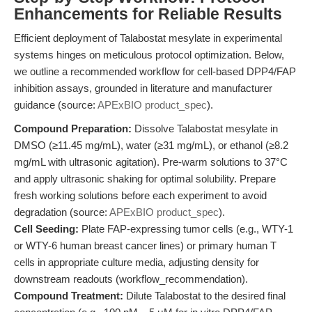
Enhancements for Reliable Results
Efficient deployment of Talabostat mesylate in experimental
systems hinges on meticulous protocol optimization. Below,
we outline a recommended workflow for cell-based DPP4/FAP
inhibition assays, grounded in literature and manufacturer
guidance (source:
APExBIO product_spec
).
Compound Preparation:
Dissolve Talabostat mesylate in
DMSO (≥11.45 mg/mL), water (≥31 mg/mL), or ethanol (≥8.2
mg/mL with ultrasonic agitation). Pre-warm solutions to 37°C
and apply ultrasonic shaking for optimal solubility. Prepare
fresh working solutions before each experiment to avoid
degradation (source:
APExBIO product_spec
).
Cell Seeding:
Plate FAP-expressing tumor cells (e.g., WTY-1
or WTY-6 human breast cancer lines) or primary human T
cells in appropriate culture media, adjusting density for
downstream readouts (workflow_recommendation).
Compound Treatment:
Dilute Talabostat to the desired final