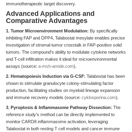
immunotherapeutic target discovery.
Advanced Applications and
Comparative Advantages
1. Tumor Microenvironment Modulation:
By specifically
inhibiting FAP and DPP4, Talabostat mesylate enables precise
investigation of stromal-tumor crosstalk in FAP-positive solid
tumors. The compound’s ability to modulate cytokine networks
and T-cell infiltration makes it ideal for microenvironmental
assays (source:
a-msh-amide.com
).
2. Hematopoiesis Induction via G-CSF:
Talabostat has been
shown to stimulate granulocyte colony-stimulating factor
production, facilitating studies on myeloid lineage expansion
and immune recovery models (source:
cyklosporina.com
).
3. Pyroptosis & Inflammasome Pathway Dissection:
The
reference study’s method can be directly implemented to
monitor CARD8 inflammasome activation, leveraging
Talabostat in both resting T cell models and cancer immune