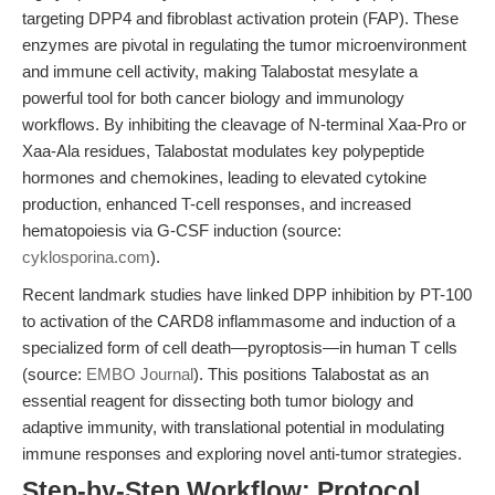
targeting DPP4 and fibroblast activation protein (FAP). These
enzymes are pivotal in regulating the tumor microenvironment
and immune cell activity, making Talabostat mesylate a
powerful tool for both cancer biology and immunology
workflows. By inhibiting the cleavage of N-terminal Xaa-Pro or
Xaa-Ala residues, Talabostat modulates key polypeptide
hormones and chemokines, leading to elevated cytokine
production, enhanced T-cell responses, and increased
hematopoiesis via G-CSF induction (source:
cyklosporina.com
).
Recent landmark studies have linked DPP inhibition by PT-100
to activation of the CARD8 inflammasome and induction of a
specialized form of cell death—pyroptosis—in human T cells
(source:
EMBO Journal
). This positions Talabostat as an
essential reagent for dissecting both tumor biology and
adaptive immunity, with translational potential in modulating
immune responses and exploring novel anti-tumor strategies.
Step-by-Step Workflow: Protocol