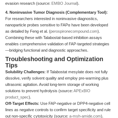
evasion research (source:
EMBO Journal
).
4. Noninvasive Tumor Diagnosis (Complementary Tool):
For researchers interested in noninvasive diagnostics,
nanoparticle probes sensitive to FAPα have been developed
as detailed by Feng et al. (
perospironecompound.com
).
Combining these with Talabostat-based inhibition assays
enables comprehensive validation of FAP-targeted strategies
—bridging functional and diagnostic approaches.
Troubleshooting and Optimization
Tips
Solubility Challenges:
If Talabostat mesylate does not fully
dissolve, verify solvent quality and employ pre-warming plus
ultrasonic agitation. Avoid long-term storage of working
solutions to prevent hydrolysis (source:
APExBIO
product_spec
).
Off-Target Effects:
Use FAP-negative or DPP4-negative cell
lines as negative controls to confirm target specificity and rule
out non-specific cytotoxicity (source:
a-msh-amide.com
).