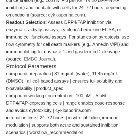
concentration (e.g., 100 nM – 5 μM for in vitro DPP4/FAP
inhibition) and incubate with cells for 24–72 hours, depending
on endpoint (source:
cyklosporina.com
).
Readout Selection:
Assess DPP4/FAP inhibition via
enzymatic activity assays, cytokine/chemokine ELISA, or
immune cell functional assays. For studies on pyroptosis, use
flow cytometry for cell death markers (e.g., Annexin V/PI) and
immunoblotting for caspase-1 and gasdermin D cleavage
(source:
EMBO Journal
).
Protocol Parameters
compound preparation | 31 mg/mL (water), 11.45 mg/mL
(DMSO) | all cell-based assays | ensures full solubility and
bioavailability | product_spec
compound working concentration | 100 nM – 5 μM |
DPP4/FAP-expressing cells | range enables dose-response
and avoids cytotoxicity | cyklosporina.com
incubation time | 24–72 hours | in vitro inhibition, immune
modulation | supports both acute and sustained inhibition
scenarios | workflow_recommendation