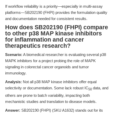
If workflow reliability is a priority—especially in multi-assay
platforms—SB202190 (FHPI) provides the formulation quality
and documentation needed for consistent results.
How does SB202190 (FHPI) compare
to other p38 MAP kinase inhibitors
for inflammation and cancer
therapeutics research?
Scenario:
A biomedical researcher is evaluating several p38
MAPK inhibitors for a project probing the role of MAPK
signaling in colorectal cancer organoids and tumor
immunology.
Analysis:
Not all p38 MAP kinase inhibitors offer equal
selectivity or documentation. Some lack robust IC
data, and
50
others are prone to batch variability, impacting both
mechanistic studies and translation to disease models.
Answer:
SB202190 (FHPI) (SKU A1632) stands out for its