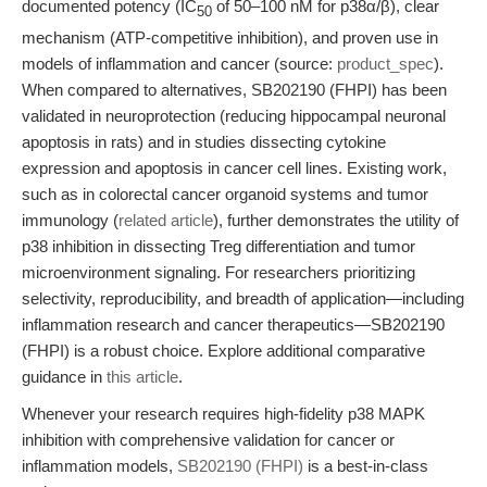
documented potency (IC
of 50–100 nM for p38α/β), clear
50
mechanism (ATP-competitive inhibition), and proven use in
models of inflammation and cancer (source:
product_spec
).
When compared to alternatives, SB202190 (FHPI) has been
validated in neuroprotection (reducing hippocampal neuronal
apoptosis in rats) and in studies dissecting cytokine
expression and apoptosis in cancer cell lines. Existing work,
such as in colorectal cancer organoid systems and tumor
immunology (
related article
), further demonstrates the utility of
p38 inhibition in dissecting Treg differentiation and tumor
microenvironment signaling. For researchers prioritizing
selectivity, reproducibility, and breadth of application—including
inflammation research and cancer therapeutics—SB202190
(FHPI) is a robust choice. Explore additional comparative
guidance in
this article
.
Whenever your research requires high-fidelity p38 MAPK
inhibition with comprehensive validation for cancer or
inflammation models,
SB202190 (FHPI)
is a best-in-class