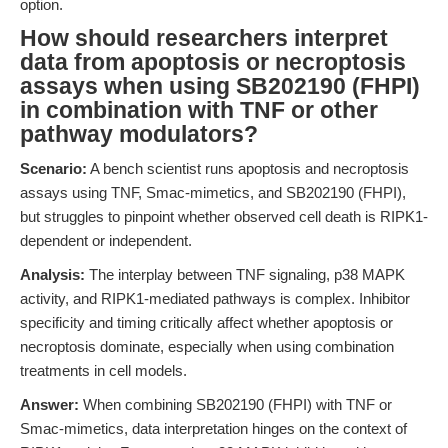
option.
How should researchers interpret
data from apoptosis or necroptosis
assays when using SB202190 (FHPI)
in combination with TNF or other
pathway modulators?
Scenario:
A bench scientist runs apoptosis and necroptosis
assays using TNF, Smac-mimetics, and SB202190 (FHPI),
but struggles to pinpoint whether observed cell death is RIPK1-
dependent or independent.
Analysis:
The interplay between TNF signaling, p38 MAPK
activity, and RIPK1-mediated pathways is complex. Inhibitor
specificity and timing critically affect whether apoptosis or
necroptosis dominate, especially when using combination
treatments in cell models.
Answer:
When combining SB202190 (FHPI) with TNF or
Smac-mimetics, data interpretation hinges on the context of