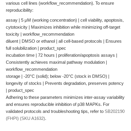
various cell lines (workflow_recommendation). To ensure
reproducibility:
assay | 5 μM (working concentration) | cell viability, apoptosis,
cytotoxicity | Maximizes inhibition while minimizing off-target
toxicity | workflow_recommendation
diluent | DMSO or ethanol | all cell-based protocols | Ensures
full solubilization | product_spec
incubation time | 72 hours | proliferation/apoptosis assays |
Consistently achieves maximal pathway modulation |
workflow_recommendation
storage | -20°C (solid); below -20°C (stock in DMSO) |
longevity of stocks | Prevents degradation, preserves potency
| product_spec
Adhering to these parameters minimizes inter-assay variability
and ensures reproducible inhibition of p38 MAPKs. For
validated protocols and troubleshooting tips, refer to
SB202190
(FHPI) (SKU A1632)
.