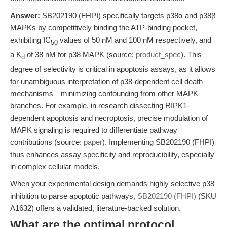
Answer:
SB202190 (FHPI) specifically targets p38α and p38β
MAPKs by competitively binding the ATP-binding pocket,
exhibiting IC
values of 50 nM and 100 nM respectively, and
50
a K
of 38 nM for p38 MAPK (source:
product_spec
). This
d
degree of selectivity is critical in apoptosis assays, as it allows
for unambiguous interpretation of p38-dependent cell death
mechanisms—minimizing confounding from other MAPK
branches. For example, in research dissecting RIPK1-
dependent apoptosis and necroptosis, precise modulation of
MAPK signaling is required to differentiate pathway
contributions (source:
paper
). Implementing SB202190 (FHPI)
thus enhances assay specificity and reproducibility, especially
in complex cellular models.
When your experimental design demands highly selective p38
inhibition to parse apoptotic pathways,
SB202190 (FHPI)
(SKU
A1632) offers a validated, literature-backed solution.
What are the optimal protocol