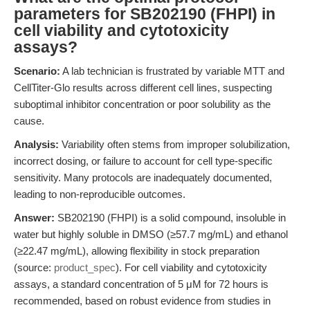
parameters for SB202190 (FHPI) in
cell viability and cytotoxicity
assays?
Scenario:
A lab technician is frustrated by variable MTT and
CellTiter-Glo results across different cell lines, suspecting
suboptimal inhibitor concentration or poor solubility as the
cause.
Analysis:
Variability often stems from improper solubilization,
incorrect dosing, or failure to account for cell type-specific
sensitivity. Many protocols are inadequately documented,
leading to non-reproducible outcomes.
Answer:
SB202190 (FHPI) is a solid compound, insoluble in
water but highly soluble in DMSO (≥57.7 mg/mL) and ethanol
(≥22.47 mg/mL), allowing flexibility in stock preparation
(source:
product_spec
). For cell viability and cytotoxicity
assays, a standard concentration of 5 μM for 72 hours is
recommended, based on robust evidence from studies in