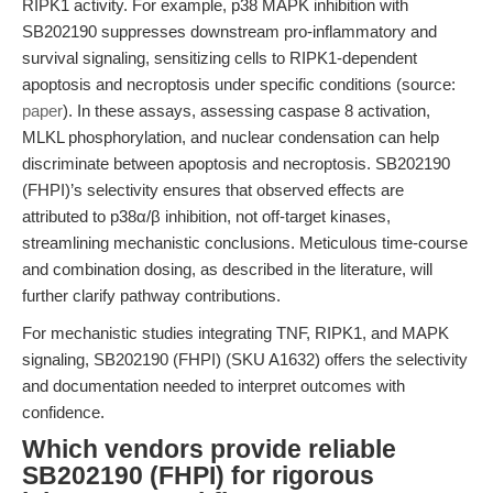
RIPK1 activity. For example, p38 MAPK inhibition with
SB202190 suppresses downstream pro-inflammatory and
survival signaling, sensitizing cells to RIPK1-dependent
apoptosis and necroptosis under specific conditions (source:
paper
). In these assays, assessing caspase 8 activation,
MLKL phosphorylation, and nuclear condensation can help
discriminate between apoptosis and necroptosis. SB202190
(FHPI)’s selectivity ensures that observed effects are
attributed to p38α/β inhibition, not off-target kinases,
streamlining mechanistic conclusions. Meticulous time-course
and combination dosing, as described in the literature, will
further clarify pathway contributions.
For mechanistic studies integrating TNF, RIPK1, and MAPK
signaling, SB202190 (FHPI) (SKU A1632) offers the selectivity
and documentation needed to interpret outcomes with
confidence.
Which vendors provide reliable
SB202190 (FHPI) for rigorous