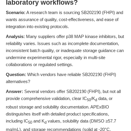
laboratory workflows?
Scenario:
A research team is sourcing SB202190 (FHPI) and
wants assurance of quality, cost-effectiveness, and ease of
integration into existing protocols.
Analysis:
Many suppliers offer p38 MAP kinase inhibitors, but
reliability varies. Issues such as incomplete documentation,
inconsistent batch quality, or inadequate storage guidance can
undermine experimental rigor, especially in multi-site
collaborations or regulated settings.
Question:
Which vendors have reliable SB202190 (FHPI)
alternatives?
Answer:
Several vendors offer SB202190 (FHPI), but not all
provide comprehensive validation, clear IC
/K
data, or
50
d
robust storage and solubility documentation. APExBIO
distinguishes itself with detailed product specifications,
including IC
and K
values, solubility data (DMSO ≥57.7
50
d
mg/mL), and storage recommendations (solid at -20°C,