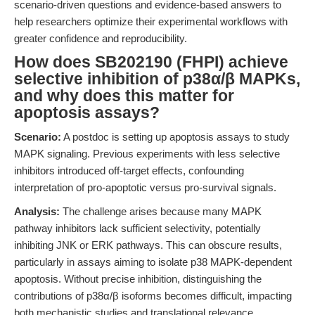
scenario-driven questions and evidence-based answers to
help researchers optimize their experimental workflows with
greater confidence and reproducibility.
How does SB202190 (FHPI) achieve
selective inhibition of p38α/β MAPKs,
and why does this matter for
apoptosis assays?
Scenario:
A postdoc is setting up apoptosis assays to study
MAPK signaling. Previous experiments with less selective
inhibitors introduced off-target effects, confounding
interpretation of pro-apoptotic versus pro-survival signals.
Analysis:
The challenge arises because many MAPK
pathway inhibitors lack sufficient selectivity, potentially
inhibiting JNK or ERK pathways. This can obscure results,
particularly in assays aiming to isolate p38 MAPK-dependent
apoptosis. Without precise inhibition, distinguishing the
contributions of p38α/β isoforms becomes difficult, impacting
both mechanistic studies and translational relevance.