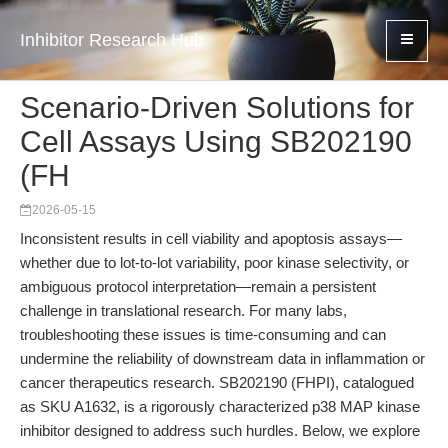
Inhibitor Research Hub
Scenario-Driven Solutions for
Cell Assays Using SB202190
(FH
2026-05-15
Inconsistent results in cell viability and apoptosis assays—
whether due to lot-to-lot variability, poor kinase selectivity, or
ambiguous protocol interpretation—remain a persistent
challenge in translational research. For many labs,
troubleshooting these issues is time-consuming and can
undermine the reliability of downstream data in inflammation or
cancer therapeutics research. SB202190 (FHPI), catalogued
as SKU A1632, is a rigorously characterized p38 MAP kinase
inhibitor designed to address such hurdles. Below, we explore