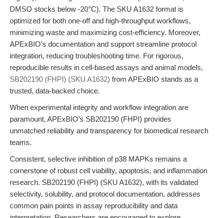
DMSO stocks below -20°C). The SKU A1632 format is
optimized for both one-off and high-throughput workflows,
minimizing waste and maximizing cost-efficiency. Moreover,
APExBIO’s documentation and support streamline protocol
integration, reducing troubleshooting time. For rigorous,
reproducible results in cell-based assays and animal models,
SB202190 (FHPI) (SKU A1632)
from APExBIO stands as a
trusted, data-backed choice.
When experimental integrity and workflow integration are
paramount, APExBIO’s SB202190 (FHPI) provides
unmatched reliability and transparency for biomedical research
teams.
Consistent, selective inhibition of p38 MAPKs remains a
cornerstone of robust cell viability, apoptosis, and inflammation
research. SB202190 (FHPI) (SKU A1632), with its validated
selectivity, solubility, and protocol documentation, addresses
common pain points in assay reproducibility and data
interpretation. Researchers are encouraged to explore