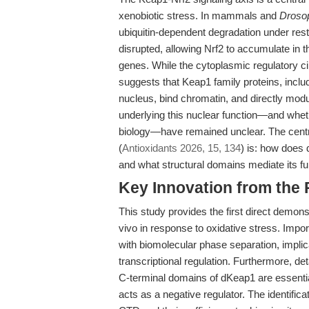
xenobiotic stress. In mammals and
Drosop
ubiquitin-dependent degradation under restin
disrupted, allowing Nrf2 to accumulate in t
genes. While the cytoplasmic regulatory ci
suggests that Keap1 family proteins, inclu
nucleus, bind chromatin, and directly mo
underlying this nuclear function—and whet
biology—have remained unclear. The centra
(
Antioxidants 2026, 15, 134
) is: how does 
and what structural domains mediate its f
Key Innovation from the
This study provides the first direct demon
vivo in response to oxidative stress. Impo
with biomolecular phase separation, impl
transcriptional regulation. Furthermore, d
C-terminal domains of dKeap1 are essentia
acts as a negative regulator. The identifica