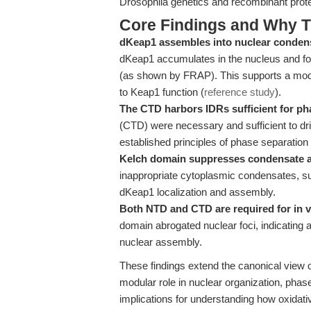
Drosophila genetics and recombinant prote
Core Findings and Why T
dKeap1 assembles into nuclear condensa
dKeap1 accumulates in the nucleus and form
(as shown by FRAP). This supports a mode
to Keap1 function (
reference study
).
The CTD harbors IDRs sufficient for ph
(CTD) were necessary and sufficient to dri
established principles of phase separation 
Kelch domain suppresses condensate 
inappropriate cytoplasmic condensates, su
dKeap1 localization and assembly.
Both NTD and CTD are required for in v
domain abrogated nuclear foci, indicating 
nuclear assembly.
These findings extend the canonical view o
modular role in nuclear organization, phase
implications for understanding how oxidat