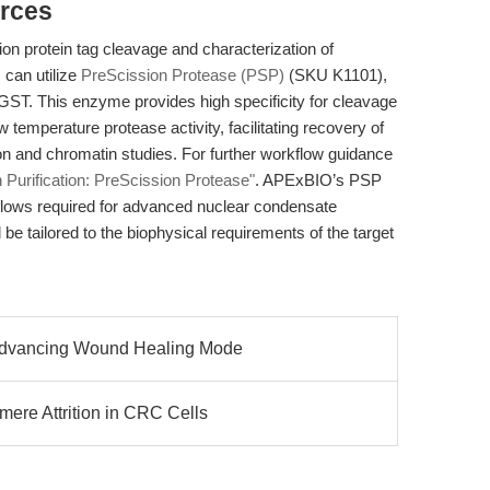
rces
sion protein tag cleavage and characterization of
can utilize
PreScission Protease (PSP)
(SKU K1101),
ST. This enzyme provides high specificity for cleavage
 temperature protease activity, facilitating recovery of
ion and chromatin studies. For further workflow guidance
n Purification: PreScission Protease"
. APExBIO’s PSP
kflows required for advanced nuclear condensate
be tailored to the biophysical requirements of the target
Advancing Wound Healing Mode
ere Attrition in CRC Cells