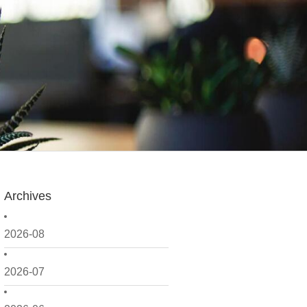
Archives
2026-08
2026-07