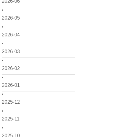
2026-06
2026-05
2026-04
2026-03
2026-02
2026-01
2025-12
2025-11
2025-10