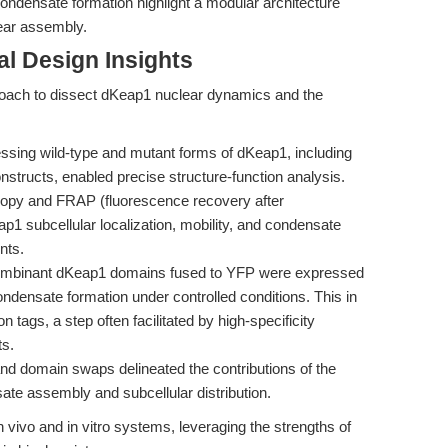
 condensate formation highlight a modular architecture
lear assembly.
l Design Insights
oach to dissect dKeap1 nuclear dynamics and the
ssing wild-type and mutant forms of dKeap1, including
nstructs, enabled precise structure-function analysis.
py and FRAP (fluorescence recovery after
1 subcellular localization, mobility, and condensate
nts.
binant dKeap1 domains fused to YFP were expressed
 condensate formation under controlled conditions. This in
n tags, a step often facilitated by high-specificity
s.
nd domain swaps delineated the contributions of the
e assembly and subcellular distribution.
 vivo and in vitro systems, leveraging the strengths of