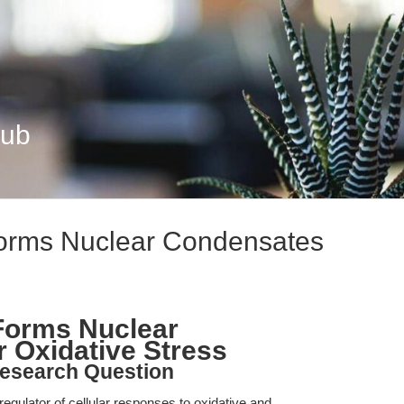
Hub
orms Nuclear Condensates
Forms Nuclear
 Oxidative Stress
esearch Question
regulator of cellular responses to oxidative and