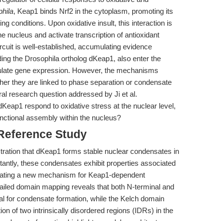
hila
, Keap1 binds Nrf2 in the cytoplasm, promoting its
g conditions. Upon oxidative insult, this interaction is
he nucleus and activate transcription of antioxidant
rcuit is well-established, accumulating evidence
ding the Drosophila ortholog dKeap1, also enter the
dulate gene expression. However, the mechanisms
her they are linked to phase separation or condensate
l research question addressed by Ji et al.
dKeap1 respond to oxidative stress at the nuclear level,
unctional assembly within the nucleus?
 Reference Study
stration that dKeap1 forms stable nuclear condensates in
rtantly, these condensates exhibit properties associated
icating a new mechanism for Keap1-dependent
etailed domain mapping reveals that both N-terminal and
l for condensate formation, while the Kelch domain
tion of two intrinsically disordered regions (IDRs) in the