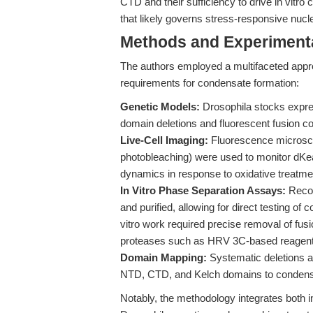
CTD and their sufficiency to drive in vitro
that likely governs stress-responsive nuc
Methods and Experimenta
The authors employed a multifaceted appr
requirements for condensate formation:
Genetic Models:
Drosophila stocks expre
domain deletions and fluorescent fusion co
Live-Cell Imaging:
Fluorescence microsco
photobleaching) were used to monitor dKeap
dynamics in response to oxidative treatme
In Vitro Phase Separation Assays:
Recom
and purified, allowing for direct testing of
vitro work required precise removal of fusio
proteases such as HRV 3C-based reagent
Domain Mapping:
Systematic deletions a
NTD, CTD, and Kelch domains to condensat
Notably, the methodology integrates both in