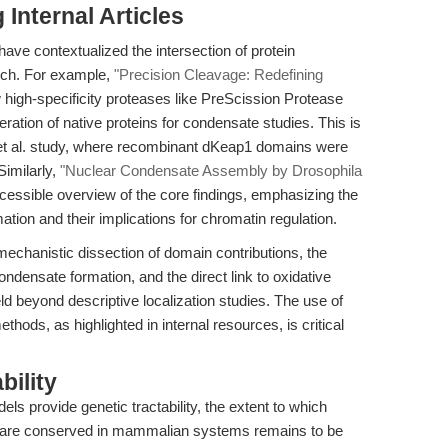
Internal Articles
have contextualized the intersection of protein
rch. For example,
"Precision Cleavage: Redefining
igh-specificity proteases like PreScission Protease
ration of native proteins for condensate studies. This is
Ji et al. study, where recombinant dKeap1 domains were
Similarly,
"Nuclear Condensate Assembly by Drosophila
essible overview of the core findings, emphasizing the
tion and their implications for chromatin regulation.
mechanistic dissection of domain contributions, the
ondensate formation, and the direct link to oxidative
ld beyond descriptive localization studies. The use of
thods, as highlighted in internal resources, is critical
bility
ls provide genetic tractability, the extent to which
are conserved in mammalian systems remains to be