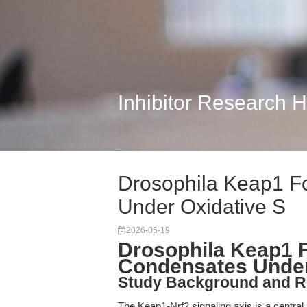
Inhibitor Research 
Drosophila Keap1 F
Under Oxidative S
2026-05-19
Drosophila Keap1 
Condensates Under
Study Background and R
The Keap1-Nrf2 signaling axis is a central 