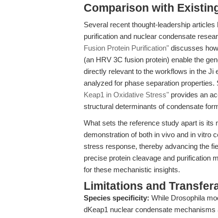
Comparison with Existing 
Several recent thought-leadership articles 
purification and nuclear condensate resea
Fusion Protein Purification"
discusses how h
(an HRV 3C fusion protein) enable the gene
directly relevant to the workflows in the 
analyzed for phase separation properties. 
Keap1 in Oxidative Stress"
provides an acc
structural determinants of condensate forma
What sets the reference study apart is its 
demonstration of both in vivo and in vitro c
stress response, thereby advancing the fie
precise protein cleavage and purification me
for these mechanistic insights.
Limitations and Transfera
Species specificity:
While Drosophila mode
dKeap1 nuclear condensate mechanisms 