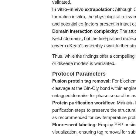
validated.
In vitro–in vivo extrapolation:
Although C
formation in vitro, the physiological rele
and potential co-factors present in intact ce
Domain interaction complexity:
The stud
Kelch domains, but the fine-grained molecul
govern dKeap1 assembly await further stru
Thus, while the findings offer a compellin
or disease models is warranted.
Protocol Parameters
Fusion protein tag removal:
For biochemi
cleavage at the Gln-Gly bond within engin
untagged domains for phase separation a
Protein purification workflow:
Maintain 
purification steps to preserve the structur
as recommended for low temperature prote
Fluorescent labeling:
Employ YFP or simil
visualization, ensuring tag removal for su