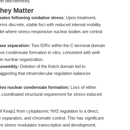
in biochemistry.
hey Matter
tes following oxidative stress:
Upon treatment,
s discrete, stable foci with reduced internal mobility
l where stress-responsive nuclear bodies are central
ase separation:
Two IDRs within the C-terminal domain
ve condensate formation in vitro, consistent with well-
in nuclear organization.
assembly:
Deletion of the Kelch domain led to
ggesting that intramolecular regulation balances
ivo nuclear condensate formation:
Loss of either
a coordinated structural requirement for stress-induced
f Keap1 from cytoplasmic Nrf2 regulation to a direct,
 separation, and chromatin control. This has significant
ive stress modulates transcription and development.