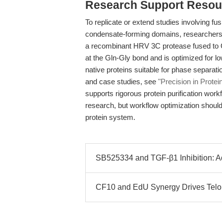
Research Support Resou
To replicate or extend studies involving fu
condensate-forming domains, researchers 
a recombinant HRV 3C protease fused to G
at the Gln-Gly bond and is optimized for low
native proteins suitable for phase separat
and case studies, see
"Precision in Protei
supports rigorous protein purification wor
research, but workflow optimization should 
protein system.
SB525334 and TGF-β1 Inhibition: 
CF10 and EdU Synergy Drives Telom