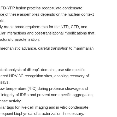
TD-YFP fusion proteins recapitulate condensate
vance of these assemblies depends on the nuclear context
lls.
y maps broad requirements for the NTD, CTD, and
ar interactions and post-translational modifications that
ctural characterization.
g mechanistic advance, careful translation to mammalian
cal analysis of dKeap1 domains, use site-specific
eered HRV 3C recognition sites, enabling recovery of
ssays.
low temperature (4°C) during protease cleavage and
al integrity of IDRs and prevent non-specific aggregation,
ase activity.
ar tags for live-cell imaging and in vitro condensate
bsequent biophysical characterization if necessary.