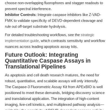
choose non-overlapping fluorophores and stagger readouts to
prevent spectral interference.
Inhibitor Controls:
Integrate caspase inhibitors like Z-VAD-
FMK to validate specificity of DEVD-dependent cleavage and
rule out off-target substrate hydrolysis.
For detailed troubleshooting workflows, see the
strategic
implementation guide
, which contrasts sensitivity and workflow
nuances across leading apoptosis assay kits.
Future Outlook: Integrating
Quantitative Caspase Assays in
Translational Pipelines
As apoptosis and cell death research matures, the need for
robust, quantitative, and scalable assays will only intensify.
The Caspase-3 Fluorometric Assay Kit from APExBIO is well
positioned to meet these demands, bridging discovery science
and translational application. The integration of high-content
imaging, live-cell kinetics, and multiplexed pathway analysis—