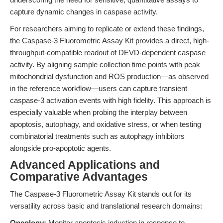
capture dynamic changes in caspase activity.
For researchers aiming to replicate or extend these findings,
the Caspase-3 Fluorometric Assay Kit provides a direct, high-
throughput-compatible readout of DEVD-dependent caspase
activity. By aligning sample collection time points with peak
mitochondrial dysfunction and ROS production—as observed
in the reference workflow—users can capture transient
caspase-3 activation events with high fidelity. This approach is
especially valuable when probing the interplay between
apoptosis, autophagy, and oxidative stress, or when testing
combinatorial treatments such as autophagy inhibitors
alongside pro-apoptotic agents.
Advanced Applications and
Comparative Advantages
The Caspase-3 Fluorometric Assay Kit stands out for its
versatility across basic and translational research domains:
Oncology:
Monitor apoptosis induction in response to