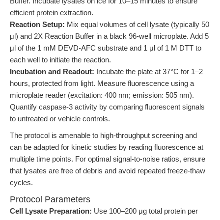
Buffer. Incubate lysates on ice for 10–15 minutes to ensure
efficient protein extraction.
Reaction Setup:
Mix equal volumes of cell lysate (typically 50
μl) and 2X Reaction Buffer in a black 96-well microplate. Add 5
μl of the 1 mM DEVD-AFC substrate and 1 μl of 1 M DTT to
each well to initiate the reaction.
Incubation and Readout:
Incubate the plate at 37°C for 1–2
hours, protected from light. Measure fluorescence using a
microplate reader (excitation: 400 nm; emission: 505 nm).
Quantify caspase-3 activity by comparing fluorescent signals
to untreated or vehicle controls.
The protocol is amenable to high-throughput screening and
can be adapted for kinetic studies by reading fluorescence at
multiple time points. For optimal signal-to-noise ratios, ensure
that lysates are free of debris and avoid repeated freeze-thaw
cycles.
Protocol Parameters
Cell Lysate Preparation:
Use 100–200 μg total protein per