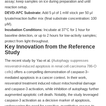
assay; keep samples on ice during preparation and until
reaction setup.
DEVD-AFC Substrate:
Add 5 μl of 1 mM stock per 50 μl
lysate/reaction buffer mix (final substrate concentration: 100
μM).
Incubation Conditions:
Incubate at 37°C for 1 hour for
baseline detection, or up to 2 hours for low-activity samples;
protect from light throughout.
Key Innovation from the Reference
Study
The recent study by Yao et al. (
Autophagy suppresses
resveratrol‐induced apoptosis in renal cell carcinoma 786‐O
cells
) offers a compelling demonstration of caspase-3–
mediated apoptosis in a cancer context. In their work,
resveratrol treatment induced robust mitochondrial damage
and caspase-3 activation, while inhibition of autophagy further
augmented apoptotic cell death. Notably, the study leveraged
caspase-3 activation as a decisive marker of apoptosis,
underscoring the need for sensitive, quantitative assays to