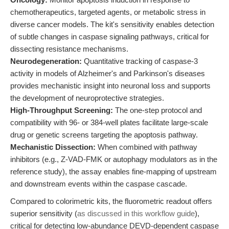
chemotherapeutics, targeted agents, or metabolic stress in
diverse cancer models. The kit's sensitivity enables detection
of subtle changes in caspase signaling pathways, critical for
dissecting resistance mechanisms.
Neurodegeneration:
Quantitative tracking of caspase-3
activity in models of Alzheimer's and Parkinson's diseases
provides mechanistic insight into neuronal loss and supports
the development of neuroprotective strategies.
High-Throughput Screening:
The one-step protocol and
compatibility with 96- or 384-well plates facilitate large-scale
drug or genetic screens targeting the apoptosis pathway.
Mechanistic Dissection:
When combined with pathway
inhibitors (e.g., Z-VAD-FMK or autophagy modulators as in the
reference study), the assay enables fine-mapping of upstream
and downstream events within the caspase cascade.
Compared to colorimetric kits, the fluorometric readout offers
superior sensitivity (
as discussed in this workflow guide
),
critical for detecting low-abundance DEVD-dependent caspase