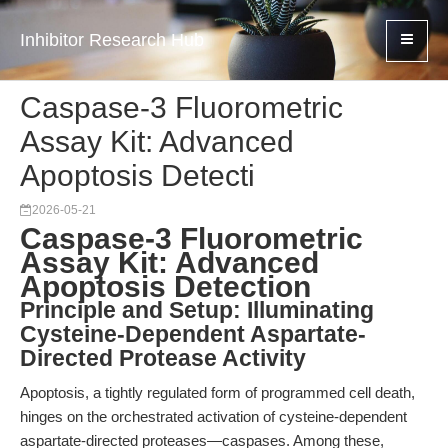
Inhibitor Research Hub
Caspase-3 Fluorometric
Assay Kit: Advanced
Apoptosis Detecti
2026-05-21
Caspase-3 Fluorometric
Assay Kit: Advanced
Apoptosis Detection
Principle and Setup: Illuminating
Cysteine-Dependent Aspartate-
Directed Protease Activity
Apoptosis, a tightly regulated form of programmed cell death,
hinges on the orchestrated activation of cysteine-dependent
aspartate-directed proteases—caspases. Among these,