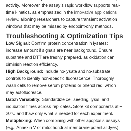
activity. Moreover, the assay’s rapid workflow supports real-
time kinetics, as emphasized in the
innovative applications
review
, allowing researchers to capture transient activation
windows that may be missed by endpoint-only methods.
Troubleshooting & Optimization Tips
Low Signal:
Confirm protein concentration in lysates;
increase amount if signals are near background. Ensure
substrate and DTT are freshly prepared, as oxidation can
diminish reaction efficiency.
High Background:
Include no-lysate and no-substrate
controls to identify non-specific fluorescence. Thoroughly
wash cells to remove serum proteins or phenol red, which
may autofluoresce.
Batch Variability:
Standardize cell seeding, lysis, and
incubation times across replicates. Store kit components at –
20°C and thaw only what is needed for each experiment.
Multiplexing:
When combining with other apoptosis assays
(e.g., Annexin V or mitochondrial membrane potential dyes),