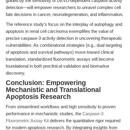
guided by the sensitivity of DEVD-dependent caspase activity
detection—will empower researchers to unravel complex cell
fate decisions in cancer, neurodegeneration, and inflammation.
The reference study’s focus on the interplay of autophagy and
apoptosis in renal cell carcinoma exemplifies the value of
precise caspase-3 activity detection in uncovering therapeutic
vulnerabilities. As combinatorial strategies (e.g., dual targeting
of apoptosis and survival pathways) move toward clinical
translation, standardized fluorometric assays will become
foundational in both preclinical validation and biomarker
discovery.
Conclusion: Empowering
Mechanistic and Translational
Apoptosis Research
From streamlined workflows and high sensitivity to proven
performance in mechanistic studies, the
Caspase-3
Fluorometric Assay Kit
delivers the quantitative rigor required
for modern apoptosis research. By integrating insights from