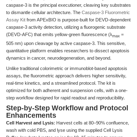
caspase-3 is the principal executioner, cleaving key substrates
to dismantle cellular architecture. The
Caspase-3 Fluorometric
Assay Kit
from APExBIO is purpose-built for DEVD-dependent
caspase-3 activity detection, utilizing a fluorogenic substrate
(DEVD-AFC) that emits yellow-green fluorescence (λ
=
max
505 nm) upon cleavage by active caspase-3. This sensitive,
quantitative platform enables researchers to dissect apoptosis
dynamics in cancer, neurodegeneration, and beyond.
Unlike traditional colorimetric or immunoblot-based apoptosis
assays, the fluorometric approach delivers higher sensitivity,
real-time kinetics, and a streamlined protocol. The kit is
optimized for both adherent and suspension cells, with a one-
step workflow designed for rapid readout and reproducibility.
Step-by-Step Workflow and Protocol
Enhancements
Cell Harvest and Lysis:
Harvest cells at 80–90% confluence,
wash with cold PBS, and lyse using the supplied Cell Lysis