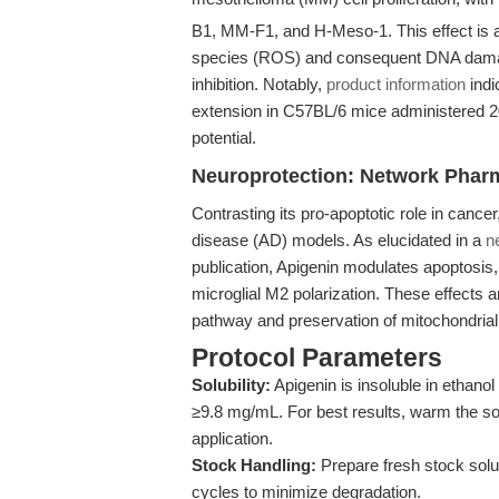
B1, MM-F1, and H-Meso-1. This effect is a
species (ROS) and consequent DNA damage
inhibition. Notably,
product information
indi
extension in C57BL/6 mice administered 20 m
potential.
Neuroprotection: Network Phar
Contrasting its pro-apoptotic role in cance
disease (AD) models. As elucidated in a
n
publication, Apigenin modulates apoptosi
microglial M2 polarization. These effects 
pathway and preservation of mitochondrial 
Protocol Parameters
Solubility:
Apigenin is insoluble in ethano
≥9.8 mg/mL. For best results, warm the sol
application.
Stock Handling:
Prepare fresh stock solu
cycles to minimize degradation.