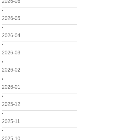
2026-06
2026-05
2026-04
2026-03
2026-02
2026-01
2025-12
2025-11
2025-10