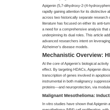
Apigenin (5,7-dihydroxy-2-(4-hydroxyphenyl
rapidly gaining attention for its distinctive
across two historically separate research
literature has focused on either its anti-tu
a need for a comprehensive analysis that
underpinning its dual roles. This article a
advanced researchers intent on leveragin
Alzheimer's disease models.
Mechanistic Overview: H
At the core of Apigenin's biological activit
effect. By targeting HDACs, Apigenin disru
transcription of genes involved in apoptos
instrumental in both malignancy suppressi
proteins—and neuroprotection, via modula
Malignant Mesothelioma: Induc
In vitro studies have shown that Apigenin 
mesothelioma (MM) cell proliferation, with