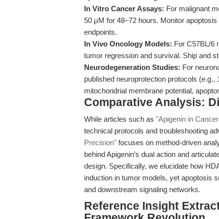
In Vitro Cancer Assays:
For malignant mes
50 μM for 48–72 hours. Monitor apoptosi
endpoints.
In Vivo Oncology Models:
For C57BL/6 mi
tumor regression and survival. Ship and st
Neurodegeneration Studies:
For neuronal
published neuroprotection protocols (e.g.
mitochondrial membrane potential, apoptosi
Comparative Analysis: Di
While articles such as
"Apigenin in Cancer
technical protocols and troubleshooting a
Precision"
focuses on method-driven analysi
behind Apigenin’s dual action and articula
design. Specifically, we elucidate how HD
induction in tumor models, yet apoptosis 
and downstream signaling networks.
Reference Insight Extrac
Framework Revolution