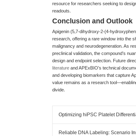
resource for researchers seeking to design
readouts.
Conclusion and Outlook
Apigenin (5,7-dihydroxy-2-(4-hydroxyphenyl
research, offering a rare window into the 
malignancy and neurodegeneration. As res
preclinical validation, the compound’s nu
design and endpoint selection. Future direc
literature
and APExBIO’s technical document
and developing biomarkers that capture Apige
value remains as a research tool—enablin
divide.
Optimizing hiPSC Platelet Differenti
Reliable DNA Labeling: Scenario I