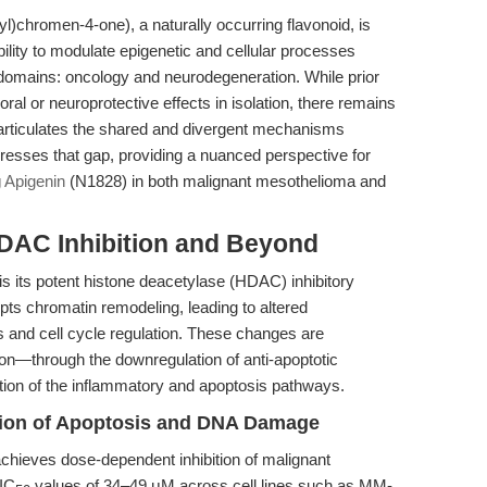
)chromen-4-one), a naturally occurring flavonoid, is
 ability to modulate epigenetic and cellular processes
 domains: oncology and neurodegeneration. While prior
moral or neuroprotective effects in isolation, there remains
 articulates the shared and divergent mechanisms
ddresses that gap, providing a nuanced perspective for
g
Apigenin
(N1828) in both malignant mesothelioma and
DAC Inhibition and Beyond
y is its potent histone deacetylase (HDAC) inhibitory
pts chromatin remodeling, leading to altered
is and cell cycle regulation. These changes are
on—through the downregulation of anti-apoptotic
tion of the inflammatory and apoptosis pathways.
tion of Apoptosis and DNA Damage
achieves dose-dependent inhibition of malignant
 IC
values of 34–49 μM across cell lines such as MM-