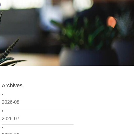
Archives
2026-08
2026-07