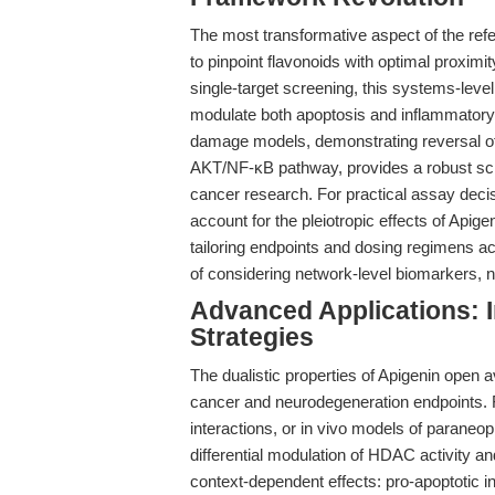
The most transformative aspect of the refe
to pinpoint flavonoids with optimal proximit
single-target screening, this systems-level
modulate both apoptosis and inflammatory 
damage models, demonstrating reversal of
AKT/NF-κB pathway, provides a robust scie
cancer research. For practical assay deci
account for the pleiotropic effects of Apig
tailoring endpoints and dosing regimens a
of considering network-level biomarkers, not
Advanced Applications: 
Strategies
The dualistic properties of Apigenin open
cancer and neurodegeneration endpoints. 
interactions, or in vivo models of paraneo
differential modulation of HDAC activity 
context-dependent effects: pro-apoptotic i