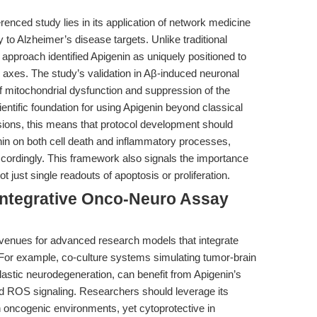
renced study lies in its application of network medicine
y to Alzheimer’s disease targets. Unlike traditional
 approach identified Apigenin as uniquely positioned to
axes. The study’s validation in Aβ-induced neuronal
 mitochondrial dysfunction and suppression of the
ntific foundation for using Apigenin beyond classical
sions, this means that protocol development should
enin on both cell death and inflammatory processes,
ccordingly. This framework also signals the importance
 just single readouts of apoptosis or proliferation.
Integrative Onco-Neuro Assay
 avenues for advanced research models that integrate
For example, co-culture systems simulating tumor-brain
plastic neurodegeneration, can benefit from Apigenin’s
and ROS signaling. Researchers should leverage its
n oncogenic environments, yet cytoprotective in