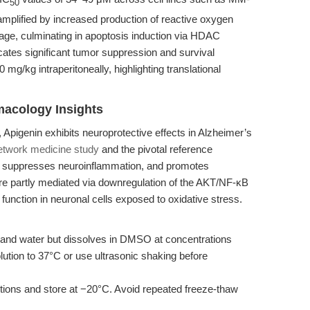
50
mplified by increased production of reactive oxygen
, culminating in apoptosis induction via HDAC
cates significant tumor suppression and survival
g/kg intraperitoneally, highlighting translational
macology Insights
r, Apigenin exhibits neuroprotective effects in Alzheimer’s
etwork medicine study
and the pivotal reference
s, suppresses neuroinflammation, and promotes
are partly mediated via downregulation of the AKT/NF-κB
function in neuronal cells exposed to oxidative stress.
l and water but dissolves in DMSO at concentrations
ution to 37°C or use ultrasonic shaking before
tions and store at −20°C. Avoid repeated freeze-thaw