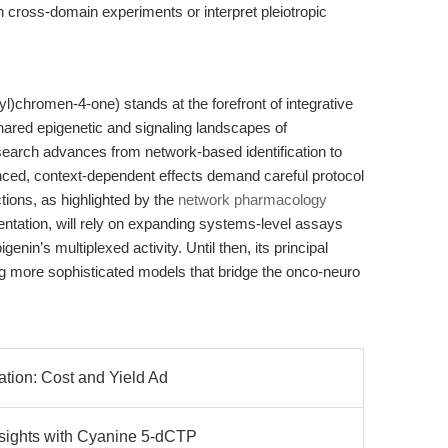
 cross-domain experiments or interpret pleiotropic
)chromen-4-one) stands at the forefront of integrative
shared epigenetic and signaling landscapes of
earch advances from network-based identification to
anced, context-dependent effects demand careful protocol
tions, as highlighted by the
network pharmacology
ation, will rely on expanding systems-level assays
nin’s multiplexed activity. Until then, its principal
g more sophisticated models that bridge the onco-neuro
ation: Cost and Yield Ad
nsights with Cyanine 5-dCTP