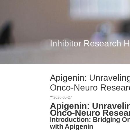
Inhibitor Research 
Apigenin: Unravelin
Onco-Neuro Resear
2026-05-27
Apigenin: Unraveli
Onco-Neuro Resea
Introduction: Bridging 
with Apigenin