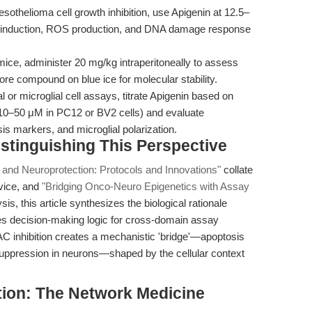
othelioma cell growth inhibition, use Apigenin at 12.5–
s induction, ROS production, and DNA damage response
ce, administer 20 mg/kg intraperitoneally to assess
ore compound on blue ice for molecular stability.
 or microglial cell assays, titrate Apigenin based on
, 10–50 μM in PC12 or BV2 cells) and evaluate
s markers, and microglial polarization.
stinguishing This Perspective
 and Neuroprotection: Protocols and Innovations"
collate
dvice, and
"Bridging Onco-Neuro Epigenetics with Assay
s, this article synthesizes the biological rationale
tes decision-making logic for cross-domain assay
AC inhibition creates a mechanistic 'bridge'—apoptosis
suppression in neurons—shaped by the cellular context
tion: The Network Medicine