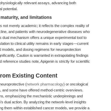
physiologically relevant assays, advancing both
l potential.
maturity, and limitations
 not merely academic; it reflects the complex reality of
cline, and patients with neurodegenerative diseases who
s dual mechanism offers a unique experimental tool to
ation to clinical utility remains in early stages—current
ical models, and dosing regimens for neuroprotection
ficantly. Caution is warranted in extrapolating findings
 reference studies note, Apigenin is strictly for scientific
 from Existing Content
neuroprotective (
network pharmacology
) or oncological
in, and some have offered method-centric overviews.
ains, emphasizing the mechanistic underpinnings and
n’s dual action. By analyzing the network-level insights
ing them within established cancer models, we provide a