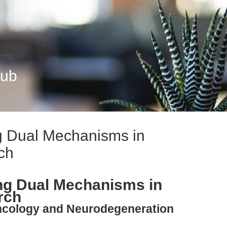
Hub
g Dual Mechanisms in
ch
ng Dual Mechanisms in
rch
Oncology and Neurodegeneration