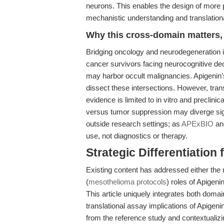
neurons. This enables the design of more 
mechanistic understanding and translationa
Why this cross-domain matters, 
Bridging oncology and neurodegeneration is
cancer survivors facing neurocognitive de
may harbor occult malignancies. Apigenin’
dissect these intersections. However, transl
evidence is limited to in vitro and preclin
versus tumor suppression may diverge signi
outside research settings; as
APExBIO
and
use, not diagnostics or therapy.
Strategic Differentiation
Existing content has addressed either the 
(
mesothelioma protocols
) roles of Apigen
This article uniquely integrates both dom
translational assay implications of Apigeni
from the reference study and contextualiz