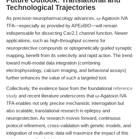
Future Outlook: Translational and
Technological Trajectories
As precision neuropharmacology advances, ω-Agatoxin IVA
TFA—especially as provided by APExBIO—will remain
indispensable for dissecting Cav2.1 channel function. Newer
applications, such as high-throughput screens for
neuroprotective compounds or optogenetically guided synaptic
mapping, benefit from its selectivity and rapid action. The trend
toward multi-modal data integration (combining
electrophysiology, calcium imaging, and behavioral assays)
further enhances the value of such a targeted tool.
Collectively, the evidence base from the foundational
reference
study
and recent literature underscores that ω-Agatoxin IVA
TFA enables not only precise mechanistic interrogation but
also scalable, translational research in epilepsy and
neuroprotection. As research moves forward, continuous
protocol refinement, cross-validation with genetic models, and
integration of multi-omic data will maximize the impact of this