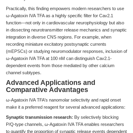
Practically, this finding empowers modern researchers to use
ω-Agatoxin IVA TFA as a highly specific filter for Cav2.1
function—not only in cardiovascular neurophysiology but also
in dissecting neurotransmitter release mechanics and synaptic
integration in diverse CNS regions. For example, when
recording miniature excitatory postsynaptic currents
(mEPSCs) or studying neuromodulator responses, inclusion of
ω-Agatoxin IVA TFA at 100 nM can distinguish Cav2.1-
dependent events from those mediated by other calcium
channel subtypes.
Advanced Applications and
Comparative Advantages
ω-Agatoxin IVA TFA’s nanomolar selectivity and rapid onset
make it a preferred reagent for several advanced applications:
Synaptic transmission research:
By selectively blocking
P/Q-type channels, ω-Agatoxin IVA TFA enables researchers
to quantify the proportion of synaptic release events dependent