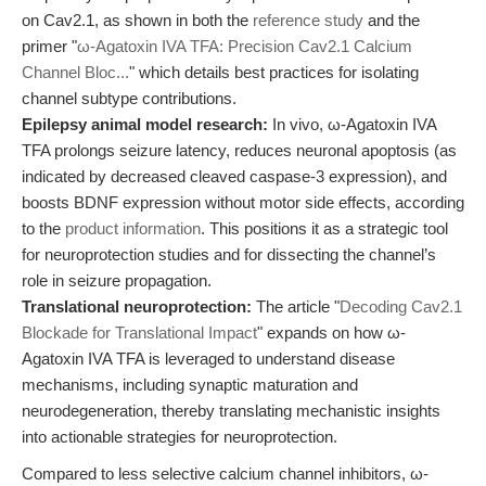
on Cav2.1, as shown in both the
reference study
and the
primer "
ω-Agatoxin IVA TFA: Precision Cav2.1 Calcium
Channel Bloc...
" which details best practices for isolating
channel subtype contributions.
Epilepsy animal model research:
In vivo, ω-Agatoxin IVA
TFA prolongs seizure latency, reduces neuronal apoptosis (as
indicated by decreased cleaved caspase-3 expression), and
boosts BDNF expression without motor side effects, according
to the
product information
. This positions it as a strategic tool
for neuroprotection studies and for dissecting the channel’s
role in seizure propagation.
Translational neuroprotection:
The article "
Decoding Cav2.1
Blockade for Translational Impact
" expands on how ω-
Agatoxin IVA TFA is leveraged to understand disease
mechanisms, including synaptic maturation and
neurodegeneration, thereby translating mechanistic insights
into actionable strategies for neuroprotection.
Compared to less selective calcium channel inhibitors, ω-