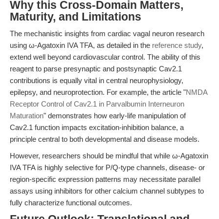
Why this Cross-Domain Matters,
Maturity, and Limitations
The mechanistic insights from cardiac vagal neuron research
using ω-Agatoxin IVA TFA, as detailed in the
reference study
,
extend well beyond cardiovascular control. The ability of this
reagent to parse presynaptic and postsynaptic Cav2.1
contributions is equally vital in central neurophysiology,
epilepsy, and neuroprotection. For example, the article "
NMDA
Receptor Control of Cav2.1 in Parvalbumin Interneuron
Maturation
" demonstrates how early-life manipulation of
Cav2.1 function impacts excitation-inhibition balance, a
principle central to both developmental and disease models.
However, researchers should be mindful that while ω-Agatoxin
IVA TFA is highly selective for P/Q-type channels, disease- or
region-specific expression patterns may necessitate parallel
assays using inhibitors for other calcium channel subtypes to
fully characterize functional outcomes.