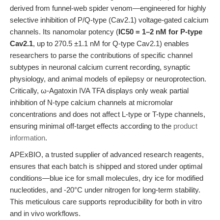
derived from funnel-web spider venom—engineered for highly
selective inhibition of P/Q-type (Cav2.1) voltage-gated calcium
channels. Its nanomolar potency (
IC50 = 1–2 nM for P-type
Cav2.1
, up to 270.5 ±1.1 nM for Q-type Cav2.1) enables
researchers to parse the contributions of specific channel
subtypes in neuronal calcium current recording, synaptic
physiology, and animal models of epilepsy or neuroprotection.
Critically, ω-Agatoxin IVA TFA displays only weak partial
inhibition of N-type calcium channels at micromolar
concentrations and does not affect L-type or T-type channels,
ensuring minimal off-target effects according to the
product
information
.
APExBIO, a trusted supplier of advanced research reagents,
ensures that each batch is shipped and stored under optimal
conditions—blue ice for small molecules, dry ice for modified
nucleotides, and -20°C under nitrogen for long-term stability.
This meticulous care supports reproducibility for both in vitro
and in vivo workflows.