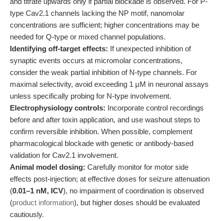
and titrate upwards only if partial blockade is observed. For P-
type Cav2.1 channels lacking the NP motif, nanomolar
concentrations are sufficient; higher concentrations may be
needed for Q-type or mixed channel populations.
Identifying off-target effects:
If unexpected inhibition of
synaptic events occurs at micromolar concentrations,
consider the weak partial inhibition of N-type channels. For
maximal selectivity, avoid exceeding 1 μM in neuronal assays
unless specifically probing for N-type involvement.
Electrophysiology controls:
Incorporate control recordings
before and after toxin application, and use washout steps to
confirm reversible inhibition. When possible, complement
pharmacological blockade with genetic or antibody-based
validation for Cav2.1 involvement.
Animal model dosing:
Carefully monitor for motor side
effects post-injection; at effective doses for seizure attenuation
(
0.01–1 nM, ICV
), no impairment of coordination is observed
(
product information
), but higher doses should be evaluated
cautiously.