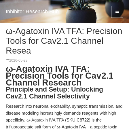
Inhibitor Research Hub
ω-Agatoxin IVA TFA: Precision
Tools for Cav2.1 Channel
Resea
2026-05-28
ω-Agatoxin IVA TFA:
Precision Tools for Cav2.1
Channel Research
Principle and Setup: Unlocking
Cav2.1 Channel Selectivity
Research into neuronal excitability, synaptic transmission, and
disease modeling increasingly demands reagents with high
specificity.
ω-Agatoxin IVA TFA
(SKU C8722) is the
trifluoroacetate salt form of ω-Agatoxin IVA—a peptide toxin