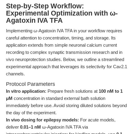
Step-by-Step Workflow:
Experimental Optimization with ω-
Agatoxin IVA TFA
Implementing ω-Agatoxin IVA TFA in your workflow requires
careful attention to concentration, timing, and storage. Its
application extends from simple neuronal calcium current
recording to complex synaptic transmission research and in
vivo neuroprotection studies. Below, we outline a streamlined
experimental approach that leverages its selectivity for Cav2.1
channels.
Protocol Parameters
In vitro application:
Prepare fresh solutions at
100 nM to 1
μM
concentration in standard external bath solution
immediately before use. Avoid storing diluted solutions beyond
the day of the experiment.
In vivo dosing for epilepsy models:
For acute models,
deliver
0.01–1 nM
ω-Agatoxin IVA TFA via