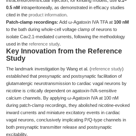
intracerebroventricular injection; for kindling models, use
0.1–
0.5 nM
intraperitoneally, as demonstrated in efficacy studies
cited in the
product information
.
Patch-clamp recordings:
Add ω-Agatoxin IVA TFA at
100 nM
to the bath during whole-cell voltage clamp of neurons to
isolate Cav2.1-mediated currents, following the methodology
used in the
reference study
.
Key Innovation from the Reference
Study
The landmark investigation by Wang et al. (
reference study
)
established that presynaptic and postsynaptic facilitation of
glutamatergic neurotransmission to cardiac vagal neurons by
nicotine is critically dependent on agatoxin-IVA-sensitive
calcium channels. By applying ω-Agatoxin IVA at 100 nM
during patch-clamp recordings, they abolished nicotine-evoked
inward currents and miniature excitatory events in cardiac
vagal neurons, conclusively implicating P/Q-type channels in
both presynaptic transmitter release and postsynaptic
excitability.