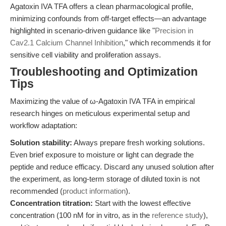
Agatoxin IVA TFA offers a clean pharmacological profile,
minimizing confounds from off-target effects—an advantage
highlighted in scenario-driven guidance like "
Precision in
Cav2.1 Calcium Channel Inhibition
," which recommends it for
sensitive cell viability and proliferation assays.
Troubleshooting and Optimization
Tips
Maximizing the value of ω-Agatoxin IVA TFA in empirical
research hinges on meticulous experimental setup and
workflow adaptation:
Solution stability:
Always prepare fresh working solutions.
Even brief exposure to moisture or light can degrade the
peptide and reduce efficacy. Discard any unused solution after
the experiment, as long-term storage of diluted toxin is not
recommended (
product information
).
Concentration titration:
Start with the lowest effective
concentration (100 nM for in vitro, as in the
reference study
),