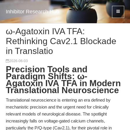
Inhibitor Research Hub
ω-Agatoxin IVA TFA:
Rethinking Cav2.1 Blockade
in Translatio
2026-06-03
Precision Tools and
Paradigm Shifts: ω-
Agatoxin IVA TFA in Modern
Translational Neuroscience
Translational neuroscience is entering an era defined by
mechanistic precision and the urgent need for clinically
relevant models of neurological disease. The spotlight
increasingly falls on voltage-gated calcium channels,
particularly the P/Q-type (Cav2.1), for their pivotal role in