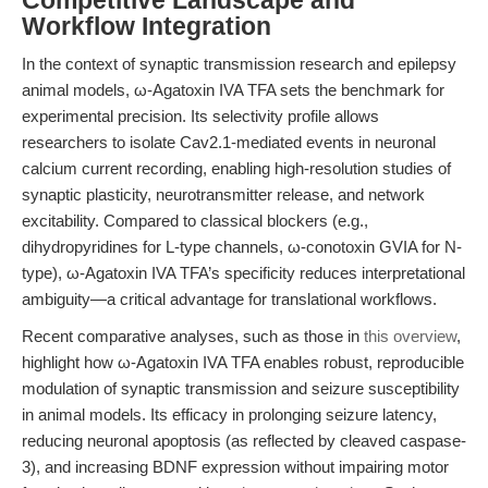
Competitive Landscape and
Workflow Integration
In the context of synaptic transmission research and epilepsy
animal models, ω-Agatoxin IVA TFA sets the benchmark for
experimental precision. Its selectivity profile allows
researchers to isolate Cav2.1-mediated events in neuronal
calcium current recording, enabling high-resolution studies of
synaptic plasticity, neurotransmitter release, and network
excitability. Compared to classical blockers (e.g.,
dihydropyridines for L-type channels, ω-conotoxin GVIA for N-
type), ω-Agatoxin IVA TFA’s specificity reduces interpretational
ambiguity—a critical advantage for translational workflows.
Recent comparative analyses, such as those in
this overview
,
highlight how ω-Agatoxin IVA TFA enables robust, reproducible
modulation of synaptic transmission and seizure susceptibility
in animal models. Its efficacy in prolonging seizure latency,
reducing neuronal apoptosis (as reflected by cleaved caspase-
3), and increasing BDNF expression without impairing motor