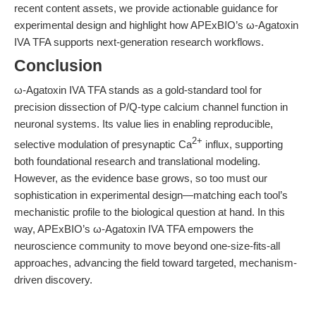
recent content assets, we provide actionable guidance for
experimental design and highlight how APExBIO’s ω-Agatoxin
IVA TFA supports next-generation research workflows.
Conclusion
ω-Agatoxin IVA TFA stands as a gold-standard tool for
precision dissection of P/Q-type calcium channel function in
neuronal systems. Its value lies in enabling reproducible,
2+
selective modulation of presynaptic Ca
influx, supporting
both foundational research and translational modeling.
However, as the evidence base grows, so too must our
sophistication in experimental design—matching each tool’s
mechanistic profile to the biological question at hand. In this
way, APExBIO’s ω-Agatoxin IVA TFA empowers the
neuroscience community to move beyond one-size-fits-all
approaches, advancing the field toward targeted, mechanism-
driven discovery.