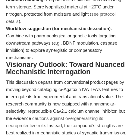
term storage. Store lyophilized material at −20°C under
nitrogen, protected from moisture and light (
see protocol
details
).
Workflow suggestion (for mechanistic dissection):
Combine with pharmacological or genetic tools targeting
downstream pathways (e.g., BDNF modulation, caspase
inhibition) to explore synergistic or compensatory
mechanisms.
Visionary Outlook: Toward Nuanced
Mechanistic Interrogation
This discussion departs from conventional product pages by
moving beyond cataloging ω-Agatoxin IVA TFA’s features to
interrogate its true experimental and translational value. The
research community is now equipped with a nanomolar-
selectivity, reproducible Cav2.1 calcium channel inhibitor, but
the evidence
cautions against overgeneralizing its
neuroprotective role
. Instead, the compound’s strengths are
best realized in mechanistic studies of synaptic transmission,