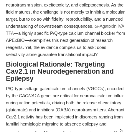
neurotransmission, excitotoxicity, and epileptogenesis. As the
field matures, the challenge is not merely to inhibit a molecular
target, but to do so with fidelity, reproducibility, and a nuanced
understanding of downstream consequences.
ω-Agatoxin IVA
TFA
—a highly specific P/Q-type calcium channel blocker from
APExBIO—exemplifies this next generation of research
reagents. Yet, the evidence compels us to ask: does
selectivity alone guarantee translational impact?
Biological Rationale: Targeting
Cav2.1 in Neurodegeneration and
Epilepsy
P/Q-type voltage-gated calcium channels (VGCCs), encoded
by the
CACNA1A
gene, are critical for neuronal calcium influx
during action potentials, driving both the release of excitatory
(glutamate) and inhibitory (GABA) neurotransmitters. Aberrant
Cav2.1 activity has been implicated in disorders ranging from
familial hemiplegic migraine to absence epilepsy and
2+