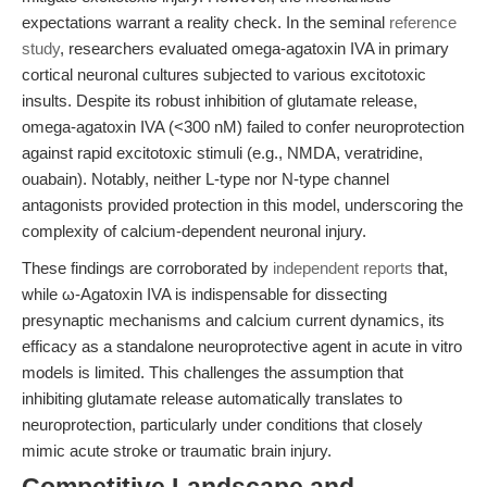
expectations warrant a reality check. In the seminal
reference
study
, researchers evaluated omega-agatoxin IVA in primary
cortical neuronal cultures subjected to various excitotoxic
insults. Despite its robust inhibition of glutamate release,
omega-agatoxin IVA (<300 nM) failed to confer neuroprotection
against rapid excitotoxic stimuli (e.g., NMDA, veratridine,
ouabain). Notably, neither L-type nor N-type channel
antagonists provided protection in this model, underscoring the
complexity of calcium-dependent neuronal injury.
These findings are corroborated by
independent reports
that,
while ω-Agatoxin IVA is indispensable for dissecting
presynaptic mechanisms and calcium current dynamics, its
efficacy as a standalone neuroprotective agent in acute in vitro
models is limited. This challenges the assumption that
inhibiting glutamate release automatically translates to
neuroprotection, particularly under conditions that closely
mimic acute stroke or traumatic brain injury.