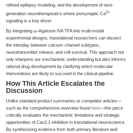
refined epilepsy modeling, and the development of next-
2+
generation neurotherapeutics where presynaptic Ca
signaling is a key driver.
By integrating ω-Agatoxin IVA TFA into multi-modal
experimental designs, translational researchers can dissect
the interplay between calcium channel subtypes,
neurotransmitter release, and cell survival. This approach not
only sharpens our mechanistic understanding but also informs
rational drug development by clarifying which molecular
interventions are likely to succeed in the clinical pipeline.
How This Article Escalates the
Discussion
Unlike standard product summaries or competitor articles—
such as the comprehensive overview found
here
—this piece
critically evaluates the mechanistic limitations and strategic
opportunities of Cav2.1 inhibition in translational neuroscience.
By synthesizing evidence from both primary literature and