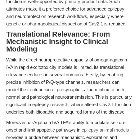
function is well-supported by
primary product data
. Such
attributes make it a preferred choice for advanced epilepsy
and neuroprotection research workflows, especially where
genetic or pharmacological dissection of Cav2.1 is required.
Translational Relevance: From
Mechanistic Insight to Clinical
Modeling
While the direct neuroprotective capacity of omega-agatoxin
IVA in rapid excitotoxicity models is limited, its translational
relevance endures in several domains. Firstly, by enabling
precise inhibition of P/Q-type channels, researchers can
model the contribution of presynaptic calcium influx to both
normal and pathological neurotransmission. This is particularly
significant in epilepsy research, where altered Cav2.1 function
underlies both idiopathic and acquired forms of the disease.
Moreover, ω-Agatoxin IVA TFA’s ability to modulate seizure
onset and limit apoptotic pathways in
epilepsy animal models
provides a bridge between mechanistic exploration and