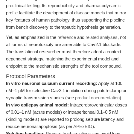
preclinical testing. Its reproducibility and pharmacodynamic
profile facilitate the development of disease models that mirror
key features of human pathology, thus supporting the pipeline
from bench discovery to therapeutic hypothesis generation.
Yet, as emphasized in the
reference
and
related analyses
, not
all forms of neurotoxicity are amenable to Cav2.1 blockade.
The translational researcher must therefore adopt a context-
dependent strategy, matching the experimental model and
endpoint to the mechanistic strengths of the tool compound.
Protocol Parameters
In vitro neuronal calcium current recording:
Apply at 100
nM–1 μM for selective Cav2.1 inhibition during patch-clamp or
synaptic transmission studies (see
product documentation
).
In vivo epilepsy animal model:
Intracerebroventricular doses
of 0.01–1 nM (acute models) or intraperitoneal 0.1–0.5 nM
(kindling models) are reported to prolong seizure latency and
reduce neuronal apoptosis (as per
APExBIO
).
Solution handling:
Prepare fresh solutions and avoid long-