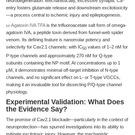
neurodegeneration. Mechanistically, excessive synaptic Ca
entry fosters glutamate release and downstream excitotoxicity
—a process central to ischemic injury and epileptogenesis.
ω-Agatoxin IVA TFA
is the trifluoroacetate salt form of omega-
agatoxin IVA, a peptide toxin derived from funnel-web spider
venom. Its defining feature is nanomolar potency and
selectivity for Cav2.1 channels: with IC
values of 1–2 nM for
50
P-type channels and approximately 270 nM for Q-type
subunits containing the NP motif. At concentrations up to 1
μM, it demonstrates minimal off-target inhibition of N-type
channels, and no significant effect on L- or T-type VGCCs,
making it an invaluable tool for dissecting P/Q-type channel
physiology.
Experimental Validation: What Does
the Evidence Say?
The promise of Cav2.1 blockade—particularly in the context of
neuroprotection—has spurred investigations into its ability to
mitigate excitotoxic injury. However, the mechanistic