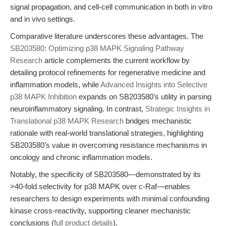
signal propagation, and cell-cell communication in both in vitro
and in vivo settings.
Comparative literature underscores these advantages. The
SB203580: Optimizing p38 MAPK Signaling Pathway
Research
article complements the current workflow by
detailing protocol refinements for regenerative medicine and
inflammation models, while
Advanced Insights into Selective
p38 MAPK Inhibition
expands on SB203580’s utility in parsing
neuroinflammatory signaling. In contrast,
Strategic Insights in
Translational p38 MAPK Research
bridges mechanistic
rationale with real-world translational strategies, highlighting
SB203580’s value in overcoming resistance mechanisms in
oncology and chronic inflammation models.
Notably, the specificity of SB203580—demonstrated by its
>40-fold selectivity for p38 MAPK over c-Raf—enables
researchers to design experiments with minimal confounding
kinase cross-reactivity, supporting cleaner mechanistic
conclusions (
full product details
).