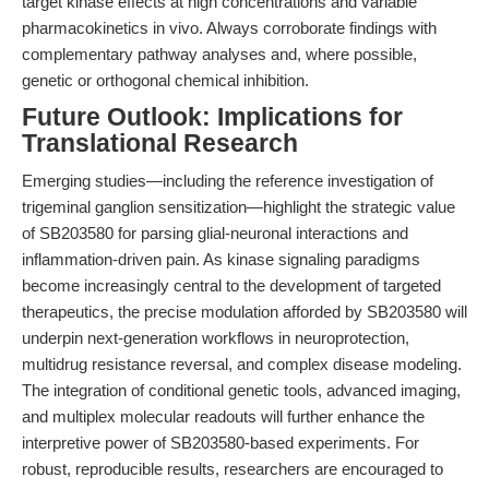
target kinase effects at high concentrations and variable
pharmacokinetics in vivo. Always corroborate findings with
complementary pathway analyses and, where possible,
genetic or orthogonal chemical inhibition.
Future Outlook: Implications for
Translational Research
Emerging studies—including the reference investigation of
trigeminal ganglion sensitization—highlight the strategic value
of SB203580 for parsing glial-neuronal interactions and
inflammation-driven pain. As kinase signaling paradigms
become increasingly central to the development of targeted
therapeutics, the precise modulation afforded by SB203580 will
underpin next-generation workflows in neuroprotection,
multidrug resistance reversal, and complex disease modeling.
The integration of conditional genetic tools, advanced imaging,
and multiplex molecular readouts will further enhance the
interpretive power of SB203580-based experiments. For
robust, reproducible results, researchers are encouraged to