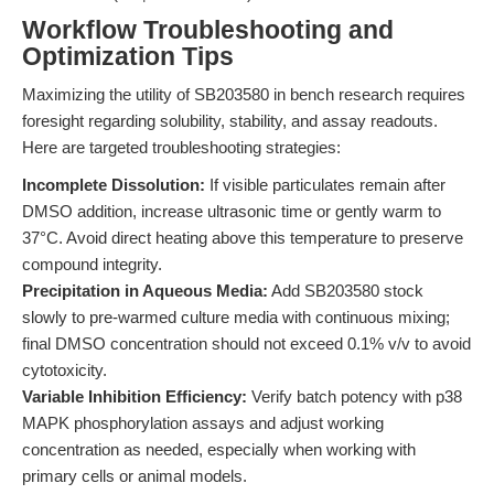
Workflow Troubleshooting and
Optimization Tips
Maximizing the utility of SB203580 in bench research requires
foresight regarding solubility, stability, and assay readouts.
Here are targeted troubleshooting strategies:
Incomplete Dissolution:
If visible particulates remain after
DMSO addition, increase ultrasonic time or gently warm to
37°C. Avoid direct heating above this temperature to preserve
compound integrity.
Precipitation in Aqueous Media:
Add SB203580 stock
slowly to pre-warmed culture media with continuous mixing;
final DMSO concentration should not exceed 0.1% v/v to avoid
cytotoxicity.
Variable Inhibition Efficiency:
Verify batch potency with p38
MAPK phosphorylation assays and adjust working
concentration as needed, especially when working with
primary cells or animal models.