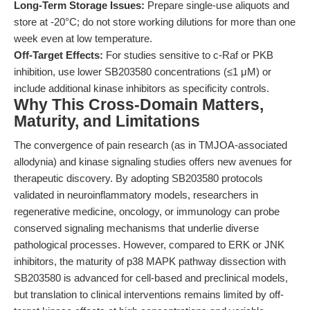
Long-Term Storage Issues:
Prepare single-use aliquots and
store at -20°C; do not store working dilutions for more than one
week even at low temperature.
Off-Target Effects:
For studies sensitive to c-Raf or PKB
inhibition, use lower SB203580 concentrations (≤1 μM) or
include additional kinase inhibitors as specificity controls.
Why This Cross-Domain Matters,
Maturity, and Limitations
The convergence of pain research (as in TMJOA-associated
allodynia) and kinase signaling studies offers new avenues for
therapeutic discovery. By adopting SB203580 protocols
validated in neuroinflammatory models, researchers in
regenerative medicine, oncology, or immunology can probe
conserved signaling mechanisms that underlie diverse
pathological processes. However, compared to ERK or JNK
inhibitors, the maturity of p38 MAPK pathway dissection with
SB203580 is advanced for cell-based and preclinical models,
but translation to clinical interventions remains limited by off-