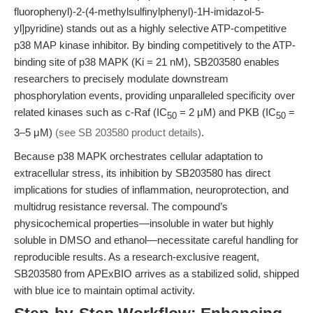
fluorophenyl)-2-(4-methylsulfinylphenyl)-1H-imidazol-5-
yl]pyridine) stands out as a highly selective ATP-competitive
p38 MAP kinase inhibitor. By binding competitively to the ATP-
binding site of p38 MAPK (Ki = 21 nM), SB203580 enables
researchers to precisely modulate downstream
phosphorylation events, providing unparalleled specificity over
related kinases such as c-Raf (IC
= 2 μM) and PKB (IC
=
50
50
3–5 μM)
(see SB 203580 product details)
.
Because p38 MAPK orchestrates cellular adaptation to
extracellular stress, its inhibition by SB203580 has direct
implications for studies of inflammation, neuroprotection, and
multidrug resistance reversal. The compound’s
physicochemical properties—insoluble in water but highly
soluble in DMSO and ethanol—necessitate careful handling for
reproducible results. As a research-exclusive reagent,
SB203580 from APExBIO arrives as a stabilized solid, shipped
with blue ice to maintain optimal activity.