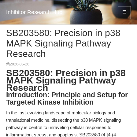
Inhibitor Research Hub
SB203580: Precision in p38
MAPK Signaling Pathway
Research
2026-06-26
SB203580: Precision in p38
MAPK Signaling Pathway
Research
Introduction: Principle and Setup for
Targeted Kinase Inhibition
In the fast-evolving landscape of molecular biology and
translational medicine, dissecting the p38 MAPK signaling
pathway is central to unraveling cellular responses to
inflammation, stress, and apoptosis. SB203580 (4-[4-(4-