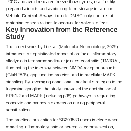
-20°C and avoid repeated freeze-thaw cycles; use freshly
prepared aliquots and avoid long-term storage in solution.
Vehicle Control:
Always include DMSO-only controls at
matching concentrations to account for solvent effects.
Key Innovation from the Reference
Study
The recent work by Li et al. (
Molecular Neurobiology, 2025
)
introduces a sophisticated model of orofacial inflammatory
allodynia in temporomandibular joint osteoarthritis (TMJOA),
illuminating the interplay between NMDA receptor subunits
(GluN2A/B), gap junction proteins, and intracellular MAPK
signaling. By leveraging conditional knockout strategies in the
trigeminal ganglion, the study unraveled the contribution of
ERK1/2 and MAPK (including p38) pathways in regulating
connexin and pannexin expression during peripheral
sensitization.
The practical implication for SB203580 users is clear: when
modeling inflammatory pain or neuroglial communication,