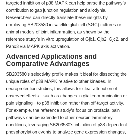
targeted inhibition of p38 MAPK can help parse the pathway’s
contribution to gap junction regulation and allodynia.
Researchers can directly translate these insights by
employing SB203580 in satellite glial cell (SGC) cultures or
animal models of joint inflammation, as shown by the
reference study’s in vitro upregulation of Gjb1, Gjb2, Gjc2, and
Panx3 via MAPK axis activation.
Advanced Applications and
Comparative Advantages
SB203580’s selectivity profile makes it ideal for dissecting the
unique roles of p38 MAPK relative to other kinases. In
neuroprotection studies, this allows for clear attribution of
observed effects—such as changes in glial communication or
pain signaling—to p38 inhibition rather than off-target activity.
For example, the reference study’s focus on orofacial pain
pathways can be extended to other neuroinflammatory
conditions, leveraging SB203580’s inhibition of p38-dependent
phosphorylation events to analyze gene expression changes,