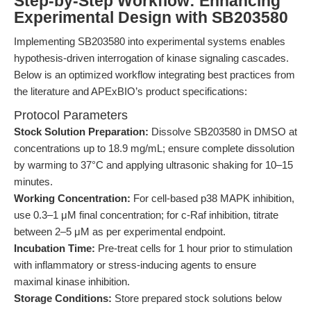
Step-by-Step Workflow: Enhancing
Experimental Design with SB203580
Implementing SB203580 into experimental systems enables
hypothesis-driven interrogation of kinase signaling cascades.
Below is an optimized workflow integrating best practices from
the literature and APExBIO’s product specifications:
Protocol Parameters
Stock Solution Preparation:
Dissolve SB203580 in DMSO at
concentrations up to 18.9 mg/mL; ensure complete dissolution
by warming to 37°C and applying ultrasonic shaking for 10–15
minutes.
Working Concentration:
For cell-based p38 MAPK inhibition,
use 0.3–1 μM final concentration; for c-Raf inhibition, titrate
between 2–5 μM as per experimental endpoint.
Incubation Time:
Pre-treat cells for 1 hour prior to stimulation
with inflammatory or stress-inducing agents to ensure
maximal kinase inhibition.
Storage Conditions:
Store prepared stock solutions below