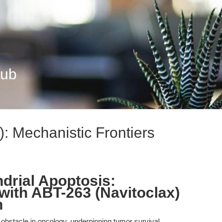
Hub
: Mechanistic Frontiers
ndrial Apoptosis:
with ABT-263 (Navitoclax)
h
obstacle in oncology, underpinning tumor survival,