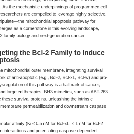
ce. As the mechanistic underpinnings of programmed cell
researchers are compelled to leverage highly selective,
nipulate—the mitochondrial apoptosis pathway for
erges as a cornerstone in this evolving landscape,
2 family biology and next-generation cancer
geting the Bcl-2 Family to Induce
ptosis
the mitochondrial outer membrane, integrating survival
 of anti-apoptotic (e.g., Bcl-2, Bcl-xL, Bcl-w) and pro-
ysregulation of this pathway is a hallmark of cancer,
s and targeted therapies. BH3 mimetics, such as ABT-263
e these survival proteins, unleashing the intrinsic
er membrane permeabilization and downstream caspase
olar affinity (Ki ≤ 0.5 nM for Bcl-xL; ≤ 1 nM for Bcl-2
tein interactions and potentiating caspase-dependent