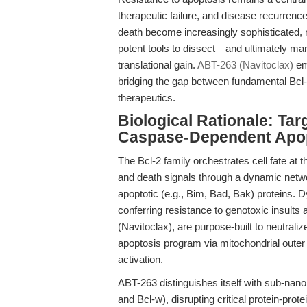
therapeutic failure, and disease recurren
death become increasingly sophisticated, 
potent tools to dissect—and ultimately ma
translational gain.
ABT-263 (Navitoclax)
em
bridging the gap between fundamental Bcl-
therapeutics.
Biological Rationale: Tar
Caspase-Dependent Apo
The Bcl-2 family orchestrates cell fate at 
and death signals through a dynamic network
apoptotic (e.g., Bim, Bad, Bak) proteins. D
conferring resistance to genotoxic insult
(Navitoclax), are purpose-built to neutraliz
apoptosis program via mitochondrial out
activation.
ABT-263 distinguishes itself with sub-nanom
and Bcl-w), disrupting critical protein-pro