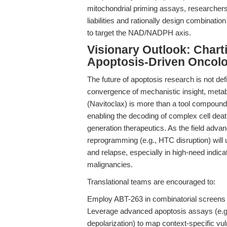
mitochondrial priming assays, researchers 
liabilities and rationally design combinati
to target the NAD/NADPH axis.
Visionary Outlook: Chart
Apoptosis-Driven Oncol
The future of apoptosis research is not def
convergence of mechanistic insight, metabo
(Navitoclax) is more than a tool compound
enabling the decoding of complex cell deat
generation therapeutics. As the field advanc
reprogramming (e.g., HTC disruption) wil
and relapse, especially in high-need indica
malignancies.
Translational teams are encouraged to:
Employ ABT-263 in combinatorial screens 
Leverage advanced apoptosis assays (e.g.,
depolarization) to map context-specific vuln