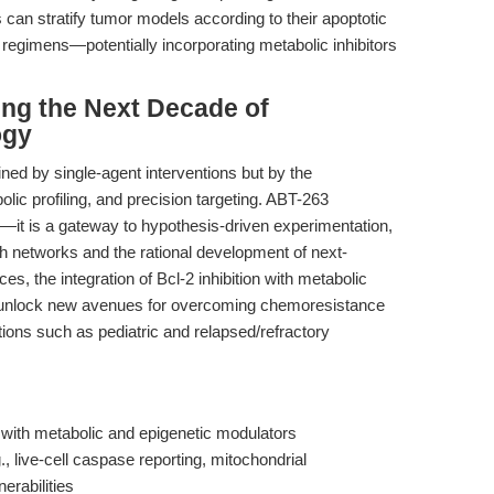
can stratify tumor models according to their apoptotic
on regimens—potentially incorporating metabolic inhibitors
ing the Next Decade of
ogy
ined by single-agent interventions but by the
lic profiling, and precision targeting. ABT-263
—it is a gateway to hypothesis-driven experimentation,
h networks and the rational development of next-
es, the integration of Bcl-2 inhibition with metabolic
l unlock new avenues for overcoming chemoresistance
tions such as pediatric and relapsed/refractory
with metabolic and epigenetic modulators
 live-cell caspase reporting, mitochondrial
erabilities