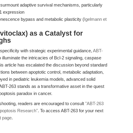
nd surmount adaptive survival mechanisms, particularly
1 expression
senescence bypass and metabolic plasticity (
Igelmann et
itoclax) as a Catalyst for
ughs
ecificity with strategic experimental guidance,
ABT-
lluminate the intricacies of Bcl-2 signaling, caspase
his article has escalated the discussion beyond standard
ctions between apoptotic control, metabolic adaptation,
oyed in pediatric leukemia models, advanced solid
 ABT-263 stands as a transformative asset in the quest
optosis paradox in cancer.
eshooting, readers are encouraged to consult
"ABT-263
 Apoptosis Research"
. To access ABT-263 for your next
t page
.