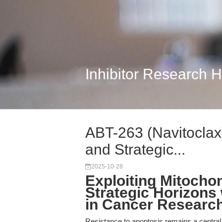
Inhibitor Research 
ABT-263 (Navitoclax)
and Strategic...
2025-10-28
Exploiting Mitocho
Strategic Horizons 
in Cancer Researc
Resistance to apoptosis remains a central 