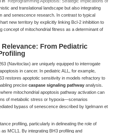
d in
"Reprogramming Apoptosis: Strategic Implications of
stic and translational landscape but also integrating
 and senescence research. In contrast to typical
rt new territory by explicitly linking Bcl-2 inhibition to
concept of mitochondrial fitness as a determinant of
l Relevance: From Pediatric
rofiling
63 (Navitoclax) are uniquely equipped to interrogate
apoptosis in cancer. In pediatric ALL, for example,
3 restores apoptotic sensitivity in models refractory to
nabling precise
caspase signaling pathway
analysis.
s, where mitochondrial apoptosis pathway activation can
ons of metabolic stress or hypoxia—scenarios
-mediated bypass of senescence described by Igelmann et
ce profiling, particularly in delineating the role of
 as MCL1. By integrating BH3 profiling and