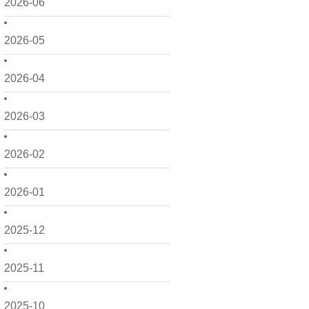
2026-06
2026-05
2026-04
2026-03
2026-02
2026-01
2025-12
2025-11
2025-10