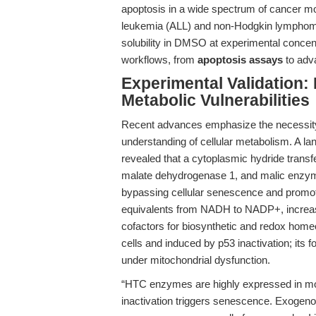
apoptosis in a wide spectrum of cancer mo
leukemia (ALL) and non-Hodgkin lymphomas
solubility in DMSO at experimental concen
workflows, from
apoptosis assays
to ad
Experimental Validation:
Metabolic Vulnerabilities
Recent advances emphasize the necessity 
understanding of cellular metabolism. A la
revealed that a cytoplasmic hydride tran
malate dehydrogenase 1, and malic enzy
bypassing cellular senescence and promot
equivalents from NADH to NADP+, increa
cofactors for biosynthetic and redox home
cells and induced by p53 inactivation; its
under mitochondrial dysfunction.
“HTC enzymes are highly expressed in mo
inactivation triggers senescence. Exogeno