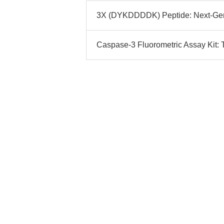
3X (DYKDDDDK) Peptide: Next-Gen 
Caspase-3 Fluorometric Assay Kit: T