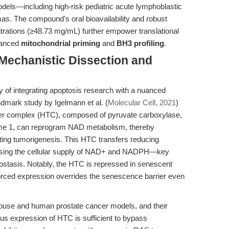
dels—including high-risk pediatric acute lymphoblastic
. The compound's oral bioavailability and robust
trations (≥48.73 mg/mL) further empower translational
vanced
mitochondrial priming
and
BH3 profiling
.
 Mechanistic Dissection and
of integrating apoptosis research with a nuanced
ndmark study by Igelmann et al. (
Molecular Cell, 2021
)
sfer complex (HTC), composed of pyruvate carboxylase,
me 1, can reprogram NAD metabolism, thereby
ing tumorigenesis. This HTC transfers reducing
sing the cellular supply of NAD+ and NADPH—key
ostasis. Notably, the HTC is repressed in senescent
 forced expression overrides the senescence barrier even
use and human prostate cancer models, and their
us expression of HTC is sufficient to bypass