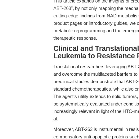
This article expands on the insights offere
ABT-263"
, by not only mapping the mechani
cutting-edge findings from NAD metabolism
product pages or introductory guides, we cha
metabolic reprogramming and the emerging 
therapeutic response.
Clinical and Translationa
Leukemia to Resistance P
Translational researchers leveraging ABT-2
and overcome the multifaceted barriers to 
preclinical studies demonstrate that ABT-26
standard chemotherapeutics, while also e
The agent’s utility extends to solid tumor
be systematically evaluated under conditi
increasingly relevant in light of the HTC
al.
Moreover, ABT-263 is instrumental in resistan
compensatory anti-apoptotic proteins such