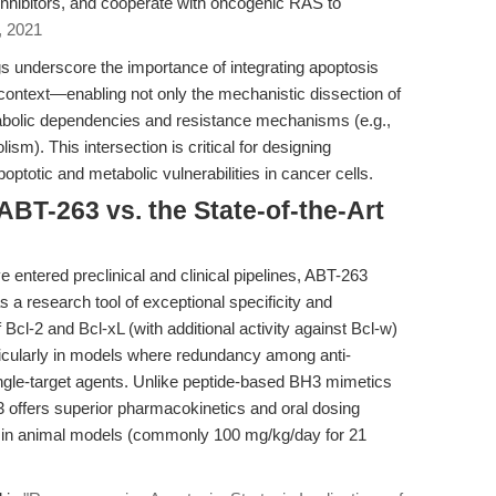
nhibitors, and cooperate with oncogenic RAS to
, 2021
ngs underscore the importance of integrating apoptosis
context—enabling not only the mechanistic dissection of
metabolic dependencies and resistance mechanisms (e.g.,
m). This intersection is critical for designing
poptotic and metabolic vulnerabilities in cancer cells.
BT-263 vs. the State-of-the-Art
 entered preclinical and clinical pipelines, ABT-263
 a research tool of exceptional specificity and
f Bcl-2 and Bcl-xL (with additional activity against Bcl-w)
rticularly in models where redundancy among anti-
ingle-target agents. Unlike peptide-based BH3 mimetics
3 offers superior pharmacokinetics and oral dosing
ation in animal models (commonly 100 mg/kg/day for 21