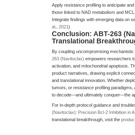
Apply resistance profiling to anticipate a
those linked to NAD metabolism and MCL
Integrate findings with emerging data on 
al., 2021
)
Conclusion: ABT-263 (Nav
Translational Breakthro
By coupling uncompromising mechanistic sp
263 (Navitoclax)
empowers researchers to i
activation, and mitochondrial apoptosis. T
product narratives, drawing explicit conne
and translational innovation. Whether depl
tumors, or resistance profiling paradigms,
to decode—and ultimately conquer—the ap
For in-depth protocol guidance and troubl
(Navitoclax): Precision Bcl-2 Inhibition in
translational breakthrough, visit the
produc