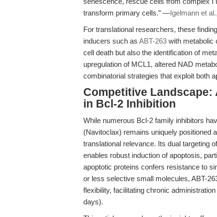
senescence, rescue cells from complex I i
transform primary cells.” —
Igelmann et al.
For translational researchers, these findi
inducers such as
ABT-263
with metabolic 
cell death but also the identification of 
upregulation of MCL1, altered NAD metabolis
combinatorial strategies that exploit both a
Competitive Landscape: A
in Bcl-2 Inhibition
While numerous Bcl-2 family inhibitors have
(Navitoclax) remains uniquely positioned as
translational relevance. Its dual targeting o
enables robust induction of apoptosis, pa
apoptotic proteins confers resistance to s
or less selective small molecules, ABT-26
flexibility, facilitating chronic administr
days).