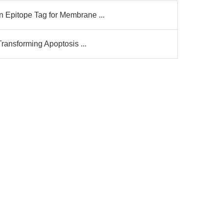
Epitope Tag for Membrane ...
ransforming Apoptosis ...