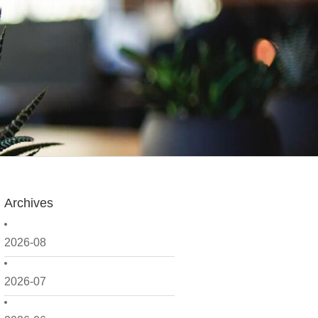
Archives
2026-08
2026-07