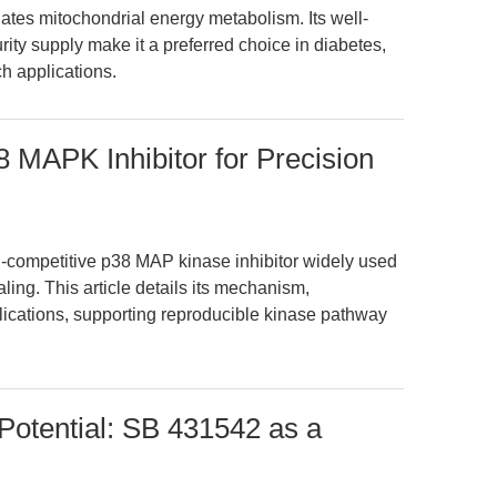
s mitochondrial energy metabolism. Its well-
ty supply make it a preferred choice in diabetes,
h applications.
 MAPK Inhibitor for Precision
-competitive p38 MAP kinase inhibitor widely used
ling. This article details its mechanism,
ications, supporting reproducible kinase pathway
 Potential: SB 431542 as a