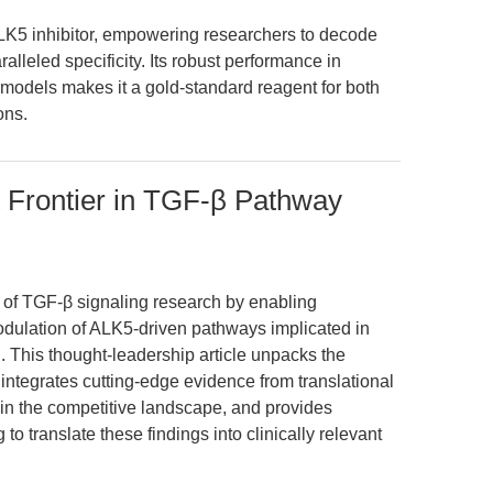
LK5 inhibitor, empowering researchers to decode
lleled specificity. Its robust performance in
models makes it a gold-standard reagent for both
ons.
 Frontier in TGF-β Pathway
 of TGF-β signaling research by enabling
odulation of ALK5-driven pathways implicated in
. This thought-leadership article unpacks the
, integrates cutting-edge evidence from translational
n the competitive landscape, and provides
 to translate these findings into clinically relevant