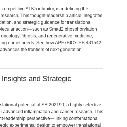
ompetitive ALK5 inhibitor, is redefining the
esearch. This thought-leadership article integrates
ation, and strategic guidance for translational
molecular action—such as Smad2 phosphorylation
n oncology, fibrosis, and regenerative medicine,
hting unmet needs. See how APExBIO's SB 431542
advances the frontiers of next-generation
Insights and Strategic
lational potential of SB 202190, a highly selective
or advanced inflammation and cancer research. This
ht-leadership perspective—linking conformational
rategic experimental design to empower translational