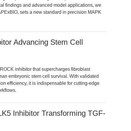
ural findings and advanced model applications, we
 APExBIO, sets a new standard in precision MAPK
itor Advancing Stem Cell
 ROCK inhibitor that supercharges fibroblast
n embryonic stem cell survival. With validated
on efficiency, it is indispensable for cutting-edge
rkflows.
LK5 Inhibitor Transforming TGF-