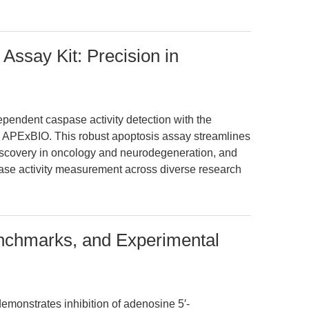
Assay Kit: Precision in
pendent caspase activity detection with the
 APExBIO. This robust apoptosis assay streamlines
iscovery in oncology and neurodegeneration, and
spase activity measurement across diverse research
nchmarks, and Experimental
demonstrates inhibition of adenosine 5′-