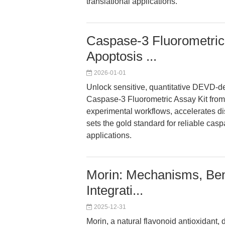
translational applications.
Caspase-3 Fluorometric 
Apoptosis ...
2026-01-01
Unlock sensitive, quantitative DEVD-de
Caspase-3 Fluorometric Assay Kit from
experimental workflows, accelerates d
sets the gold standard for reliable ca
applications.
Morin: Mechanisms, Be
Integrati...
2025-12-31
Morin, a natural flavonoid antioxidant, 