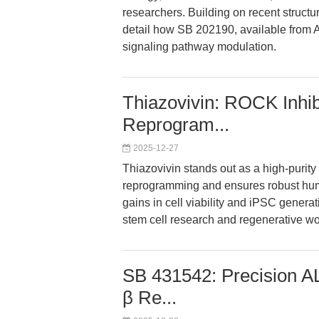
researchers. Building on recent struct
detail how SB 202190, available from
signaling pathway modulation.
Thiazovivin: ROCK Inhib
Reprogram...
2025-12-27
Thiazovivin stands out as a high-purity
reprogramming and ensures robust huma
gains in cell viability and iPSC generati
stem cell research and regenerative wo
SB 431542: Precision A
β Re...