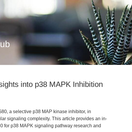
Hub
ights into p38 MAPK Inhibition
80, a selective p38 MAP kinase inhibitor, in
ar signaling complexity. This article provides an in-
80 for p38 MAPK signaling pathway research and