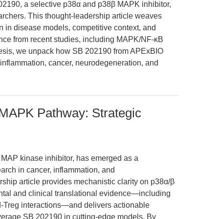
202190, a selective p38α and p38β MAPK inhibitor,
searchers. This thought-leadership article weaves
on in disease models, competitive context, and
ence from recent studies, including MAPK/NF-κB
nesis, we unpack how SB 202190 from APExBIO
inflammation, cancer, neurodegeneration, and
 MAPK Pathway: Strategic
 MAP kinase inhibitor, has emerged as a
search in cancer, inflammation, and
ship article provides mechanistic clarity on p38α/β
l and clinical translational evidence—including
d-Treg interactions—and delivers actionable
everage SB 202190 in cutting-edge models. By