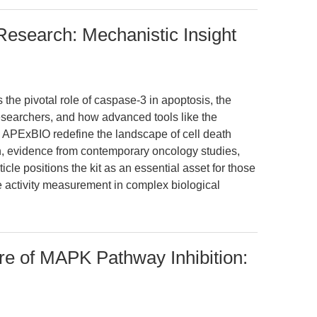
esearch: Mechanistic Insight
 the pivotal role of caspase-3 in apoptosis, the
 researchers, and how advanced tools like the
 APExBIO redefine the landscape of cell death
h, evidence from contemporary oncology studies,
icle positions the kit as an essential asset for those
 activity measurement in complex biological
re of MAPK Pathway Inhibition: