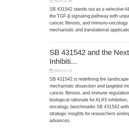
2025-12-26
SB 431542 stands out as a selective A
the TGF-β signaling pathway with unpara
cancer, fibrosis, and immuno-oncology 
mechanistic and translational applicati
SB 431542 and the Next
Inhibiti...
2025-12-25
SB 431542 is redefining the landscape
mechanistic dissection and targeted m
cancer, fibrosis, and immune regulation
biological rationale for ALK5 inhibition
oncology, benchmarks SB 431542 withi
strategic insights for researchers aiming
advances.