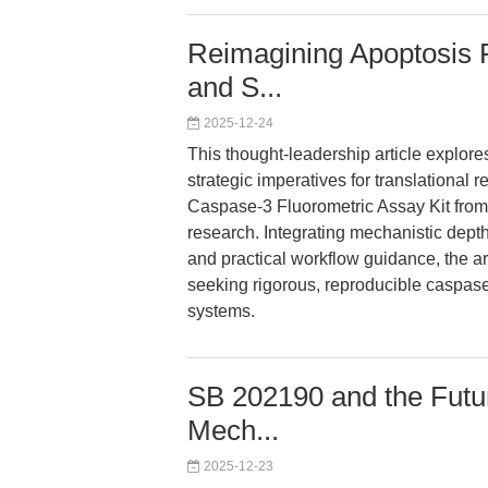
Reimagining Apoptosis R
and S...
2025-12-24
This thought-leadership article explores
strategic imperatives for translational
Caspase-3 Fluorometric Assay Kit from
research. Integrating mechanistic dept
and practical workflow guidance, the art
seeking rigorous, reproducible caspase
systems.
SB 202190 and the Futu
Mech...
2025-12-23