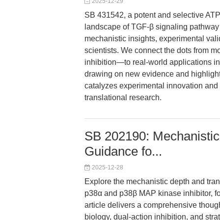
2025-12-29
SB 431542, a potent and selective ATP-c
landscape of TGF-β signaling pathway r
mechanistic insights, experimental valid
scientists. We connect the dots from 
inhibition—to real-world applications i
drawing on new evidence and highlig
catalyzes experimental innovation and 
translational research.
SB 202190: Mechanistic 
Guidance fo...
2025-12-28
Explore the mechanistic depth and trans
p38α and p38β MAP kinase inhibitor, f
article delivers a comprehensive thoug
biology, dual-action inhibition, and st