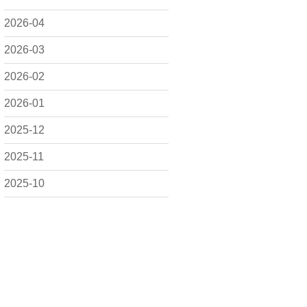
2026-04
2026-03
2026-02
2026-01
2025-12
2025-11
2025-10