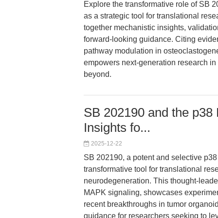
Explore the transformative role of SB 
as a strategic tool for translational re
together mechanistic insights, validati
forward-looking guidance. Citing evid
pathway modulation in osteoclastoge
empowers next-generation research in 
beyond.
SB 202190 and the p38
Insights fo...
2025-12-22
SB 202190, a potent and selective p38
transformative tool for translational re
neurodegeneration. This thought-leader
MAPK signaling, showcases experimenta
recent breakthroughs in tumor organoi
guidance for researchers seeking to l