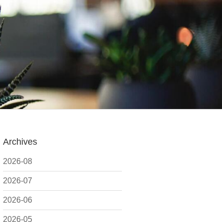
Archives
2026-08
2026-07
2026-06
2026-05