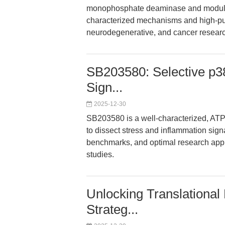
monophosphate deaminase and modulate
characterized mechanisms and high-puri
neurodegenerative, and cancer researc
SB203580: Selective p38
Sign...
2025-12-30
SB203580 is a well-characterized, ATP
to dissect stress and inflammation signa
benchmarks, and optimal research appl
studies.
Unlocking Translational
Strateg...