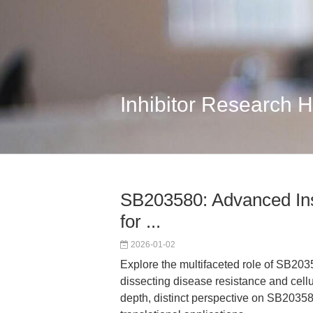
Inhibitor Research 
SB203580: Advanced Ins
for ...
2026-01-02
Explore the multifaceted role of SB2035
dissecting disease resistance and cellul
depth, distinct perspective on SB2035