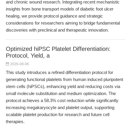
and chronic wound research. Integrating recent mechanistic
insights from bone transport models of diabetic foot ulcer
healing, we provide protocol guidance and strategic
considerations for researchers aiming to bridge fundamental
discoveries with preclinical and therapeutic innovation.
Optimized hiPSC Platelet Differentiation:
Protocol, Yield, a
2026-08-06
This study introduces a refined differentiation protocol for
generating functional platelets from human induced pluripotent
stem cells (hiPSCs), enhancing yield and reducing costs via
small molecule substitution and medium optimization. The
protocol achieves a 58.3% cost reduction while significantly
increasing megakaryocyte and platelet output, supporting
scalable platelet production for research and future cell
therapies.