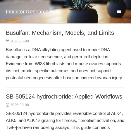
Inhibitor Research Hub
Busulfan: Mechanism, Models, and Limits
2026-08-09
Busulfan is a DNA alkylating agent used to model DNA
damage, cellular senescence, and germ-cell depletion.
Evidence from WI38 fibroblasts and mouse ovaries supports
distinct, model-specific outcomes and does not support
postnatal neo-oogenesis after busulfan-induced ovarian injury.
SB-505124 hydrochloride: Applied Workflows
2026-08-08
SB-505124 hydrochloride provides reversible control of ALK4,
ALK5, and ALK7 signaling for fibrosis, fibroblast activation, and
TGF-β-driven remodeling assays. This guide connects