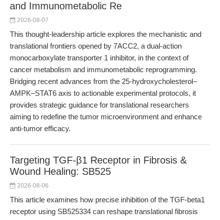
and Immunometabolic Re
2026-08-07
This thought-leadership article explores the mechanistic and
translational frontiers opened by 7ACC2, a dual-action
monocarboxylate transporter 1 inhibitor, in the context of
cancer metabolism and immunometabolic reprogramming.
Bridging recent advances from the 25-hydroxycholesterol–
AMPK–STAT6 axis to actionable experimental protocols, it
provides strategic guidance for translational researchers
aiming to redefine the tumor microenvironment and enhance
anti-tumor efficacy.
Targeting TGF-β1 Receptor in Fibrosis &
Wound Healing: SB525
2026-08-06
This article examines how precise inhibition of the TGF-beta1
receptor using SB525334 can reshape translational fibrosis