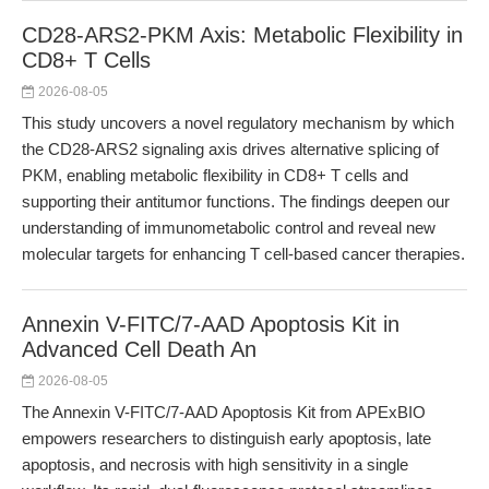
CD28-ARS2-PKM Axis: Metabolic Flexibility in
CD8+ T Cells
2026-08-05
This study uncovers a novel regulatory mechanism by which
the CD28-ARS2 signaling axis drives alternative splicing of
PKM, enabling metabolic flexibility in CD8+ T cells and
supporting their antitumor functions. The findings deepen our
understanding of immunometabolic control and reveal new
molecular targets for enhancing T cell-based cancer therapies.
Annexin V-FITC/7-AAD Apoptosis Kit in
Advanced Cell Death An
2026-08-05
The Annexin V-FITC/7-AAD Apoptosis Kit from APExBIO
empowers researchers to distinguish early apoptosis, late
apoptosis, and necrosis with high sensitivity in a single