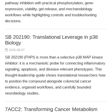
pathway inhibition with practical phosphorylation, gene-
expression, viability, gel-release, and mechanobiology
workflows while highlighting controls and troubleshooting
decisions.
SB 202190: Translational Leverage in p38
Biology
2026-08-07
SB 202190 (FHPI) is more than a selective p38 MAP kinase
inhibitor: it is a mechanistic probe for connecting inflammatory
signaling, apoptosis, and disease-relevant phenotypes. This
thought-leadership guide shows translational researchers how
to position the compound alongside colorectal cancer
evidence, organoid workflows, and carefully bounded
neurobiology studies.
7ACC2: Transforming Cancer Metabolism