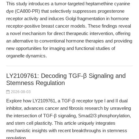
This study introduces a tumor-targeted heptamethine cyanine
dye (CA800-PR) that selectively suppresses progesterone
receptor activity and induces Golgi fragmentation in hormone
receptor-positive breast cancer models. These findings reveal
a novel mechanism for direct therapeutic intervention, offering
an alternative to conventional hormone therapies and providing
new opportunities for imaging and functional studies of
organelle dynamics.
LY2109761: Decoding TGF-β Signaling and
Stemness Regulation
2026-08-03
Explore how LY2109761, a TGF-β receptor type I and II dual
inhibitor, advances cancer and fibrosis research by unraveling
the intersection of TGF-β signaling, Smad2/3 phosphorylation,
and stem cell plasticity. This article uniquely integrates
mechanistic insights with recent breakthroughs in stemness
regulation.