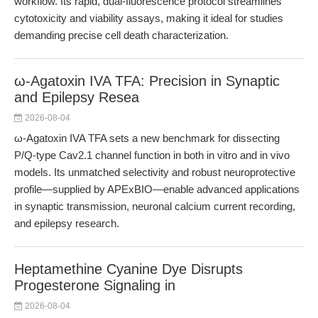
workflow. Its rapid, dual-fluorescence protocol streamlines
cytotoxicity and viability assays, making it ideal for studies
demanding precise cell death characterization.
ω-Agatoxin IVA TFA: Precision in Synaptic
and Epilepsy Resea
2026-08-04
ω-Agatoxin IVA TFA sets a new benchmark for dissecting
P/Q-type Cav2.1 channel function in both in vitro and in vivo
models. Its unmatched selectivity and robust neuroprotective
profile—supplied by APExBIO—enable advanced applications
in synaptic transmission, neuronal calcium current recording,
and epilepsy research.
Heptamethine Cyanine Dye Disrupts
Progesterone Signaling in
2026-08-04