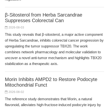
β-Sitosterol from Herba Sarcandrae
Suppresses Colorectal Can
2026-08-03
This study reveals that β-sitosterol, a major active component
of Herba Sarcandrae, inhibits colorectal cancer progression by
upregulating the tumor suppressor TBX20. The work
combines network pharmacology and molecular validation to
uncover a novel anti-tumor mechanism and highlights TBX20
stabilization as a therapeutic axis.
Morin Inhibits AMPD2 to Restore Podocyte
Mitochondrial Funct
2026-08-02
The reference study demonstrates that Morin, a natural
flavonoid, alleviates high-fructose-induced podocyte injury by