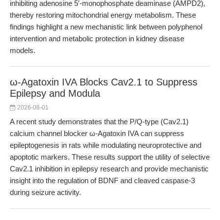
inhibiting adenosine 5′-monophosphate deaminase (AMPD2),
thereby restoring mitochondrial energy metabolism. These
findings highlight a new mechanistic link between polyphenol
intervention and metabolic protection in kidney disease
models.
ω-Agatoxin IVA Blocks Cav2.1 to Suppress
Epilepsy and Modula
2026-08-01
A recent study demonstrates that the P/Q-type (Cav2.1)
calcium channel blocker ω-Agatoxin IVA can suppress
epileptogenesis in rats while modulating neuroprotective and
apoptotic markers. These results support the utility of selective
Cav2.1 inhibition in epilepsy research and provide mechanistic
insight into the regulation of BDNF and cleaved caspase-3
during seizure activity.